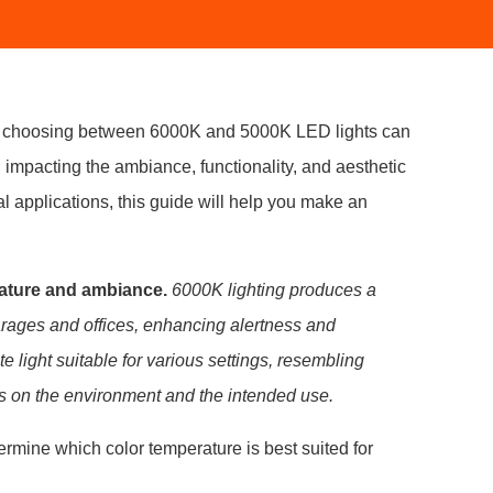
ts, choosing between 6000K and 5000K LED lights can
 impacting the ambiance, functionality, and aesthetic
al applications, this guide will help you make an
rature and ambiance.
6000K lighting produces a
 garages and offices, enhancing alertness and
e light suitable for various settings, resembling
ds on the environment and the intended use.
termine which color temperature is best suited for