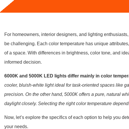
For homeowners, interior designers, and lighting enthusias
be challenging. Each color temperature has unique attributes,
of a space. With differences in brightness, color tone, and ide
informed decision.
6000K and 5000K LED lights differ mainly in color tempe
cooler, bluish-white light ideal for task-oriented spaces like
precision. On the other hand, 5000K offers a pure, natural whit
daylight closely. Selecting the right color temperature depen
Now, let’s explore the specifics of each option to help you de
your needs.