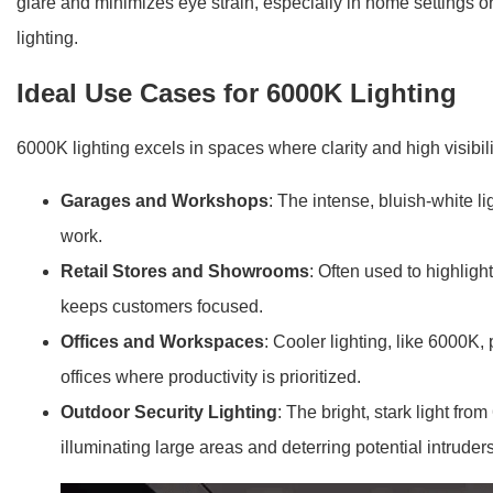
glare and minimizes eye strain, especially in home settings or
lighting.
Ideal Use Cases for 6000K Lighting
6000K lighting excels in spaces where clarity and high visibil
Garages and Workshops
: The intense, bluish-white l
work.
Retail Stores and Showrooms
: Often used to highligh
keeps customers focused.
Offices and Workspaces
: Cooler lighting, like 6000K,
offices where productivity is prioritized.
Outdoor Security Lighting
: The bright, stark light fr
illuminating large areas and deterring potential intruders