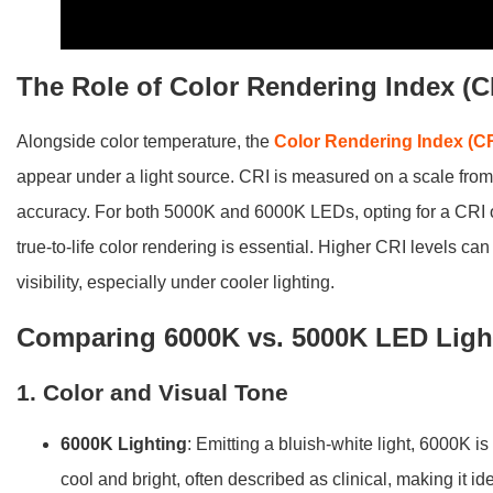
The Role of Color Rendering Index (C
Alongside color temperature, the
Color Rendering Index (CR
appear under a light source. CRI is measured on a scale from 0
accuracy. For both 5000K and 6000K LEDs, opting for a CRI
true-to-life color rendering is essential. Higher CRI levels c
visibility, especially under cooler lighting.
Comparing 6000K vs. 5000K LED Light
1. Color and Visual Tone
6000K Lighting
: Emitting a bluish-white light, 6000K is
cool and bright, often described as clinical, making it id