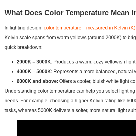
What Does Color Temperature Mean i
In lighting design,
color temperature—measured in Kelvin (K)
Kelvin scale spans from warm yellows (around 2000K) to brig
quick breakdown:
2000K – 3000K
: Produces a warm, cozy yellowish light 
4000K – 5000K
: Represents a more balanced, natural whi
6000K and above
: Offers a cooler, bluish-white light
Understanding color temperature can help you select lighting 
needs. For example, choosing a higher Kelvin rating like 6000K 
tasks, whereas 5000K delivers a softer, more natural light sui