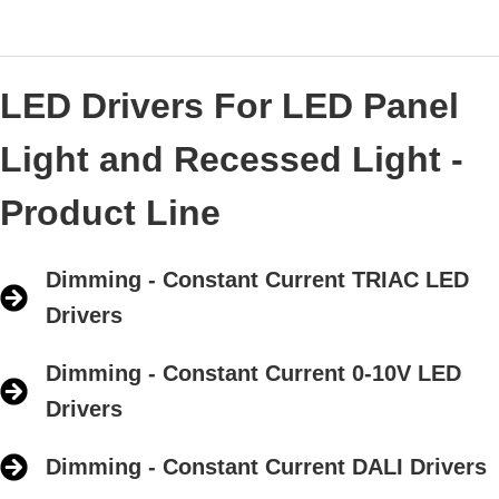
LED Drivers For LED Panel
Light and Recessed Light -
Product Line
Dimming - Constant Current TRIAC LED
Drivers
Dimming - Constant Current 0-10V LED
Drivers
Dimming - Constant Current DALI Drivers