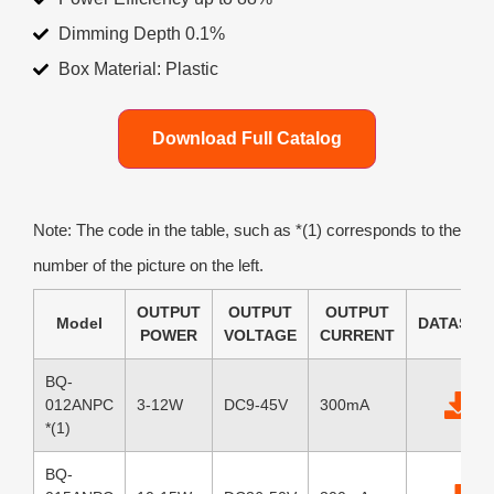
Dimming Depth 0.1%
Box Material: Plastic
Download Full Catalog
Note: The code in the table, such as *(1) corresponds to the
number of the picture on the left.
OUTPUT
OUTPUT
OUTPUT
Model
DATASHE
POWER
VOLTAGE
CURRENT
BQ-
012ANPC
3-12W
DC9-45V
300mA
*(1)
BQ-