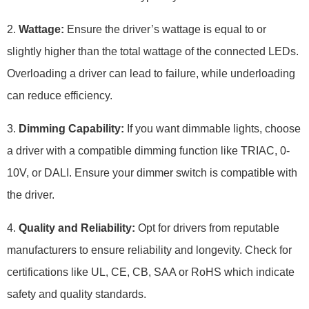
2.
Wattage:
Ensure the driver’s wattage is equal to or
slightly higher than the total wattage of the connected LEDs.
Overloading a driver can lead to failure, while underloading
can reduce efficiency.
3.
Dimming Capability:
If you want dimmable lights, choose
a driver with a compatible dimming function like TRIAC, 0-
10V, or DALI. Ensure your dimmer switch is compatible with
the driver.
4.
Quality and Reliability:
Opt for drivers from reputable
manufacturers to ensure reliability and longevity. Check for
certifications like UL, CE, CB, SAA or RoHS which indicate
safety and quality standards.