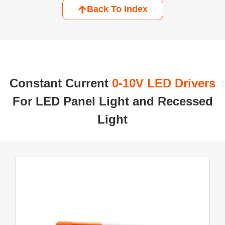
Back To Index
Constant Current ​
0-10V LED Drivers
For LED Panel Light and Recessed
Light