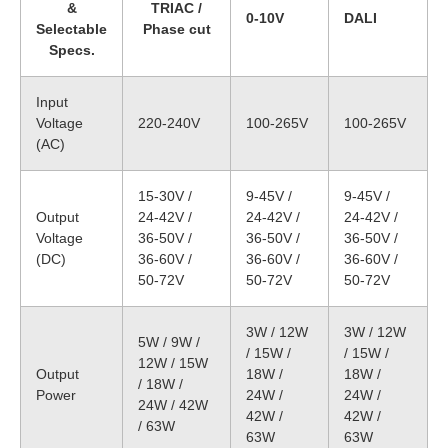
&
TRIAC /
0-10V
DALI
Selectable
Phase cut
Specs.
Input
Voltage
220-240V
100-265V
100-265V
(AC)
15-30V /
9-45V /
9-45V /
Output
24-42V /
24-42V /
24-42V /
Voltage
36-50V /
36-50V /
36-50V /
(DC)
36-60V /
36-60V /
36-60V /
50-72V
50-72V
50-72V
3W / 12W
3W / 12W
5W / 9W /
/ 15W /
/ 15W /
12W / 15W
Output
18W /
18W /
/ 18W /
Power
24W /
24W /
24W / 42W
42W /
42W /
/ 63W
63W
63W