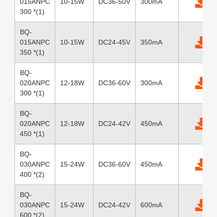
015ANPC
10-15W
DC36-50V
300mA
300 *(1)
BQ-
015ANPC
10-15W
DC24-45V
350mA
350 *(1)
BQ-
020ANPC
12-18W
DC36-60V
300mA
300 *(1)
BQ-
020ANPC
12-18W
DC24-42V
450mA
450 *(1)
BQ-
030ANPC
15-24W
DC36-60V
450mA
400 *(2)
BQ-
030ANPC
15-24W
DC24-42V
600mA
600 *(2)