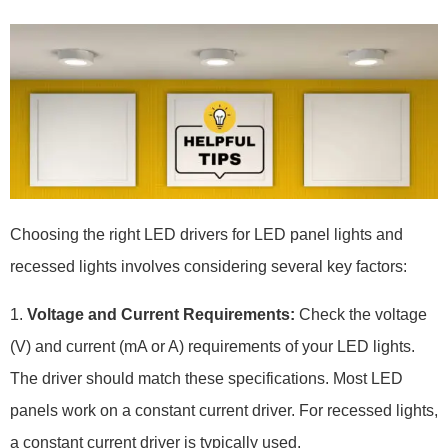
Choosing the right LED drivers for LED panel lights and
recessed lights involves considering several key factors:
1.
Voltage and Current Requirements:
Check the voltage
(V) and current (mA or A) requirements of your LED lights.
The driver should match these specifications. Most LED
panels work on a constant current driver. For recessed lights,
a constant current driver is typically used.