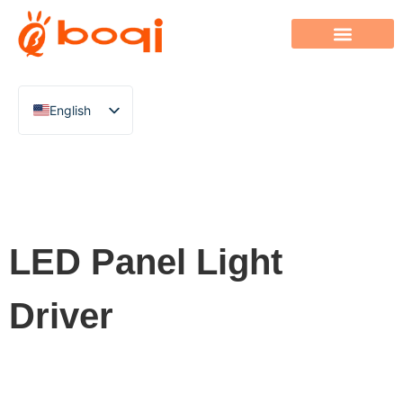
English
Chinese
Italian
French
German
LED Panel Light
Polish
Spanish
Driver
Portuguese
Arabic
Indonesian