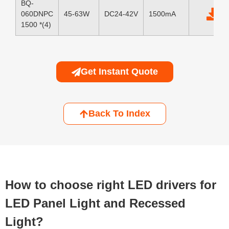
BQ-
060DNPC
45-63W
DC24-42V
1500mA
1500 *(4)
Get Instant Quote
Back To Index
How to choose right LED drivers for
LED Panel Light and Recessed
Light?