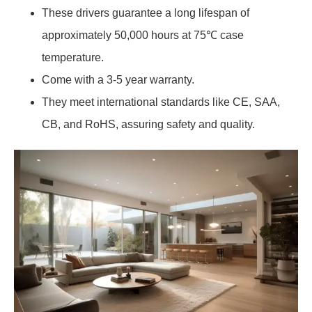
These drivers guarantee a long lifespan of
approximately 50,000 hours at 75℃ case
temperature.
Come with a 3-5 year warranty.
They meet international standards like CE, SAA,
CB, and RoHS, assuring safety and quality.