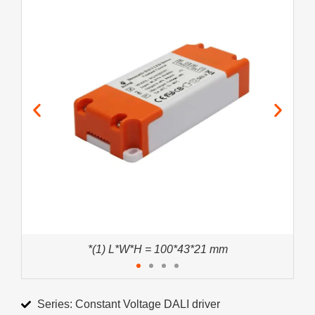
*(1) L*W*H = 100*43*21 mm
Series: Constant Voltage DALI driver