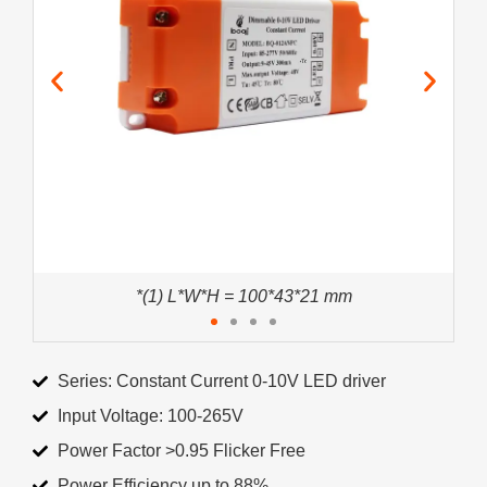
*(1) L*W*H = 100*43*21 mm
Series: Constant Current 0-10V LED driver
Input Voltage: 100-265V
Power Factor >0.95 Flicker Free
Power Efficiency up to 88%