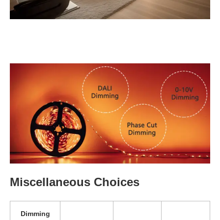
Miscellaneous Choices
Dimming