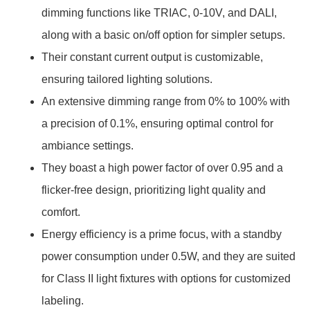
dimming functions like TRIAC, 0-10V, and DALI,
along with a basic on/off option for simpler setups.
Their constant current output is customizable,
ensuring tailored lighting solutions.
An extensive dimming range from 0% to 100% with
a precision of 0.1%, ensuring optimal control for
ambiance settings.
They boast a high power factor of over 0.95 and a
flicker-free design, prioritizing light quality and
comfort.
Energy efficiency is a prime focus, with a standby
power consumption under 0.5W, and they are suited
for Class II light fixtures with options for customized
labeling.