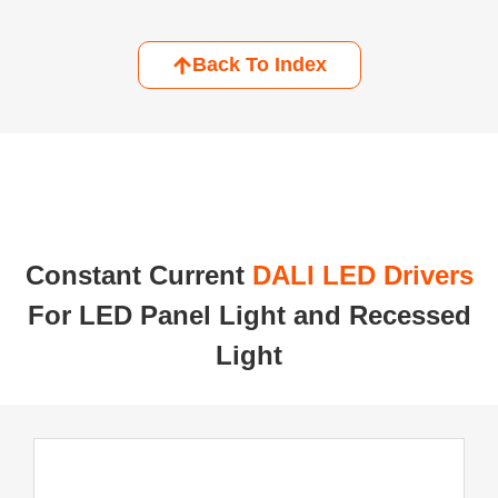
Back To Index
Constant Current ​
DALI LED Drivers
For LED Panel Light and Recessed
Light