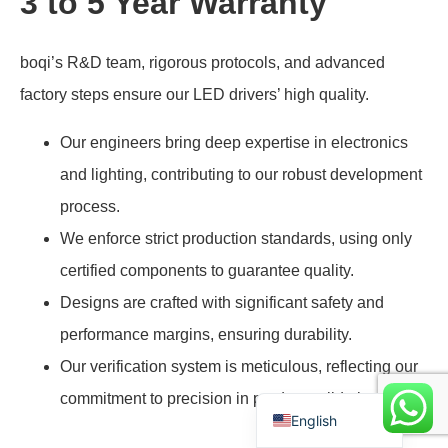
3 to 5 Year Warranty
boqi’s R&D team, rigorous protocols, and advanced
Swedish
factory steps ensure our LED drivers’ high quality.
Indonesian
Our engineers bring deep expertise in electronics
Arabic
and lighting, contributing to our robust development
Portuguese
process.
Spanish
We enforce strict production standards, using only
Polish
certified components to guarantee quality.
German
Designs are crafted with significant safety and
French
performance margins, ensuring durability.
Italian
Our verification system is meticulous, reflecting our
Chinese
commitment to precision in product validation.
English