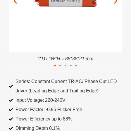
*(1) L*W*H = 88*38*21 mm
Series: Constant Current TRIAC/ Phase Cut LED
driver (Leading Edge and Trailing Edge)
Input Voltage: 220-240V
Power Factor >0.95 Flicker Free
Power Efficiency up to 88%
Dimming Depth 0.1%