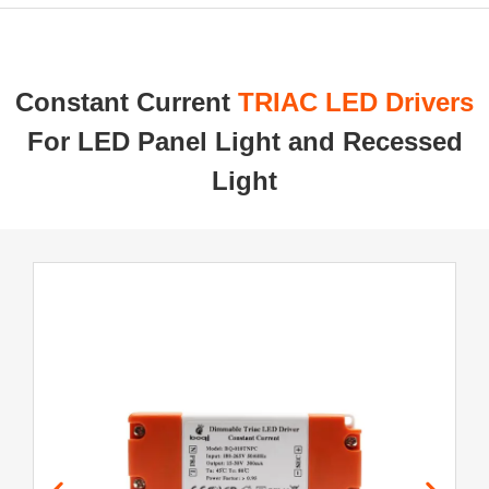
Constant Current ​
TRIAC LED Drivers
For LED Panel Light and Recessed
Light