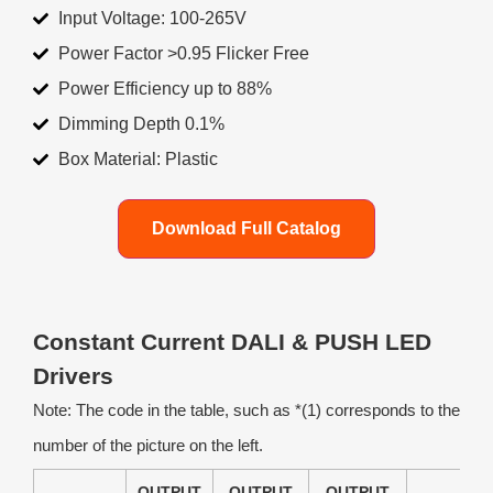
Input Voltage: 100-265V
Power Factor >0.95 Flicker Free
Power Efficiency up to 88%
Dimming Depth 0.1%
Box Material: Plastic
Download Full Catalog
Constant Current DALI & PUSH LED
Drivers
Note: The code in the table, such as *(1) corresponds to the
number of the picture on the left.
OUTPUT
OUTPUT
OUTPUT