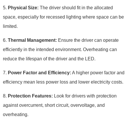
5.
Physical Size:
The driver should fit in the allocated
space, especially for recessed lighting where space can be
limited.
6.
Thermal Management:
Ensure the driver can operate
efficiently in the intended environment. Overheating can
reduce the lifespan of the driver and the LED.
7.
Power Factor and Efficiency:
A higher power factor and
efficiency mean less power loss and lower electricity costs.
8.
Protection Features:
Look for drivers with protection
against overcurrent, short circuit, overvoltage, and
overheating.