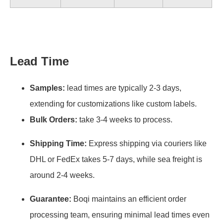
Lead Time
Samples:
lead times are typically 2-3 days,
extending for customizations like custom labels.
Bulk Orders:
take 3-4 weeks to process.
Shipping Time:
Express shipping via couriers like
DHL or FedEx takes 5-7 days, while sea freight is
around 2-4 weeks.
Guarantee:
Boqi maintains an efficient order
processing team, ensuring minimal lead times even