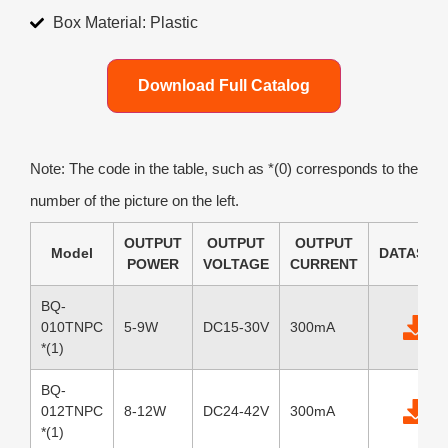
Box Material: Plastic
Download Full Catalog
Note: The code in the table, such as *(0) corresponds to the
number of the picture on the left.
OUTPUT
OUTPUT
OUTPUT
Model
DATASHE
POWER
VOLTAGE
CURRENT
BQ-
010TNPC
5-9W
DC15-30V
300mA
*(1)
BQ-
012TNPC
8-12W
DC24-42V
300mA
*(1)