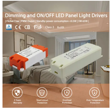
Swedish