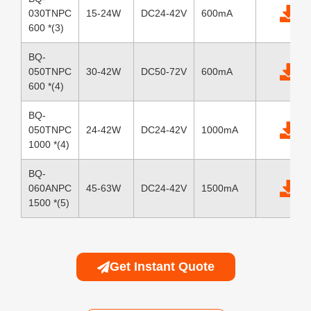
030TNPC
15-24W
DC24-42V
600mA
600 *(3)
BQ-
050TNPC
30-42W
DC50-72V
600mA
600 *(4)
BQ-
050TNPC
24-42W
DC24-42V
1000mA
1000 *(4)
BQ-
060ANPC
45-63W
DC24-42V
1500mA
1500 *(5)
Get Instant Quote