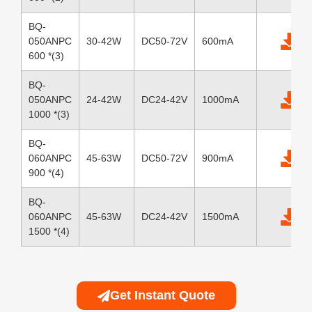
BQ-
050ANPC
30-42W
DC50-72V
600mA
600 *(3)
BQ-
050ANPC
24-42W
DC24-42V
1000mA
1000 *(3)
BQ-
060ANPC
45-63W
DC50-72V
900mA
900 *(4)
BQ-
060ANPC
45-63W
DC24-42V
1500mA
1500 *(4)
Get Instant Quote