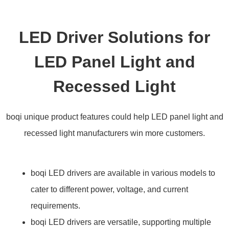
LED Driver Solutions for
LED Panel Light and
Recessed Light
boqi unique product features could help LED panel light and
recessed light manufacturers win more customers.
boqi LED drivers are available in various models to
cater to different power, voltage, and current
requirements.
boqi LED drivers are versatile, supporting multiple