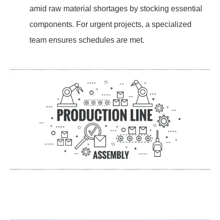
amid raw material shortages by stocking essential
components. For urgent projects, a specialized
team ensures schedules are met.