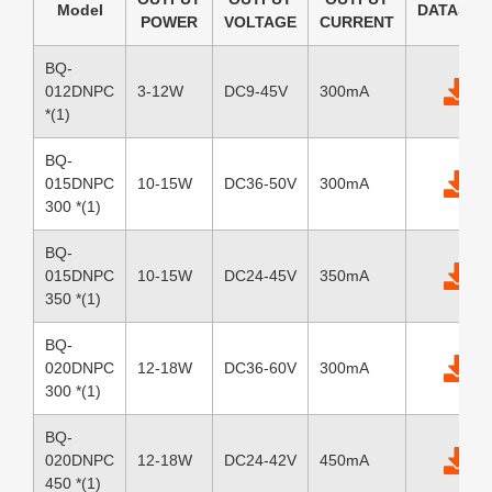
Model
DATASHE
POWER
VOLTAGE
CURRENT
BQ-
012DNPC
3-12W
DC9-45V
300mA
*(1)
BQ-
015DNPC
10-15W
DC36-50V
300mA
300 *(1)
BQ-
015DNPC
10-15W
DC24-45V
350mA
350 *(1)
BQ-
020DNPC
12-18W
DC36-60V
300mA
300 *(1)
BQ-
020DNPC
12-18W
DC24-42V
450mA
450 *(1)