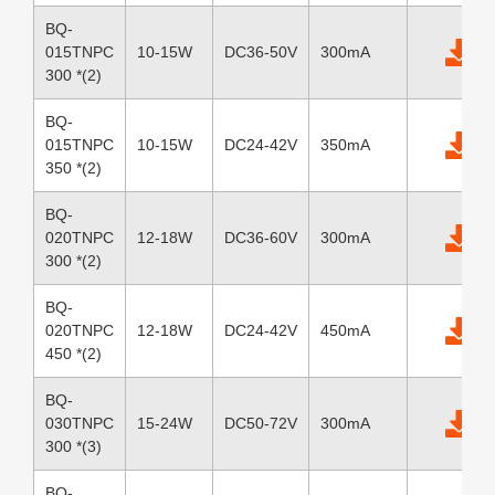
BQ-
015TNPC
10-15W
DC36-50V
300mA
300 *(2)
BQ-
015TNPC
10-15W
DC24-42V
350mA
350 *(2)
BQ-
020TNPC
12-18W
DC36-60V
300mA
300 *(2)
BQ-
020TNPC
12-18W
DC24-42V
450mA
450 *(2)
BQ-
030TNPC
15-24W
DC50-72V
300mA
300 *(3)
BQ-