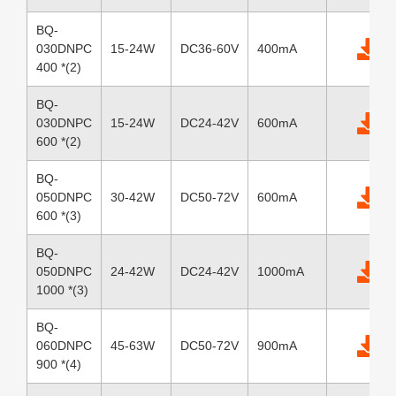
BQ-
030DNPC
15-24W
DC36-60V
400mA
400 *(2)
BQ-
030DNPC
15-24W
DC24-42V
600mA
600 *(2)
BQ-
050DNPC
30-42W
DC50-72V
600mA
600 *(3)
BQ-
050DNPC
24-42W
DC24-42V
1000mA
1000 *(3)
BQ-
060DNPC
45-63W
DC50-72V
900mA
900 *(4)