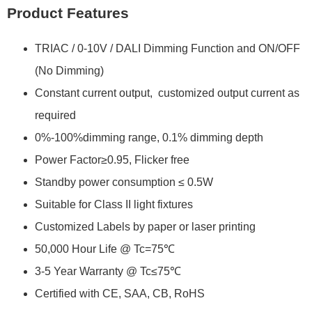
Product Features
TRIAC / 0-10V / DALI Dimming Function and ON/OFF
(No Dimming)
Constant current output, customized output current as
required
0%-100%dimming range, 0.1% dimming depth
Power Factor≥0.95, Flicker free
Standby power consumption ≤ 0.5W
Suitable for Class II light fixtures
Customized Labels by paper or laser printing
50,000 Hour Life @ Tc=75℃
3-5 Year Warranty @ Tc≤75℃
Certified with CE, SAA, CB, RoHS