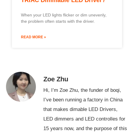
When your LED lights flicker or dim unevenly,
the problem often starts with the driver.
READ MORE »
Zoe Zhu
Hi, I’m Zoe Zhu, the funder of boqi,
I’ve been running a factory in China
that makes dimable LED Drivers,
LED dimmers and LED controlles for
15 years now, and the purpose of this