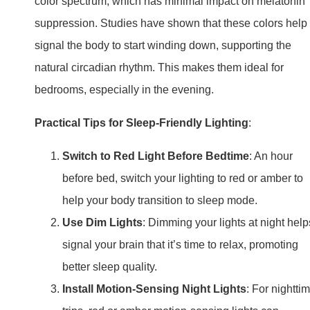
color spectrum, which has minimal impact on melatonin
suppression. Studies have shown that these colors help
signal the body to start winding down, supporting the
natural circadian rhythm. This makes them ideal for
bedrooms, especially in the evening.
Practical Tips for Sleep-Friendly Lighting
:
Switch to Red Light Before Bedtime
: An hour
before bed, switch your lighting to red or amber to
help your body transition to sleep mode.
Use Dim Lights
: Dimming your lights at night help
signal your brain that it’s time to relax, promoting
better sleep quality.
Install Motion-Sensing Night Lights
: For nightti