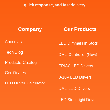
quick response, and fast delivery.
Company
Our Products
About Us
LED Dimmers In Stock
Tech Blog
DALI Controller (New)
Products Catalog
TRIAC LED Drivers
Certificates
0-10V LED Drivers
LED Driver Calculator
DALI LED Drivers
LED Strip Light Driver
Swedish
Indonesian