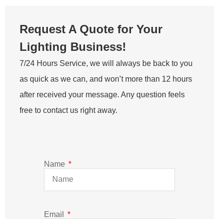
Request A Quote for Your
Lighting Business!
7/24 Hours Service, we will always be back to you
as quick as we can, and won’t more than 12 hours
after received your message. Any question feels
free to contact us right away.
Name
Email