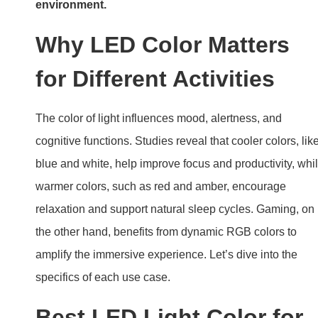
environment.
Why LED Color Matters
for Different Activities
The color of light influences mood, alertness, and
cognitive functions. Studies reveal that cooler colors, lik
blue and white, help improve focus and productivity, whi
warmer colors, such as red and amber, encourage
relaxation and support natural sleep cycles. Gaming, on
the other hand, benefits from dynamic RGB colors to
amplify the immersive experience. Let’s dive into the
specifics of each use case.
Best LED Light Color for