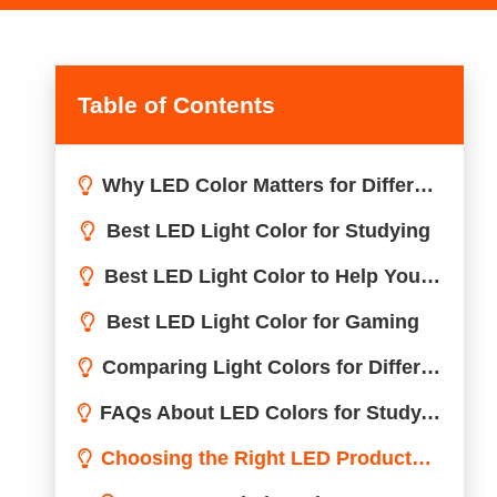
Table of Contents
Why LED Color Matters for Different Activities
Best LED Light Color for Studying
Best LED Light Color to Help You Sleep
Best LED Light Color for Gaming
Comparing Light Colors for Different Activities
FAQs About LED Colors for Study, Sleep, and Gaming
Choosing the Right LED Products for Your Needs