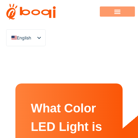
English
Chinese
Italian
French
German
Polish
Spanish
What Color
Portuguese
Arabic
LED Light is
Indonesian