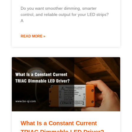
Do you want smoother dimming, smarter
control, and reliable output for your LED strips?
A
READ MORE »
What Is a Constant Current
TRIAC Dimmable LED Driver?