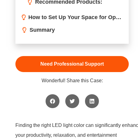
Recommended Products:
How to Set Up Your Space for Optimal Lighting
Summary
Need Professional Support
Wonderful! Share this Case:
Finding the right LED light color can significantly enhan
your productivity, relaxation, and entertainment