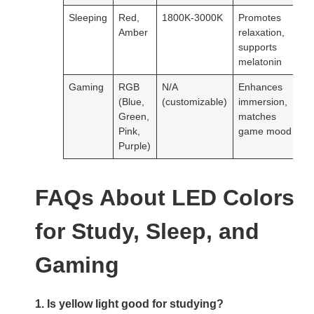
Sleeping
Red,
1800K-3000K
Promotes
Amber
relaxation,
supports
melatonin
Gaming
RGB
N/A
Enhances
(Blue,
(customizable)
immersion,
Green,
matches
Pink,
game mood
Purple)
FAQs About LED Colors
for Study, Sleep, and
Gaming
1. Is yellow light good for studying?