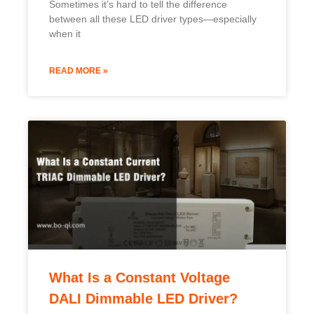
Sometimes it’s hard to tell the difference
between all these LED driver types—especially
when it
READ MORE »
What Is a Constant Voltage
DALI Dimmable LED Driver?