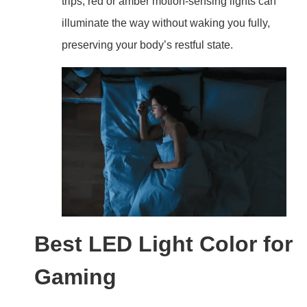
trips, red or amber motion-sensing lights can
illuminate the way without waking you fully,
preserving your body’s restful state.
Best LED Light Color for
Gaming