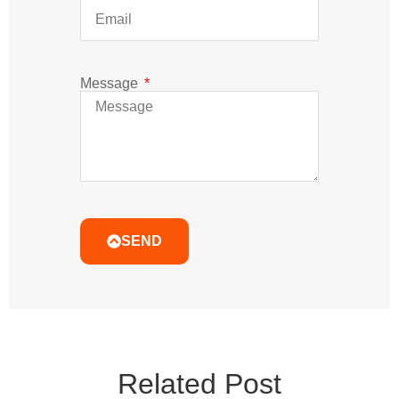
Message
SEND
Related Post