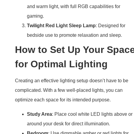
and warm light, with full RGB capabilities for
gaming.
Twilight Red Light Sleep Lamp
: Designed for
bedside use to promote relaxation and sleep.
How to Set Up Your Spac
for Optimal Lighting
Creating an effective lighting setup doesn’t have to be
complicated. With a few well-placed lights, you can
optimize each space for its intended purpose.
Study Area
: Place cool white LED lights above or
around your desk for direct illumination.
Bedroom
: Use dimmable amber or red lights for