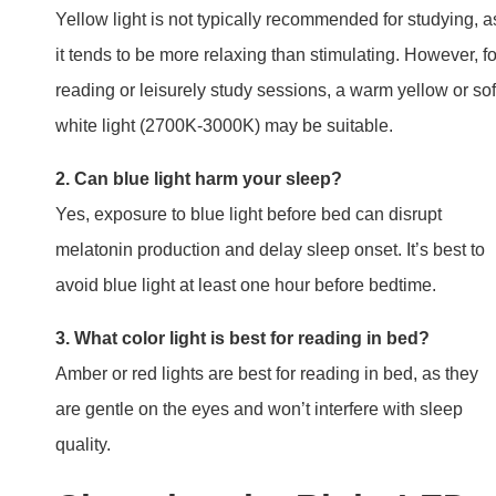
Yellow light is not typically recommended for studying, a
it tends to be more relaxing than stimulating. However, fo
reading or leisurely study sessions, a warm yellow or sof
white light (2700K-3000K) may be suitable.
2. Can blue light harm your sleep?
Yes, exposure to blue light before bed can disrupt
melatonin production and delay sleep onset. It’s best to
avoid blue light at least one hour before bedtime.
3. What color light is best for reading in bed?
Amber or red lights are best for reading in bed, as they
are gentle on the eyes and won’t interfere with sleep
quality.