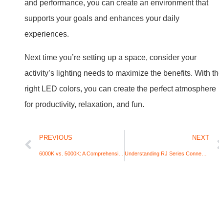
and performance, you can create an environment that
supports your goals and enhances your daily
experiences.
Next time you’re setting up a space, consider your
activity’s lighting needs to maximize the benefits. With t
right LED colors, you can create the perfect atmosphere
for productivity, relaxation, and fun.
PREVIOUS
NEXT
6000K vs. 5000K: A Comprehensive Comparison For LED Lighting
Understanding RJ Series Connectors: Which Connector is Best for Grow Light Applications?