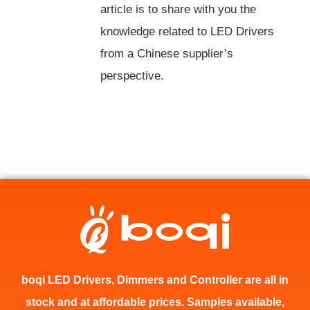
article is to share with you the
knowledge related to LED Drivers
from a Chinese supplier’s
perspective.
boqi LED Drivers, Dimmers and Controller are all in
stock and at affordable prices. Samples available,