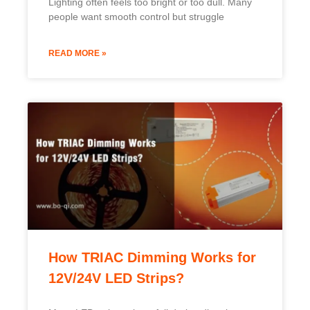
Lighting often feels too bright or too dull. Many
people want smooth control but struggle
READ MORE »
How TRIAC Dimming Works for
12V/24V LED Strips?