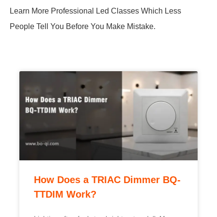
Learn More Professional Led Classes Which Less
People Tell You Before You Make Mistake.
How Does a TRIAC Dimmer BQ-
TTDIM Work?