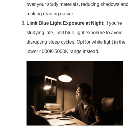
over your study materials, reducing shadows and
making reading easier.
Limit Blue Light Exposure at Night
: If you’re
studying late, limit blue light exposure to avoid
disrupting sleep cycles. Opt for white light in the
lower 4000K-5000K range instead.