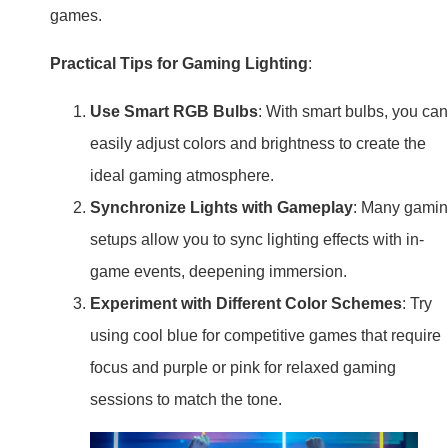
games.
Practical Tips for Gaming Lighting
:
Use Smart RGB Bulbs
: With smart bulbs, you can
easily adjust colors and brightness to create the
ideal gaming atmosphere.
Synchronize Lights with Gameplay
: Many gami
setups allow you to sync lighting effects with in-
game events, deepening immersion.
Experiment with Different Color Schemes
: Try
using cool blue for competitive games that require
focus and purple or pink for relaxed gaming
sessions to match the tone.