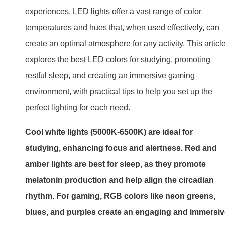
experiences. LED lights offer a vast range of color
temperatures and hues that, when used effectively, can
create an optimal atmosphere for any activity. This articl
explores the best LED colors for studying, promoting
restful sleep, and creating an immersive gaming
environment, with practical tips to help you set up the
perfect lighting for each need.
Cool white lights (5000K-6500K) are ideal for
studying, enhancing focus and alertness. Red and
amber lights are best for sleep, as they promote
melatonin production and help align the circadian
rhythm. For gaming, RGB colors like neon greens,
blues, and purples create an engaging and immersi