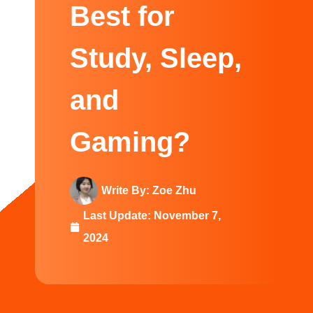
Swedish
Best for
Study, Sleep,
and
Gaming?
Write By:
Zoe Zhu
Last Update:
November 7,
2024