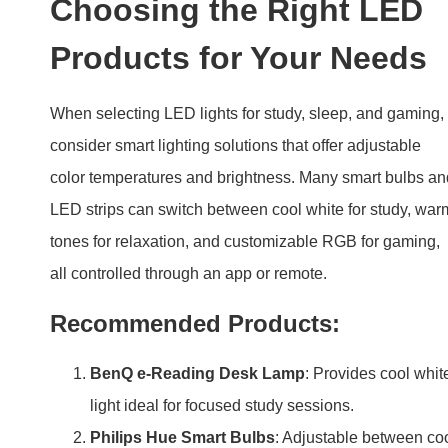
Choosing the Right LED
Products for Your Needs
When selecting LED lights for study, sleep, and gaming,
consider smart lighting solutions that offer adjustable
color temperatures and brightness. Many smart bulbs an
LED strips can switch between cool white for study, war
tones for relaxation, and customizable RGB for gaming,
all controlled through an app or remote.
Recommended Products:
BenQ e-Reading Desk Lamp
: Provides cool whit
light ideal for focused study sessions.
Philips Hue Smart Bulbs
: Adjustable between co