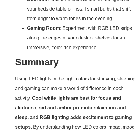
your bedside table or install smart bulbs that shift
from bright to warm tones in the evening.
Gaming Room
: Experiment with RGB LED strips
along the edges of your desk or shelves for an
immersive, color-rich experience.
Summary
Using LED lights in the right colors for studying, sleeping
and gaming can make a world of difference in each
activity.
Cool white lights are best for focus and
alertness, red and amber promote relaxation and
sleep, and RGB lighting adds excitement to gaming
setups
. By understanding how LED colors impact mood