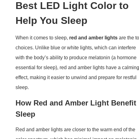
Best LED Light Color to
Help You Sleep
When it comes to sleep,
red and amber lights
are the t
choices. Unlike blue or white lights, which can interfere
with the body’s ability to produce melatonin (a hormone
essential for sleep), red and amber lights have a calmin
effect, making it easier to unwind and prepare for restful
sleep.
How Red and Amber Light Benefit
Sleep
Red and amber lights are closer to the warm end of the