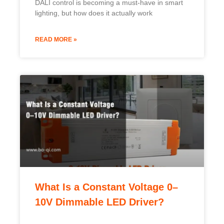
DALI control is becoming a must-have in smart
lighting, but how does it actually work
READ MORE »
What Is a Constant Voltage 0–
10V Dimmable LED Driver?