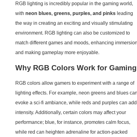
RGB lighting is incredibly popular in the gaming world,
with
neon blues, greens, purples, and pinks
leading
the way in creating an exciting and visually stimulating
environment. RGB lighting can also be customized to
match different games and moods, enhancing immersio
and making gameplay more enjoyable.
Why RGB Colors Work for Gaming
RGB colors allow gamers to experiment with a range of
lighting effects. For example, neon greens and blues ca
evoke a sci-fi ambiance, while reds and purples can add
intensity. Additionally, certain colors may affect your
performance; blue, for instance, promotes calm focus,
while red can heighten adrenaline for action-packed