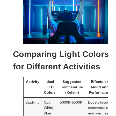
Comparing Light Colors
for Different Activities
Activity
Ideal
Suggested
Effects on
LED
Temperature
Mood and
Colors
(Kelvin)
Performance
Studying
Cool
5000K-6500K
Boosts focus,
White,
concentration,
Blue
and alertness