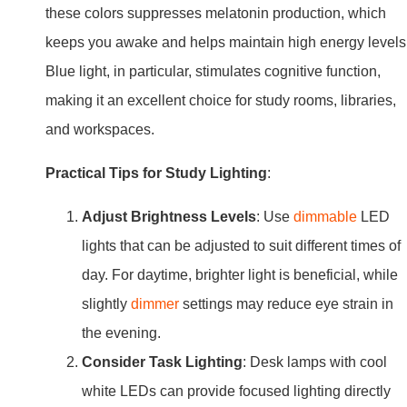
these colors suppresses melatonin production, which
keeps you awake and helps maintain high energy levels
Blue light, in particular, stimulates cognitive function,
making it an excellent choice for study rooms, libraries,
and workspaces.
Practical Tips for Study Lighting
:
Adjust Brightness Levels
: Use
dimmable
LED
lights that can be adjusted to suit different times of
day. For daytime, brighter light is beneficial, while
slightly
dimmer
settings may reduce eye strain in
the evening.
Consider Task Lighting
: Desk lamps with cool
white LEDs can provide focused lighting directly