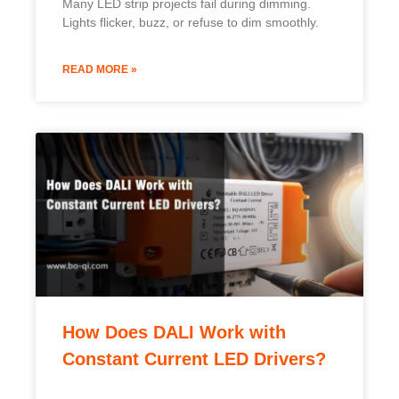
Many LED strip projects fail during dimming.
Lights flicker, buzz, or refuse to dim smoothly.
READ MORE »
How Does DALI Work with
Constant Current LED Drivers?