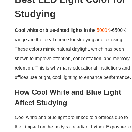
Studying
Cool white or blue-tinted lights
in the
5000K
-6500K
range are the ideal choice for studying and focusing.
These colors mimic natural daylight, which has been
shown to improve attention, concentration, and memory
retention. This is why many educational institutions and
offices use bright, cool lighting to enhance performance.
How Cool White and Blue Light
Affect Studying
Cool white and blue light are linked to alertness due to
their impact on the body’s circadian rhythm. Exposure to