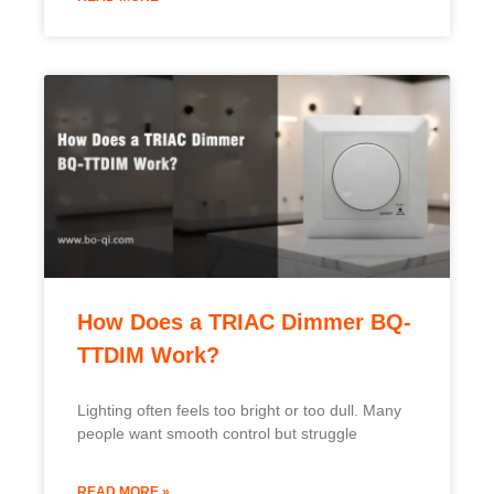
How Does a TRIAC Dimmer BQ-
TTDIM Work?
Lighting often feels too bright or too dull. Many
people want smooth control but struggle
READ MORE »