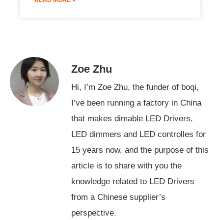
Zoe Zhu
Hi, I’m Zoe Zhu, the funder of boqi,
I’ve been running a factory in China
that makes dimable LED Drivers,
LED dimmers and LED controlles for
15 years now, and the purpose of this
article is to share with you the
knowledge related to LED Drivers
from a Chinese supplier’s
Swedish
perspective.
Indonesian