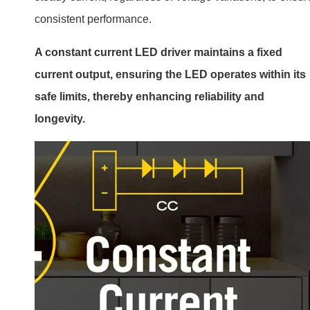
consistent performance.
A constant current LED driver maintains a fixed
current output, ensuring the LED operates within its
safe limits, thereby enhancing reliability and
longevity.