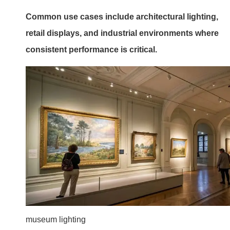
Common use cases include architectural lighting,
retail displays, and industrial environments where
consistent performance is critical.
museum lighting