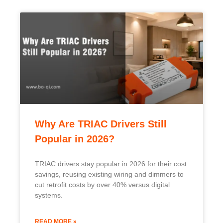
Why Are TRIAC Drivers Still
Popular in 2026?
TRIAC drivers stay popular in 2026 for their cost
savings, reusing existing wiring and dimmers to
cut retrofit costs by over 40% versus digital
systems.
READ MORE »