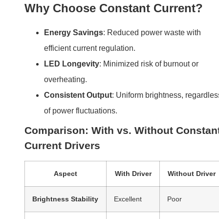
Why Choose Constant Current?
Energy Savings
: Reduced power waste with
efficient current regulation.
LED Longevity
: Minimized risk of burnout or
overheating.
Consistent Output
: Uniform brightness, regardles
of power fluctuations.
Comparison: With vs. Without Constan
Current Drivers
Aspect
With Driver
Without Driver
Brightness Stability
Excellent
Poor