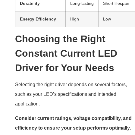
Durability
Long-lasting
Short lifespan
Energy Efficiency
High
Low
Choosing the Right
Constant Current LED
Driver for Your Needs
Selecting the right driver depends on several factors,
such as your LED’s specifications and intended
application.
Consider current ratings, voltage compatibility, and
efficiency to ensure your setup performs optimally.