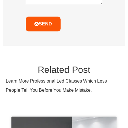
SEND
Related Post
Learn More Professional Led Classes Which Less
People Tell You Before You Make Mistake.