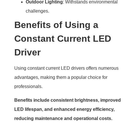
Outdoor Lighting
: Withstands environmental
challenges.
Benefits of Using a
Constant Current LED
Driver
Using constant current LED drivers offers numerous
advantages, making them a popular choice for
professionals.
Benefits include consistent brightness, improved
LED lifespan, and enhanced energy efficiency,
reducing maintenance and operational costs.