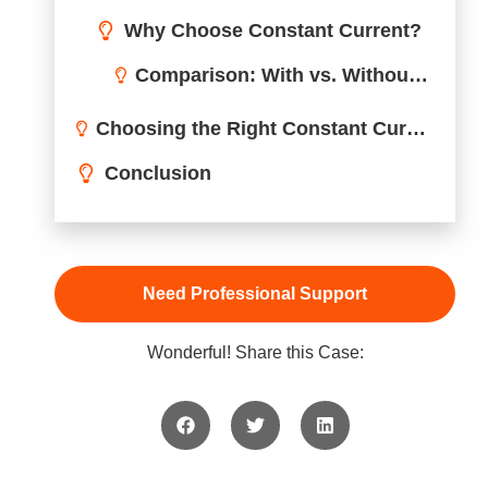
Applications of Constant Current LED Drivers
Benefits of Using a Constant Current LED Driver
Choosing the Right Constant Current LED Driver for Your Needs
Conclusion
Need Professional Support
Wonderful! Share this Case: