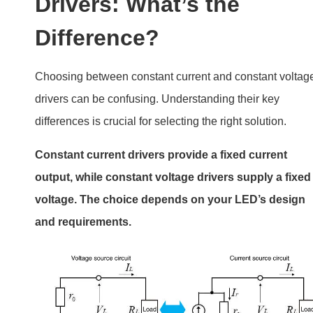
Drivers: What’s the
Difference?
Choosing between constant current and constant voltag
drivers can be confusing. Understanding their key
differences is crucial for selecting the right solution.
Constant current drivers provide a fixed current
output, while constant voltage drivers supply a fixed
voltage. The choice depends on your LED’s design
and requirements.