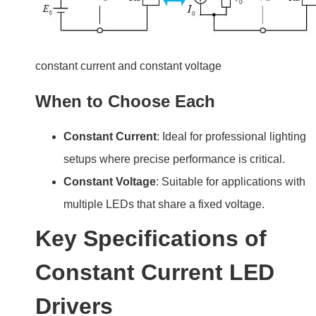
constant current and constant voltage
When to Choose Each
Constant Current
: Ideal for professional lighting
setups where precise performance is critical.
Constant Voltage
: Suitable for applications with
multiple LEDs that share a fixed voltage.
Key Specifications of
Constant Current LED
Drivers