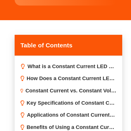
Table of Contents
What is a Constant Current LED Driver?
How Does a Constant Current LED Driver Work?
Inside a Constant Current Driver
Constant Current vs. Constant Voltage
Constant Current vs. Constant Voltage LED Drivers: What’s the Difference?
Key Specifications of Constant Current LED Drivers