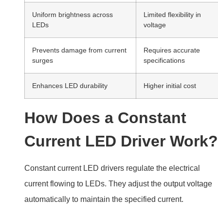
Uniform brightness across
Limited flexibility in
LEDs
voltage
Prevents damage from current
Requires accurate
surges
specifications
Enhances LED durability
Higher initial cost
How Does a Constant
Current LED Driver Work?
Constant current LED drivers regulate the electrical
current flowing to LEDs. They adjust the output voltage
automatically to maintain the specified current.