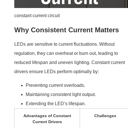
constant current circuit
Why Consistent Current Matters
LEDs are sensitive to current fluctuations. Without
regulation, they can overheat or burn out, leading to
reduced lifespan and uneven lighting. Constant current
drivers ensure LEDs perform optimally by:
Preventing current overloads.
Maintaining consistent light output.
Extending the LED’s lifespan.
Advantages of Constant
Challenges
Current Drivers