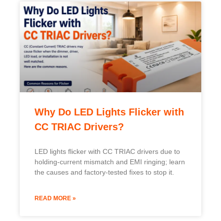
Why Do LED Lights Flicker with
CC TRIAC Drivers?
LED lights flicker with CC TRIAC drivers due to
holding-current mismatch and EMI ringing; learn
the causes and factory-tested fixes to stop it.
READ MORE »