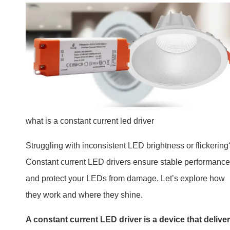
what is a constant current led driver
Struggling with inconsistent LED brightness or flickering
Constant current LED drivers ensure stable performance
and protect your LEDs from damage. Let’s explore how
they work and where they shine.
A constant current LED driver is a device that delive