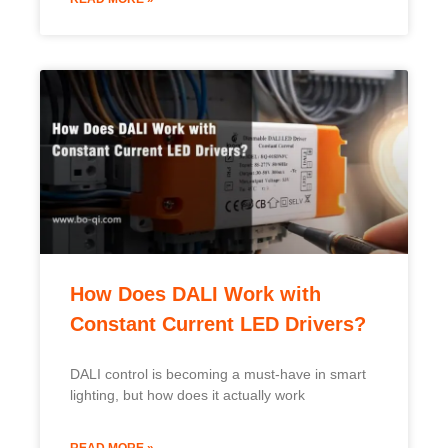
How Does DALI Work with
Constant Current LED Drivers?
DALI control is becoming a must-have in smart
lighting, but how does it actually work
READ MORE »