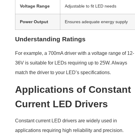
Voltage Range
Adjustable to fit LED needs
Power Output
Ensures adequate energy supply
Understanding Ratings
For example, a 700mA driver with a voltage range of 12-
36V is suitable for LEDs requiring up to 25W. Always
match the driver to your LED’s specifications.
Applications of Constant
Current LED Drivers
Constant current LED drivers are widely used in
applications requiring high reliability and precision.