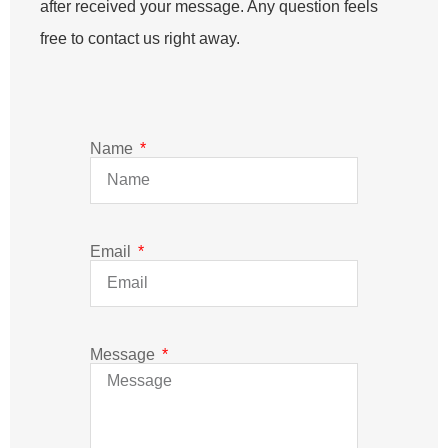
after received your message. Any question feels
free to contact us right away.
Name
Email
Message