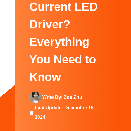
Swedish
Current LED
Driver?
Everything
You Need to
Know
Write By:
Zoe Zhu
Last Update:
December 16,
2024