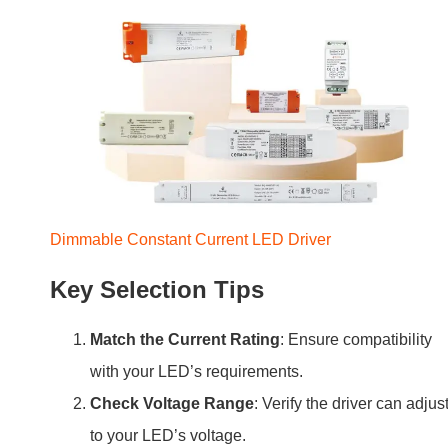
Dimmable Constant Current LED Driver
Key Selection Tips
Match the Current Rating
: Ensure compatibility
with your LED’s requirements.
Check Voltage Range
: Verify the driver can adjus
to your LED’s voltage.