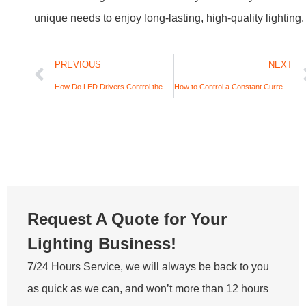
unique needs to enjoy long-lasting, high-quality lighting.
PREVIOUS
NEXT
How Do LED Drivers Control the Brightness of LEDs? A Technical and Practical Guide
How to Control a Constant Current LED Driver Output with PWM?
Request A Quote for Your
Lighting Business!
7/24 Hours Service, we will always be back to you
as quick as we can, and won’t more than 12 hours