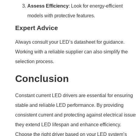
Assess Efficiency
: Look for energy-efficient
models with protective features.
Expert Advice
Always consult your LED’s datasheet for guidance.
Working with a reliable supplier can also simplify the
selection process.
Conclusion
Constant current LED drivers are essential for ensuring
stable and reliable LED performance. By providing
consistent current and protecting against electrical issue
they extend LED lifespan and enhance efficiency.
Choose the right driver based on your LED system’s