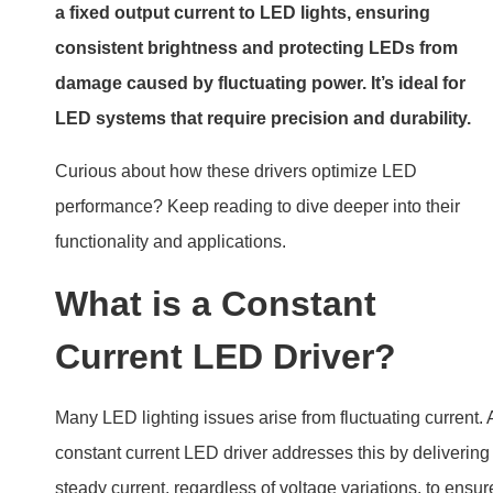
a fixed output current to LED lights, ensuring
consistent brightness and protecting LEDs from
damage caused by fluctuating power. It’s ideal for
LED systems that require precision and durability.
Curious about how these drivers optimize LED
performance? Keep reading to dive deeper into their
functionality and applications.
What is a Constant
Current LED Driver?
Many LED lighting issues arise from fluctuating current. 
constant current LED driver addresses this by delivering
steady current, regardless of voltage variations, to ensur