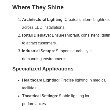
Where They Shine
Architectural Lighting
: Creates uniform brightnes
across LED installations.
Retail Displays
: Ensures vibrant, consistent lighti
to attract customers.
Industrial Setups
: Supports durability in
demanding environments.
Specialized Applications
Healthcare Lighting
: Precise lighting in medical
facilities.
Theatrical Settings
: Stable lighting for
performances.