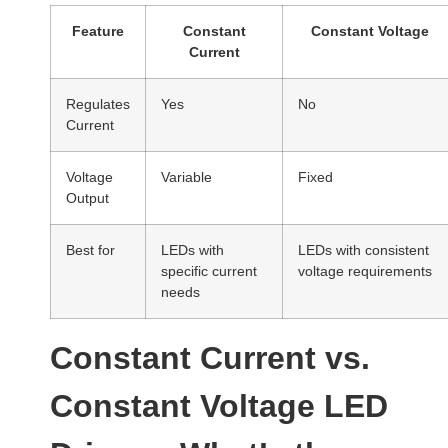
Feature
Constant
Constant Voltage
Current
Regulates
Yes
No
Current
Voltage
Variable
Fixed
Output
Best for
LEDs with
LEDs with consistent
specific current
voltage requirements
needs
Constant Current vs.
Constant Voltage LED