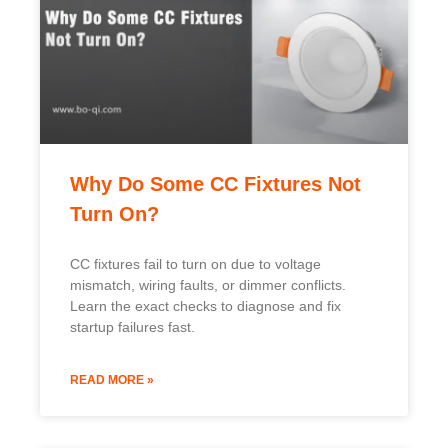
Why Do Some CC Fixtures Not
Turn On?
CC fixtures fail to turn on due to voltage
mismatch, wiring faults, or dimmer conflicts.
Learn the exact checks to diagnose and fix
startup failures fast.
READ MORE »