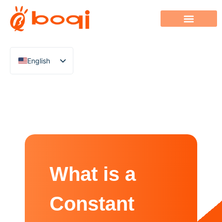
English
Chinese
Italian
French
German
Polish
Spanish
What is a
Portuguese
Arabic
Constant
Indonesian