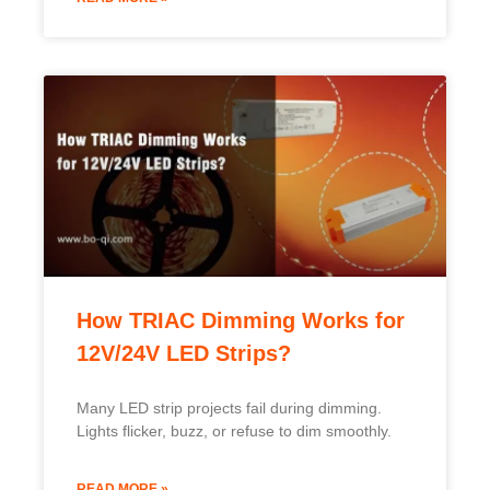
How TRIAC Dimming Works for
12V/24V LED Strips?
Many LED strip projects fail during dimming.
Lights flicker, buzz, or refuse to dim smoothly.
READ MORE »