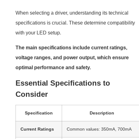
When selecting a driver, understanding its technical
specifications is crucial. These determine compatibility
with your LED setup.
The main specifications include current ratings,
voltage ranges, and power output, which ensure
optimal performance and safety.
Essential Specifications to
Consider
Specification
Description
Current Ratings
Common values: 350mA, 700mA