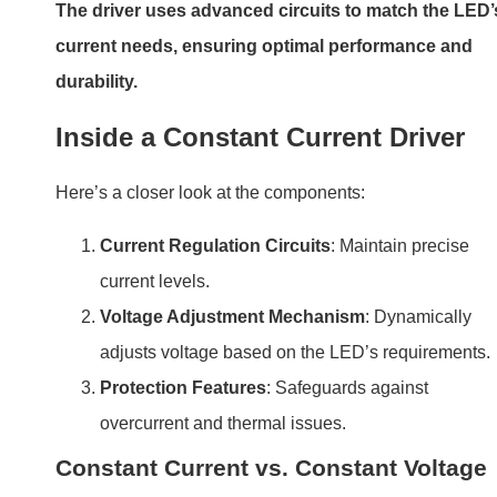
The driver uses advanced circuits to match the LED’
current needs, ensuring optimal performance and
durability.
Inside a Constant Current Driver
Here’s a closer look at the components:
Current Regulation Circuits
: Maintain precise
current levels.
Voltage Adjustment Mechanism
: Dynamically
adjusts voltage based on the LED’s requirements.
Protection Features
: Safeguards against
overcurrent and thermal issues.
Constant Current vs. Constant Voltage