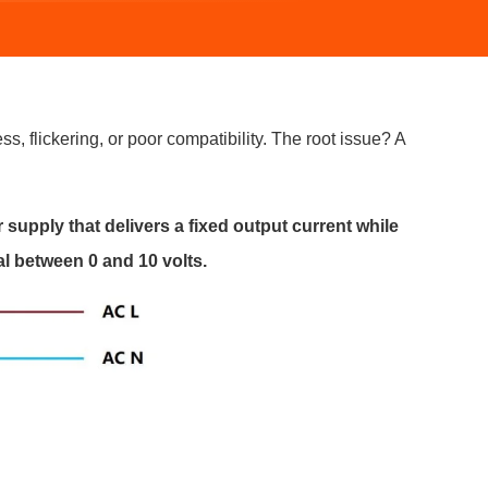
s, flickering, or poor compatibility. The root issue? A
supply that delivers a fixed output current while
l between 0 and 10 volts.