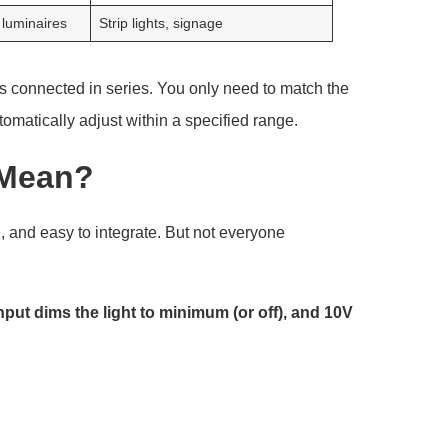
 luminaires
Strip lights, signage
s connected in series. You only need to match the
utomatically adjust within a specified range.
 Mean?
, and easy to integrate. But not everyone
ut dims the light to minimum (or off), and 10V