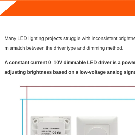
Many LED lighting projects struggle with inconsistent brightnes
mismatch between the driver type and dimming method.
A constant current 0–10V dimmable LED driver is a power 
adjusting brightness based on a low-voltage analog signa