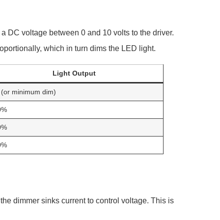
s a DC voltage between 0 and 10 volts to the driver.
oportionally, which in turn dims the LED light.
Light Output
(or minimum dim)
0%
0%
0%
he dimmer sinks current to control voltage. This is