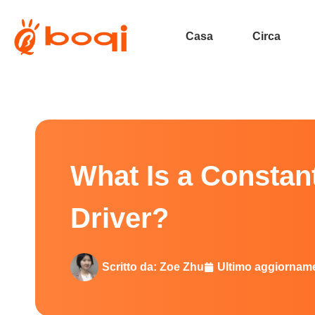
Casa
Circa
What Is a Constant Current 0–
What Is a Consta
Driver?
Scritto da:
Zoe Zhu
Ultimo aggiornam