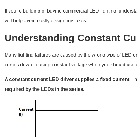
If you’re building or buying commercial LED lighting, under
will help avoid costly design mistakes.
Understanding Constant Cu
Many lighting failures are caused by the wrong type of LED driv
comes down to using constant voltage when you should use c
A constant current LED driver supplies a fixed current—
required by the LEDs in the series.