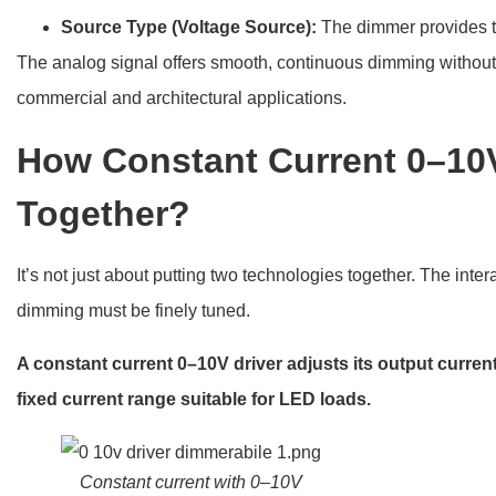
Source Type (Voltage Source):
The dimmer provides 
The analog signal offers smooth, continuous dimming without dig
commercial and architectural applications.
How Constant Current 0–10
Together?
It’s not just about putting two technologies together. The int
dimming must be finely tuned.
A constant current 0–10V driver adjusts its output curren
fixed current range suitable for LED loads.
Constant current with 0–10V