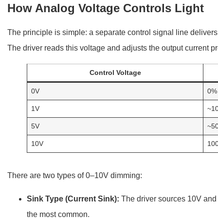
How Analog Voltage Controls Light
The principle is simple: a separate control signal line deliver
The driver reads this voltage and adjusts the output current pr
Control Voltage
0V
0% 
1V
~1
5V
~5
10V
10
There are two types of 0–10V dimming:
Sink Type (Current Sink):
The driver sources 10V and t
the most common.