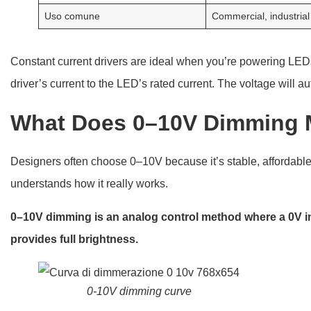
Uso comune
Commercial, industrial
Constant current drivers are ideal when you’re powering LED
driver’s current to the LED’s rated current. The voltage will a
What Does 0–10V Dimming
Designers often choose 0–10V because it’s stable, affordable
understands how it really works.
0–10V dimming is an analog control method where a 0V inp
provides full brightness.
0-10V dimming curve