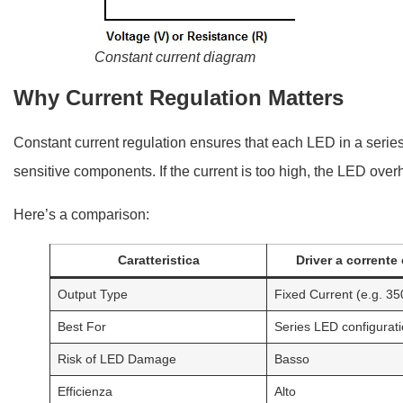
Constant current diagram
Why Current Regulation Matters
Constant current regulation ensures that each LED in a series
sensitive components. If the current is too high, the LED overhea
Here’s a comparison:
Caratteristica
Driver a corrente
Output Type
Fixed Current (e.g. 3
Best For
Series LED configurat
Risk of LED Damage
Basso
Efficienza
Alto