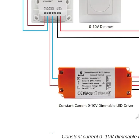
Constant current 0–10V dimmable l