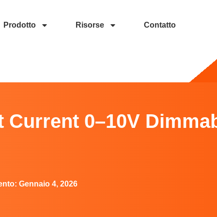
Prodotto
Risorse
Contatto
10V Dimmable LED Driver?
nt Current 0–10V Dimma
ento:
Gennaio 4, 2026