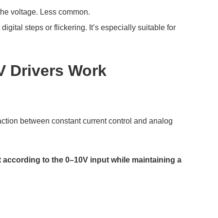
the voltage. Less common.
ital steps or flickering. It’s especially suitable for
V Drivers Work
eraction between constant current control and analog
t according to the 0–10V input while maintaining a