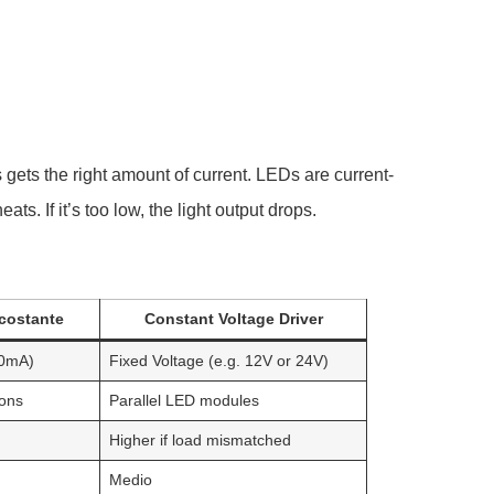
 gets the right amount of current. LEDs are current-
ts. If it’s too low, the light output drops.
 costante
Constant Voltage Driver
50mA)
Fixed Voltage (e.g. 12V or 24V)
ions
Parallel LED modules
Higher if load mismatched
Medio