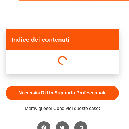
Indice dei contenuti
Necessità Di Un Supporto Professionale
Meraviglioso! Condividi questo caso: