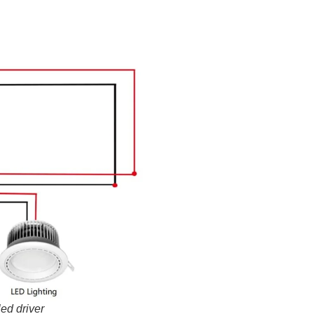
ed driver