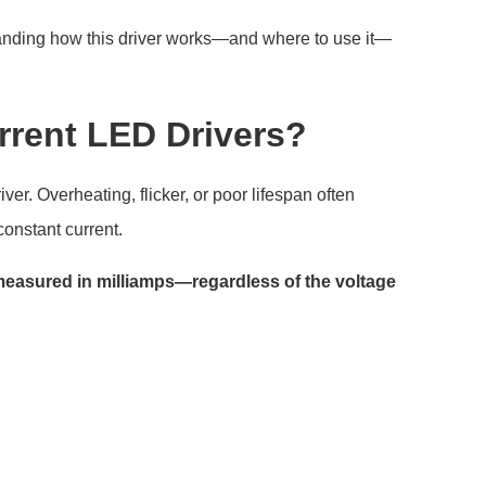
standing how this driver works—and where to use it—
rrent LED Drivers?
er. Overheating, flicker, or poor lifespan often
onstant current.
measured in milliamps—regardless of the voltage