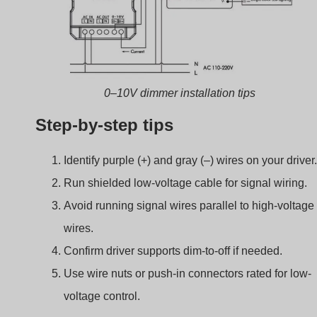
Troubleshooting Commo
0–10V Dimming Issues
Sometimes dimming doesn’t work as expected. Often, th
fix is simple once you know where to look.
If your 0–10V dimmer doesn’t respond, check the
wiring, polarity, dimmer type, and driver compatibility
first.
Most frequent problems
Problema
Likely Cause
Light not dimming
Signal wires not
connected