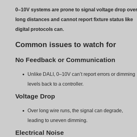
Electrical Noise
In some environments, nearby AC wires may
interfere with the signal.
Installation Tips for
Beginners
Proper setup is the key to reliable dimming. Many
problems stem from basic installation mistakes.
To install a 0–10V dimmer correctly, you must run tw
extra control wires, ensure correct polarity, and keep
signal wires away from AC power lines.