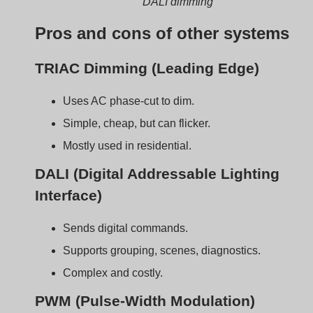
PWM (Pulse-Width Modulation)
Adjusts light by switching current on/off rapidly.
Very smooth and precise.
Used in high-end applications.
Tipo di
Signal
Precision
Common
dimmeraz
Type
e
Use Case
ione
0–10V
Analog
Medio
Commerci
al/industri
al
TRIAC
AC
Basso
Residenti
phase-cut
al
DALI
Digital
Alto
Office/Sm
art control
PWM
Digital
Very High
Studio/Me