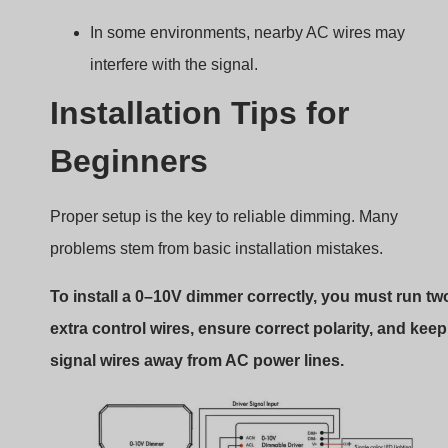
0–10V dimmer installation tips
Step-by-step tips
Identify purple (+) and gray (–) wires on your driver.
Run shielded low-voltage cable for signal wiring.
Avoid running signal wires parallel to high-voltage
wires.
Confirm driver supports dim-to-off if needed.
Use wire nuts or push-in connectors rated for low-
voltage control.