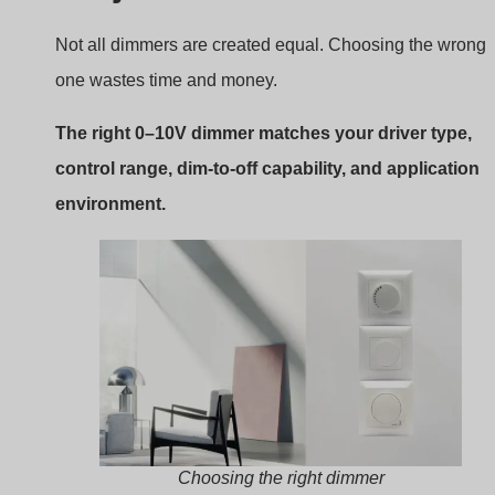
Choosing the right dimmer
What to look for
Control Type:
Confirm sink or source type.
Gamma di attenuazione:
Make sure it supports
deep dimming if needed.
Environment:
Some models are rated for damp or
outdoor use.
Extra Features:
Scene control, remote access, or
timers.
Compliance:
Check for CE emc LVD RoHS
certifications.
boqi’s 0–10V Dimming