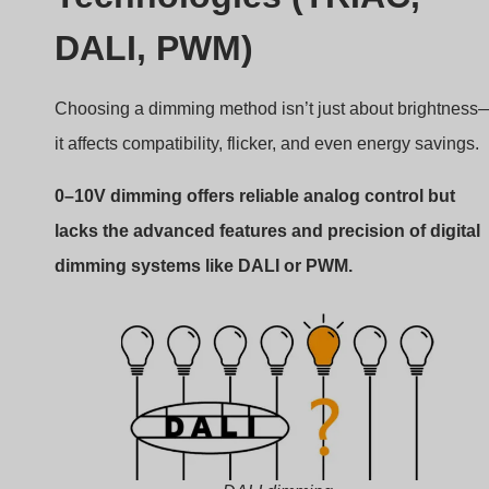
DALI dimming
Pros and cons of other systems
TRIAC Dimming (Leading Edge)
Uses AC phase-cut to dim.
Simple, cheap, but can flicker.
Mostly used in residential.
DALI (Digital Addressable Lighting
Interface)
Sends digital commands.
Supports grouping, scenes, diagnostics.
Complex and costly.