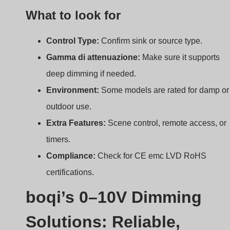
Solutions: Reliable,
Customizable, Certified
A great dimmer is only as good as the company that
backs it.
At boqi, we offer certified, customizable 0–10V
dimmers and drivers that ensure smooth
performance, energy savings, and long-term
reliability.