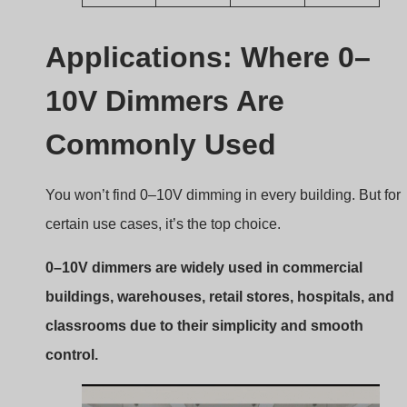
Why it’s ideal for commercial
settings