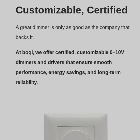
Own Private Mode Design 0-10V
rotary panel dimmer
Tensione di ingresso:
AC 85–265V
Output Signal:
0-10V(20mA)
Corrente di uscita:
Max 3.0A(AC)
Segnale di input:
Rotary Knob
Gamma di attenuazione:
0–100%