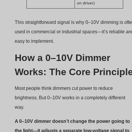
the light—it adjusts a separate low-voltage signal to
tell the driver how bright the LEDs should be.
How 0–10V dimming works
Signal path and control logic
0–10V dimming involves a parallel low-voltage signal
wire that talks to the driver.
The wall-mounted 0–10V dimmer varies the contro
voltage.
The driver reads this voltage and adjusts its output