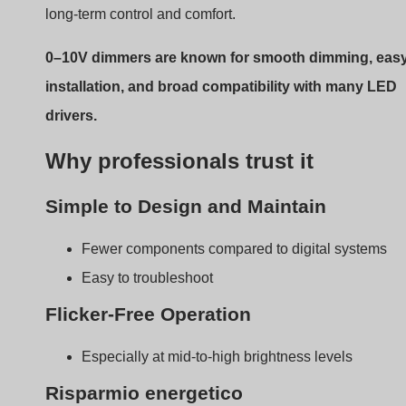
Risparmio energetico
Supports daylight harvesting and occupancy-base
dimming
Some drivers go down to 0.1% output or turn off
completely
Broad Availability
Many major LED driver brands support 0–10V as a
default
Limitations You Should
Know About
Every system has trade-offs. Ignoring 0–10V’s limitation