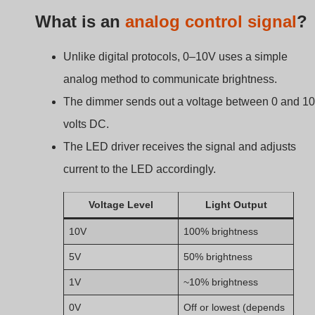
0V
Off or lowest (depends
on driver)
This straightforward signal is why 0–10V dimming is oft
used in commercial or industrial spaces—it’s reliable an
easy to implement.
How a 0–10V Dimmer
Works: The Core Principl
Most people think dimmers cut power to reduce
brightness. But 0–10V works in a completely different
way.
A 0–10V dimmer doesn’t change the power going to