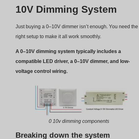
Breaking down the system
Driver LED 0-10 V
Receives AC input and converts it to DC for the
LED.
Must support 0–10V dimming input.
Some support “dim-to-off” at 0V.
0–10V Dimmer
Usually a wall-mounted rotary knob or slider.
Adjusts voltage between 0 and 10V.
Some advanced models include scene memory or
remote control.
Control Wiring