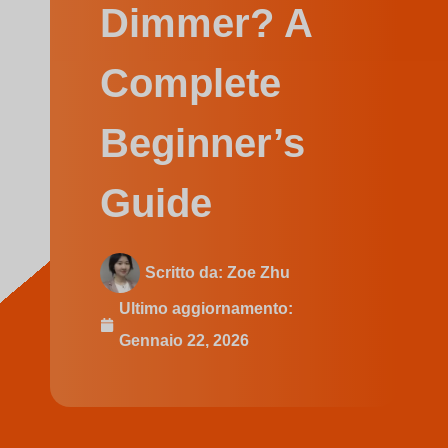
Swedish
Dimmer? A
Complete
Beginner’s
Guide
Scritto da:
Zoe Zhu
Ultimo aggiornamento:
Gennaio 22, 2026