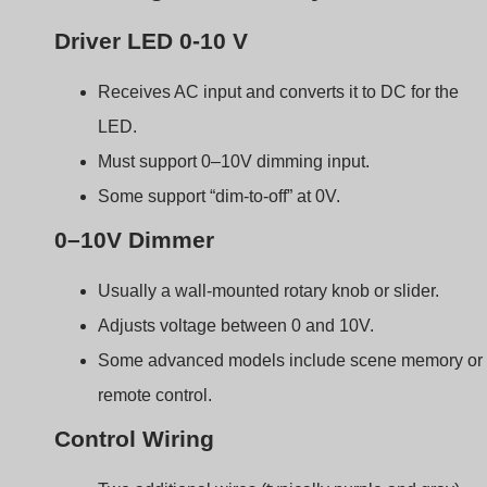
Two additional wires (typically purple and gray).
Run separately from the AC power line.
Must be properly shielded in noisy electrical
environments.
Componente
Funzione
LED Driver
Controls LED current
based on 0–10V input
Dimmer
Sends adjustable
voltage signal
Signal Wires
Transmit 0–10V control
signal
0–10V vs. Other Dimming