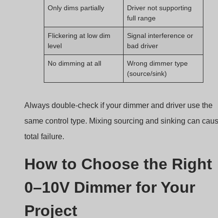
Project
Not all dimmers are created equal. Choosing the wrong
one wastes time and money.
The right 0–10V dimmer matches your driver type,
control range, dim-to-off capability, and application
environment.