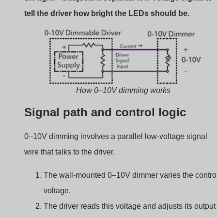
current.
The current determines how bright the LED
appears.
Sink vs. Source control
There are two types of 0–10V dimming control:
Current sinking (most common):
The dimmer
pulls voltage down from the driver.
Current sourcing:
The dimmer sends voltage to
the driver.
Always check which one your driver supports. Mixing
them up can result in no dimming response.