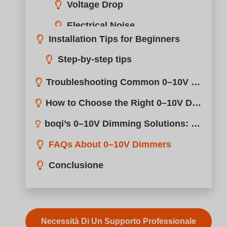
Necessità Di Un Supporto Professionale
Meraviglioso! Condividi questo caso:
Lighting controls can be confusing, especially when
you’re trying to balance performance, cost, and
compatibility.
A 0–10V dimmer adjusts brightness by sending a lo
voltage DC signal to the LED driver, making it ideal f
smooth, flicker-free dimming in commercial lighting
projects.