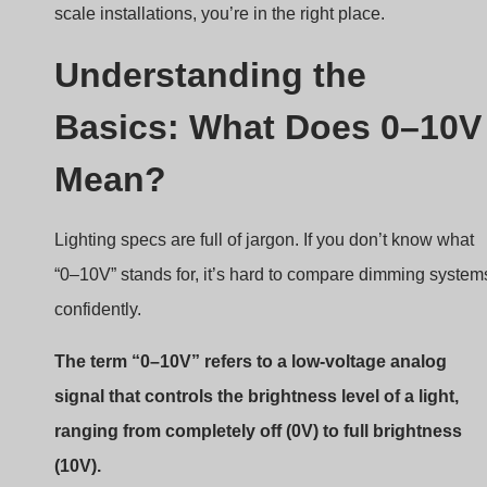
What is an
analog control signal
?
Unlike digital protocols, 0–10V uses a simple
analog method to communicate brightness.
The dimmer sends out a voltage between 0 and 10
volts DC.
The LED driver receives the signal and adjusts
current to the LED accordingly.
Voltage Level
Light Output
10V
100% brightness
5V
50% brightness
1V
~10% brightness