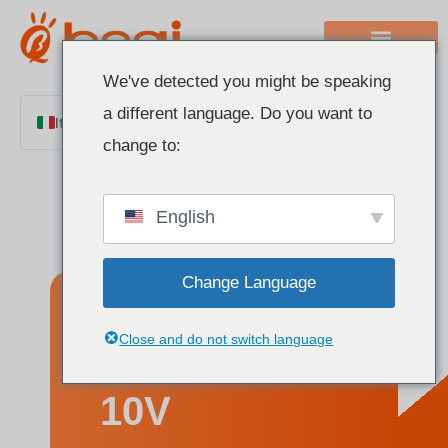
We've detected you might be speaking
a different language. Do you want to
Italian
change to:
English
Chinese
English
French
German
Change Language
Polish
Spanish
What Is a 0–
Close and do not switch language
Portuguese
Arabic
10V
Indonesian