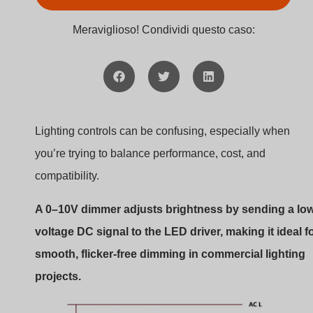
0–10V dimmer wiring
This guide will help you fully understand how 0–10V
dimming works, where it fits best, and what to watch out
for. Whether you’re new to lighting or managing large-