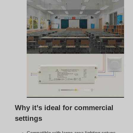
Compatible with large-area lighting setups
Supports multiple fixtures on one controller
Complies with many energy codes
Easily integrated into lighting control systems
Typical installations:
Office ceiling panels
Linear industrial high bays
Downlights in retail spaces
Architectural accent lighting
Advantages of Using 0–
10V Dimmers