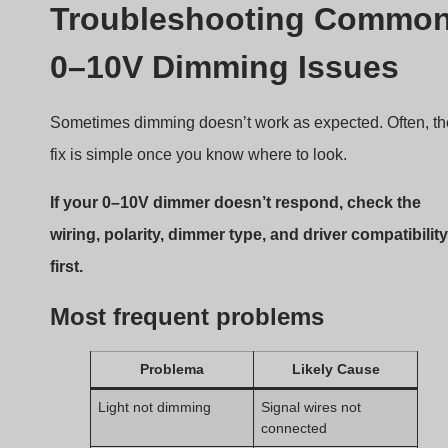
Only dims partially
Driver not supporting
full range
Flickering at low dim
Signal interference or
level
bad driver
No dimming at all
Wrong dimmer type
(source/sink)
Always double-check if your dimmer and driver use the
same control type. Mixing sourcing and sinking can cau
total failure.
How to Choose the Right
0–10V Dimmer for Your