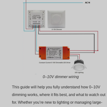
scale installations, you’re in the right place.
Understanding the
Basics: What Does 0–10V
Mean?
Lighting specs are full of jargon. If you don’t know what
“0–10V” stands for, it’s hard to compare dimming system
confidently.
The term “0–10V” refers to a low-voltage analog
signal that controls the brightness level of a light,
ranging from completely off (0V) to full brightness
(10V).