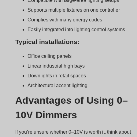
If you’re unsure whether 0–10V is worth it, think about
long-term control and comfort.
0–10V dimmers are known for smooth dimming, eas
installation, and broad compatibility with many LED
drivers.
Why professionals trust it
Simple to Design and Maintain
Fewer components compared to digital systems
Easy to troubleshoot
Flicker-Free Operation
Especially at mid-to-high brightness levels