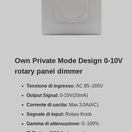
IP Rating:
IP20 (Indoor use)
Operating Temp:
-30°C to +55°C
Certificazioni:
CE, EMC, LVD, RoHS
Garanzia:
5 anni
Support 15 units 0-10V LED drivers
boqi 0–10V dimmers BQ-PTDIM
We’ve helped clients around the world build lighting
systems that are efficient, easy to install, and built to last.
Our solutions include:
0–10V LED drivers with dim-to-off support
Wall-mounted dimmers with modern design
OEM/ODM customization for your specific projects
Certifications for Europe