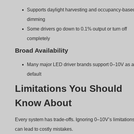
can lead to costly mistakes.
0–10V systems are prone to signal voltage drop ove
long distances and cannot report fixture status like
digital protocols can.
Common issues to watch for
No Feedback or Communication
Unlike DALI, 0–10V can’t report errors or dimming
levels back to a controller.
Voltage Drop
Over long wire runs, the signal can degrade,
leading to uneven dimming.