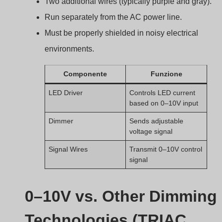
Technologies (TRIAC,
DALI, PWM)
Choosing a dimming method isn’t just about brightness
it affects compatibility, flicker, and even energy savings.
0–10V dimming offers reliable analog control but
lacks the advanced features and precision of digital
dimming systems like DALI or PWM.