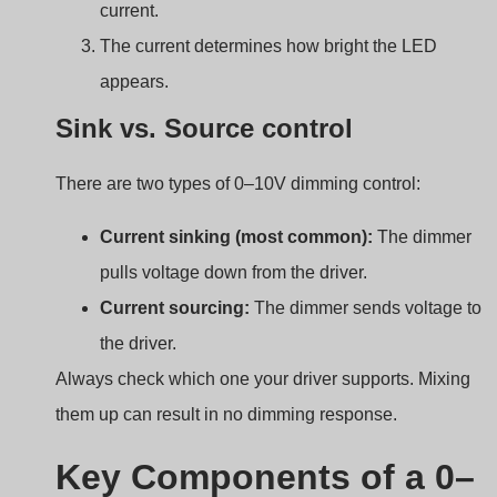
Key Components of a 0–
10V Dimming System
Just buying a 0–10V dimmer isn’t enough. You need the
right setup to make it all work smoothly.
A 0–10V dimming system typically includes a
compatible LED driver, a 0–10V dimmer, and low-
voltage control wiring.
0 10v dimming components