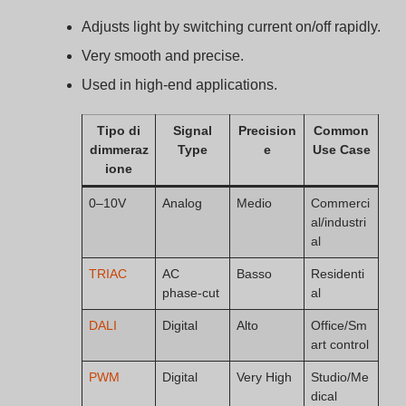
dical
Applications: Where 0–
10V Dimmers Are
Commonly Used
You won’t find 0–10V dimming in every building. But for
certain use cases, it’s the top choice.
0–10V dimmers are widely used in commercial
buildings, warehouses, retail stores, hospitals, and
classrooms due to their simplicity and smooth
control.