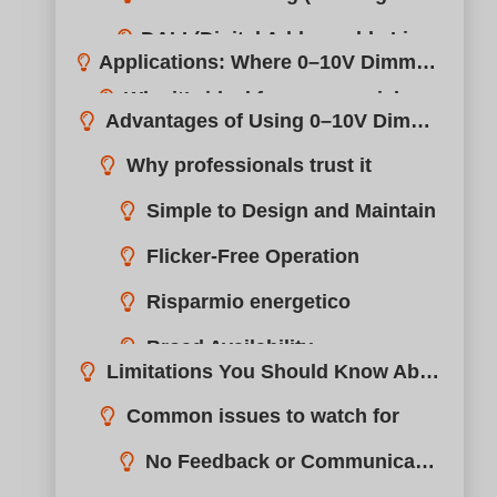
Simple to Design and Maintain
Limitations You Should Know About
Flicker-Free Operation
Common issues to watch for
Risparmio energetico
No Feedback or Communication
Installation Tips for Beginners
Broad Availability
Voltage Drop
Troubleshooting Common 0–10V Dimming Issues
Electrical Noise
How to Choose the Right 0–10V Dimmer for Your Project
boqi’s 0–10V Dimming Solutions: Reliable, Customizable, Certified
FAQs About 0–10V Dimmers
Conclusione