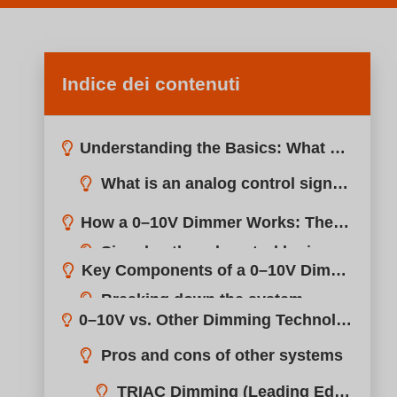
Indice dei contenuti
Understanding the Basics: What Does 0–10V Mean?
How a 0–10V Dimmer Works: The Core Principle
Key Components of a 0–10V Dimming System
0–10V vs. Other Dimming Technologies (TRIAC, DALI, PWM)
Pros and cons of other systems
Applications: Where 0–10V Dimmers Are Commonly Used
TRIAC Dimming (Leading Edge)
Advantages of Using 0–10V Dimmers
DALI (Digital Addressable Lighting Interface)
Why professionals trust it
PWM (Pulse-Width Modulation)