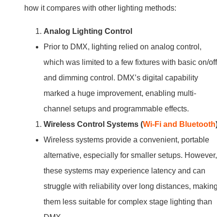
how it compares with other lighting methods:
Analog Lighting Control
Prior to DMX, lighting relied on analog control,
which was limited to a few fixtures with basic on/off
and dimming control. DMX’s digital capability
marked a huge improvement, enabling multi-
channel setups and programmable effects.
Wireless Control Systems (
Wi-Fi and Bluetooth
Wireless systems provide a convenient, portable
alternative, especially for smaller setups. However,
these systems may experience latency and can
struggle with reliability over long distances, makin
them less suitable for complex stage lighting than