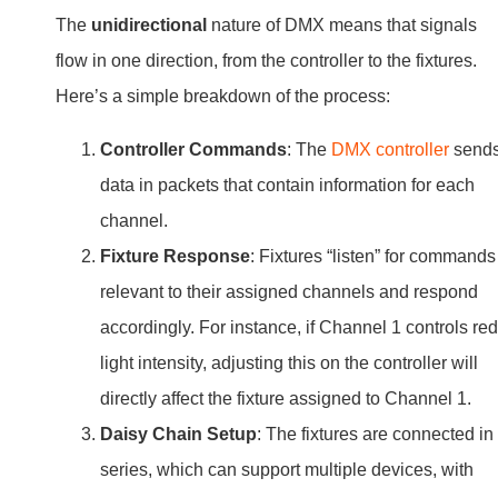
The
unidirectional
nature of DMX means that signals
flow in one direction, from the controller to the fixtures.
Here’s a simple breakdown of the process:
Controller Commands
: The
DMX controller
send
data in packets that contain information for each
channel.
Fixture Response
: Fixtures “listen” for commands
relevant to their assigned channels and respond
accordingly. For instance, if Channel 1 controls red
light intensity, adjusting this on the controller will
directly affect the fixture assigned to Channel 1.
Daisy Chain Setup
: The fixtures are connected in
series, which can support multiple devices, with