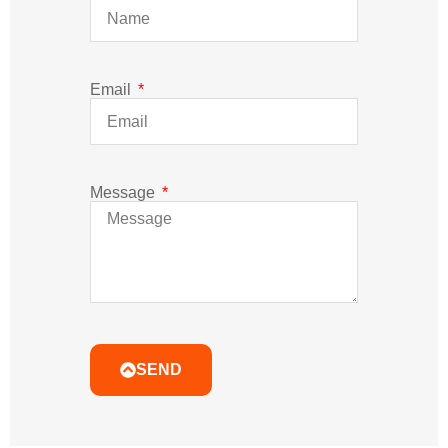
Email
Message
SEND