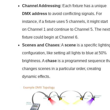
Channel Addressing
: Each fixture has a unique
DMX address
to avoid conflicting signals. For
instance, if a fixture uses 5 channels, it might start
on Channel 1 and continue to Channel 5. The next
fixture could begin at Channel 6.
Scenes and Chases
: A
scene
is a specific lightin
configuration, like setting all lights to blue at 50%
brightness. A
chase
is a programmed sequence th
changes scenes in a particular order, creating
dynamic effects.