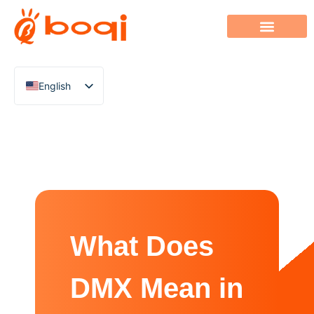
English
Chinese
Italian
French
German
Polish
Spanish
What Does
Portuguese
Arabic
DMX Mean in
Indonesian