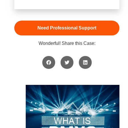
Need Professional Support
Wonderful! Share this Case: