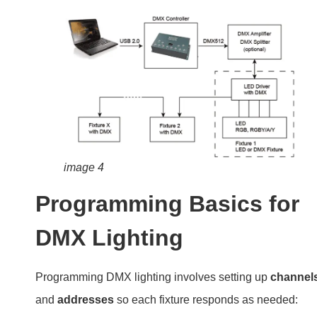
image 4
Programming Basics for
DMX Lighting
Programming DMX lighting involves setting up
channel
and
addresses
so each fixture responds as needed: