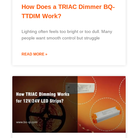
How Does a TRIAC Dimmer BQ-
TTDIM Work?
Lighting often feels too bright or too dull. Many
people want smooth control but struggle
READ MORE »