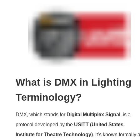
What is DMX in Lighting
Terminology?
DMX, which stands for
Digital Multiplex Signal
, is a
protocol developed by the
USITT (United States
Institute for Theatre Technology)
. It’s known formally 