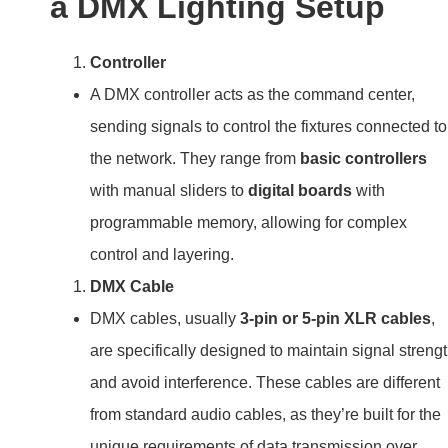
a DMX Lighting Setup
Controller
A DMX controller acts as the command center,
sending signals to control the fixtures connected to
the network. They range from
basic controllers
with manual sliders to
digital boards
with
programmable memory, allowing for complex
control and layering.
DMX Cable
DMX cables, usually
3-pin or 5-pin XLR cables
,
are specifically designed to maintain signal streng
and avoid interference. These cables are different
from standard audio cables, as they’re built for the
unique requirements of data transmission over