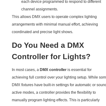
each device programmed to respond to different
channel assignments.
This allows DMX users to operate complex lighting
arrangements with minimal manual effort, achieving
coordinated and precise light shows.
Do You Need a DMX
Controller for Lights?
In most cases, a
DMX controller
is essential for
achieving full control over your lighting setup. While so
DMX fixtures have built-in settings for automatic or soun
active modes, a controller provides the flexibility to
manually program lighting effects. This is particularly