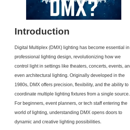
Introduction
Digital Multiplex (DMX) lighting has become essential in
professional lighting design, revolutionizing how we
control light in settings like theaters, concerts, events, a
even architectural lighting. Originally developed in the
1980s, DMX offers precision, flexibility, and the ability to
coordinate multiple lighting fixtures from a single source.
For beginners, event planners, or tech staff entering the
world of lighting, understanding DMX opens doors to
dynamic and creative lighting possibilities.