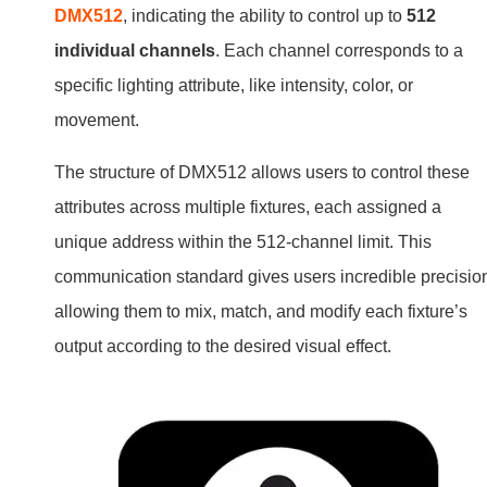
DMX512
, indicating the ability to control up to
512
individual channels
. Each channel corresponds to a
specific lighting attribute, like intensity, color, or
movement.
The structure of DMX512 allows users to control these
attributes across multiple fixtures, each assigned a
unique address within the 512-channel limit. This
communication standard gives users incredible precisio
allowing them to mix, match, and modify each fixture’s
output according to the desired visual effect.