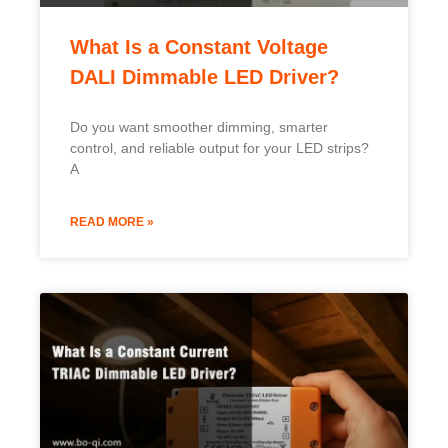
What Is a Constant Voltage
DALI Dimmable LED Driver?
Do you want smoother dimming, smarter
control, and reliable output for your LED strips?
A
READ MORE »