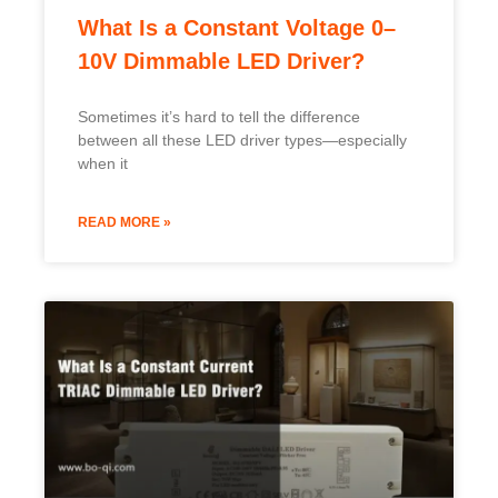
What Is a Constant Voltage 0–
10V Dimmable LED Driver?
Sometimes it’s hard to tell the difference
between all these LED driver types—especially
when it
READ MORE »