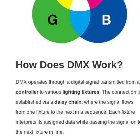
How Does DMX Work?
DMX operates through a digital signal transmitted from a
controller
to various
lighting fixtures
. The connection i
established via a
daisy chain
, where the signal flows
from one fixture to the next in a sequence. Each fixture
interprets its assigned data while passing the signal on t
the next fixture in line.