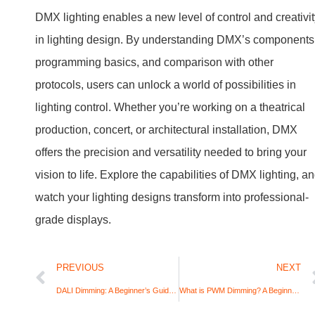
DMX lighting enables a new level of control and creativi
in lighting design. By understanding DMX’s components
programming basics, and comparison with other
protocols, users can unlock a world of possibilities in
lighting control. Whether you’re working on a theatrical
production, concert, or architectural installation, DMX
offers the precision and versatility needed to bring your
vision to life. Explore the capabilities of DMX lighting, a
watch your lighting designs transform into professional-
grade displays.
PREVIOUS
NEXT
DALI Dimming: A Beginner’s Guide to Digital Lighting Control
What is PWM Dimming? A Beginner’s Guide to Dimming