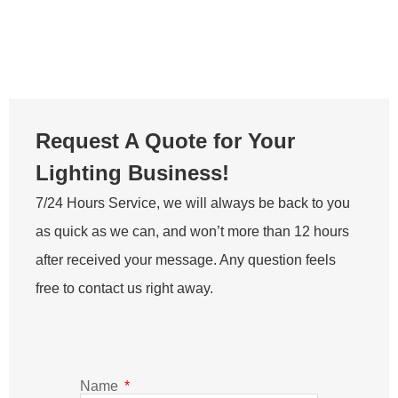
Request A Quote for Your
Lighting Business!
7/24 Hours Service, we will always be back to you
as quick as we can, and won’t more than 12 hours
after received your message. Any question feels
free to contact us right away.
Name