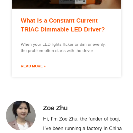
What Is a Constant Current
TRIAC Dimmable LED Driver?
When your LED lights flicker or dim unevenly,
the problem often starts with the driver.
READ MORE »
Zoe Zhu
Hi, I’m Zoe Zhu, the funder of boqi,
I’ve been running a factory in China