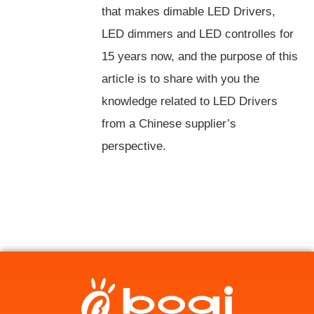
that makes dimable LED Drivers,
LED dimmers and LED controlles for
15 years now, and the purpose of this
article is to share with you the
knowledge related to LED Drivers
from a Chinese supplier’s
perspective.