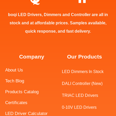
boqi LED Drivers, Dimmers and Controller are all in
stock and at affordable prices. Samples available,
quick response, and fast delivery.
Company
Our Products
About Us
LED Dimmers In Stock
Tech Blog
DALI Controller (New)
Products Catalog
TRIAC LED Drivers
Certificates
Swedish
0-10V LED Drivers
LED Driver Calculator
Indonesian