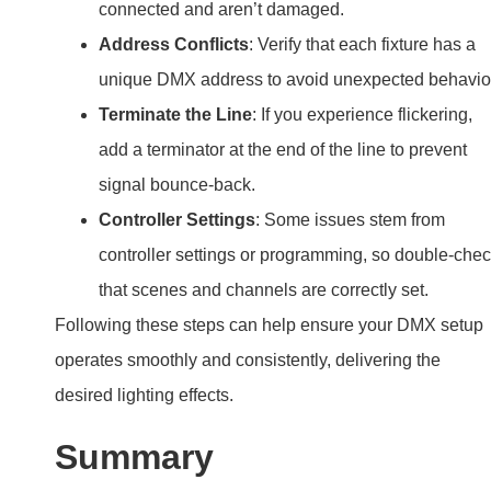
connected and aren’t damaged.
Address Conflicts
: Verify that each fixture has a
unique DMX address to avoid unexpected behavio
Terminate the Line
: If you experience flickering,
add a terminator at the end of the line to prevent
signal bounce-back.
Controller Settings
: Some issues stem from
controller settings or programming, so double-che
that scenes and channels are correctly set.
Following these steps can help ensure your DMX setup
operates smoothly and consistently, delivering the
desired lighting effects.
Summary