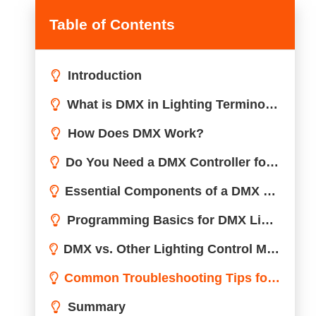
Table of Contents
Introduction
What is DMX in Lighting Terminology?
How Does DMX Work?
Do You Need a DMX Controller for Lights?
Essential Components of a DMX Lighting Setup
Programming Basics for DMX Lighting
DMX vs. Other Lighting Control Methods: A Comparison
Common Troubleshooting Tips for DMX Lighting
Summary