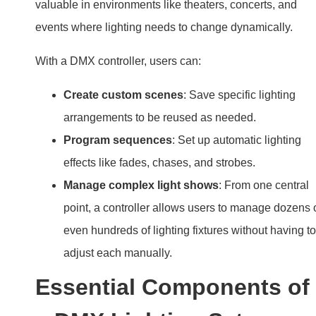
valuable in environments like theaters, concerts, and
events where lighting needs to change dynamically.
With a DMX controller, users can:
Create custom scenes
: Save specific lighting
arrangements to be reused as needed.
Program sequences
: Set up automatic lighting
effects like fades, chases, and strobes.
Manage complex light shows
: From one central
point, a controller allows users to manage dozens 
even hundreds of lighting fixtures without having to
adjust each manually.
Essential Components of