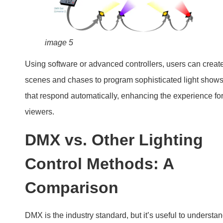
image 5
Using software or advanced controllers, users can creat
scenes and chases to program sophisticated light show
that respond automatically, enhancing the experience fo
viewers.
DMX vs. Other Lighting
Control Methods: A
Comparison
DMX is the industry standard, but it’s useful to understa