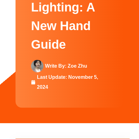
Swedish
Lighting: A
New Hand
Guide
Write By:
Zoe Zhu
Last Update:
November 5,
2024