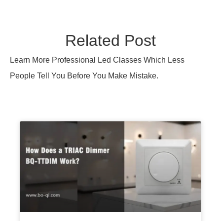
Related Post
Learn More Professional Led Classes Which Less
People Tell You Before You Make Mistake.