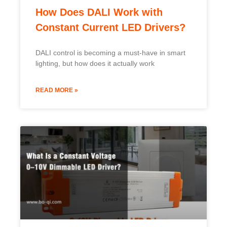
How Does DALI Work with
Constant Current LED Drivers?
DALI control is becoming a must-have in smart
lighting, but how does it actually work
READ MORE »