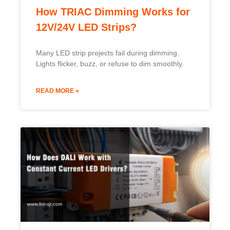
How TRIAC Dimming Works for
12V/24V LED Strips?
Many LED strip projects fail during dimming.
Lights flicker, buzz, or refuse to dim smoothly.
READ MORE »