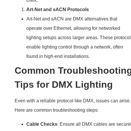
DMX.
Art-Net and sACN Protocols
Art-Net and sACN are DMX alternatives that
operate over Ethernet, allowing for networked
lighting setups across larger areas. These protocol
enable lighting control through a network, often
found in high-end installations.
Common Troubleshootin
Tips for DMX Lighting
Even with a reliable protocol like DMX, issues can arise.
Here are common troubleshooting steps:
Cable Checks
: Ensure all DMX cables are secure