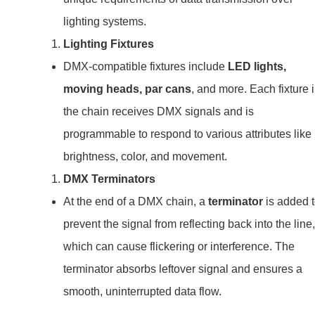
lighting systems.
Lighting Fixtures
DMX-compatible fixtures include
LED lights,
moving heads, par cans
, and more. Each fixture 
the chain receives DMX signals and is
programmable to respond to various attributes like
brightness, color, and movement.
DMX Terminators
At the end of a DMX chain, a
terminator
is added 
prevent the signal from reflecting back into the line,
which can cause flickering or interference. The
terminator absorbs leftover signal and ensures a
smooth, uninterrupted data flow.