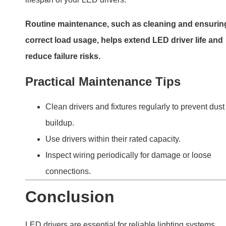
LED drivers are essential for reliable lighting systems.
Failures often stem from overheating, power surges, or
poor-quality components. By understanding these issue
and following proper maintenance practices, you can
extend the life of your drivers and ensure consistent
performance. Investing in high-quality, well-matched
drivers is the best way to avoid common problems and
enjoy long-lasting lighting solutions.
PREVIOUS
NEXT
Do COB LEDs Need Drivers? A Complete Guide to Powering Chip-on-Board LEDs
Is a Transformer Necessary in an LED Driver Circuit? Understanding When and Why