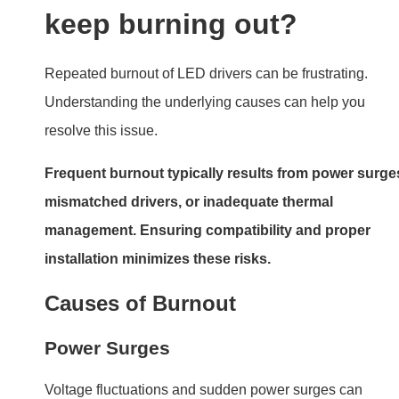
Voltage fluctuations and sudden power surges can
damage internal circuitry. This is common in regions wit
unstable electricity supply.
Load Issues
LED drivers are designed to handle specific loads.
Overloading the driver or using mismatched LEDs can
cause overheating and burnout.
Poor-Quality Components
Low-quality or counterfeit drivers often lack protection
mechanisms, making them susceptible to failure.
How do I tell if my LED