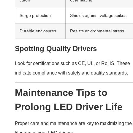
lifespan of your LED drivers.
Routine maintenance, such as cleaning and ensurin
correct load usage, helps extend LED driver life and
reduce failure risks.
Practical Maintenance Tips
Clean drivers and fixtures regularly to prevent dust
buildup.
Use drivers within their rated capacity.
Inspect wiring periodically for damage or loose
connections.
Conclusion