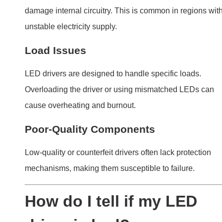
driver is bad?
Diagnosing a failing LED driver involves observing its
behavior and testing its components.
Symptoms of a bad LED driver include flickering,
dimming, or complete failure of connected LED light
Testing with a multimeter confirms internal faults.