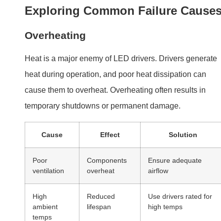
ambient
lifespan
high temps
temps
Overloading
Excessive
Match driver to LED
current draw
requirements
Moisture and Dust
Moisture infiltration or dust accumulation can degrade
components over time. Drivers installed in outdoor or
poorly sealed fixtures are particularly vulnerable.
Electrical Stress
Voltage spikes
,
power surges
, or incorrect wiring can
strain internal components, leading to failure.