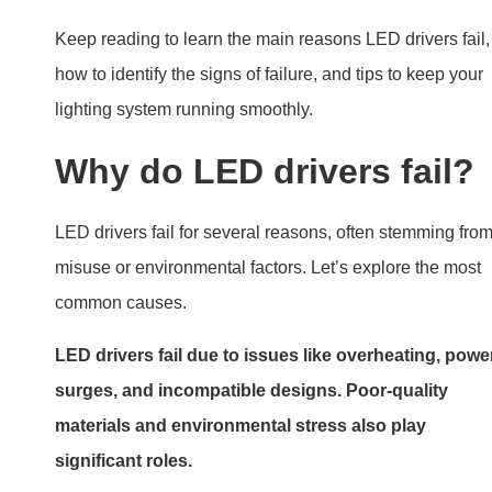
significant roles.
Exploring Common Failure Cause
Overheating
Heat is a major enemy of LED drivers. Drivers generate
heat during operation, and poor heat dissipation can
cause them to overheat. Overheating often results in
temporary shutdowns or permanent damage.
Cause
Effect
Solution
Poor
Components
Ensure adequate
ventilation
overheat
airflow
High
Reduced
Use drivers rated for