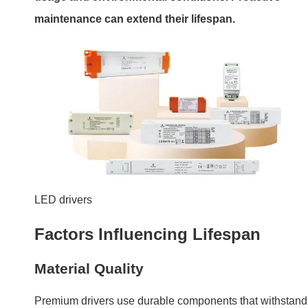
Premium drivers use durable components that withstand
stress better.
Operating Conditions
Drivers used in high-temperature environments or under
constant heavy loads wear out faster.
Factor
Impact
Solution
Poor-quality
Shorter lifespan
Invest in reliable
components
brands
Frequent
Increased wear
Use drivers with
power cycles
on components
soft-start tech