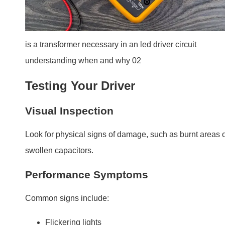
Flickering lights
Dimming or uneven brightness
Intermittent operation or sudden failure
Using a Multimeter
A multimeter can measure output voltage and current to
check if the driver is delivering power correctly. If readin
are inconsistent, replacement is necessary.
Do LED drivers wear out?
Yes, LED drivers have a finite lifespan, though high-
quality drivers last longer with proper care.
LED drivers typically last 5-10 years, depending on