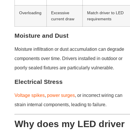
Why does my LED driver
keep burning out?
Repeated burnout of LED drivers can be frustrating.
Understanding the underlying causes can help you
resolve this issue.
Frequent burnout typically results from power surge
mismatched drivers, or inadequate thermal
management. Ensuring compatibility and proper
installation minimizes these risks.
Causes of Burnout
Power Surges