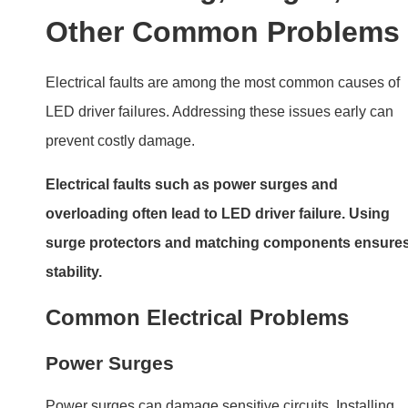
Power surges can damage sensitive circuits. Installing
surge protectors adds a layer of safety.
Overloading
Running a driver beyond its rated capacity causes
overheating and component stress.
Wiring Issues
Incorrect wiring, such as reversed polarity or loose
connections, can short-circuit the driver.
Quality Control: The Role
of Design and