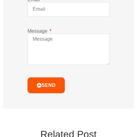
Related Post
Learn More Professional Led Classes Which Less
People Tell You Before You Make Mistake.
Why Do LED Lights Flicker with
CC TRIAC Drivers?