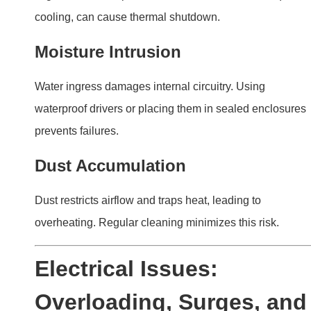
Overloading, Surges, and
Other Common Problems
Electrical faults are among the most common causes of
LED driver failures. Addressing these issues early can
prevent costly damage.
Electrical faults such as power surges and
overloading often lead to LED driver failure. Using
surge protectors and matching components ensure
stability.
Common Electrical Problems
Power Surges