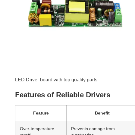
Over-temperature
Prevents damage from
cutoff
overheating
Surge protection
Shields against voltage spikes
Durable enclosures
Resists environmental stress
Spotting Quality Drivers
Look for certifications such as CE, UL, or RoHS. These
indicate compliance with safety and quality standards.
Maintenance Tips to
Prolong LED Driver Life
Proper care and maintenance are key to maximizing the