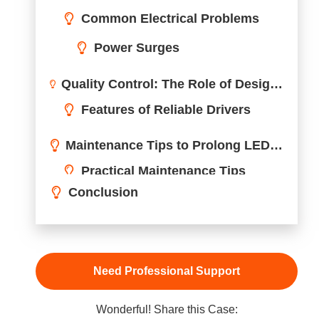
Wonderful! Share this Case:
LED drivers are critical components in modern lighting
systems. When they fail, it can lead to costly repairs,
downtime, and frustration. The good news?
Understanding common failure causes and their solutio
can save you time and money.
LED drivers commonly fail due to overheating, powe
surges, poor-quality components, or unsuitable
usage conditions. Identifying and addressing these
issues early can help extend the lifespan of both the