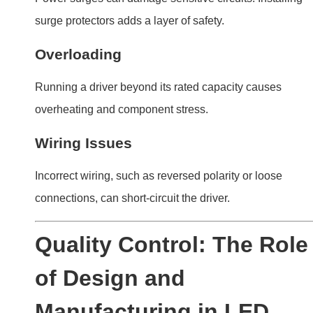
Manufacturing in LED
Driver Lifespan
Not all LED drivers are created equal. Quality standards
during manufacturing play a major role in their longevity.
The quality of materials, design, and assembly
determine an LED driver’s lifespan. Investing in
reputable brands reduces failure rates.