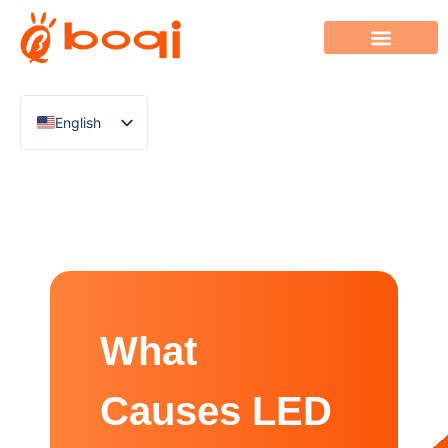
English
Chinese
Italian
French
German
Polish
Spanish
What
Portuguese
Arabic
Causes LED
Indonesian