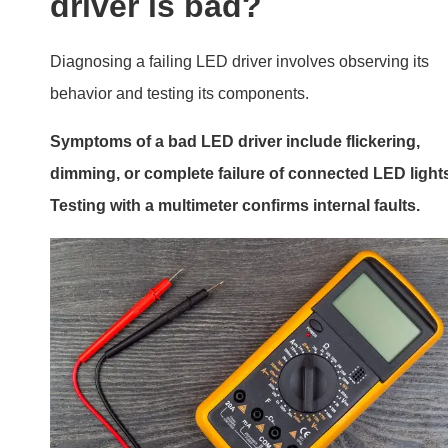
is a transformer necessary in an led driver circuit
understanding when and why 02
Testing Your Driver
Visual Inspection
Look for physical signs of damage, such as burnt areas 
swollen capacitors.
Performance Symptoms
Common signs include: