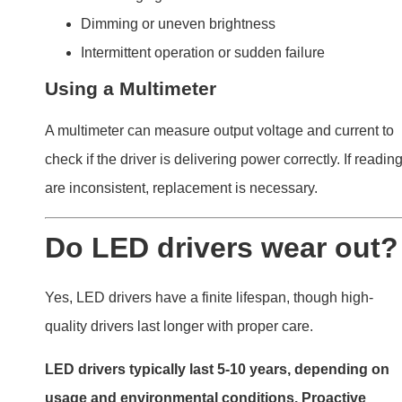
usage and environmental conditions. Proactive
maintenance can extend their lifespan.
LED drivers
Factors Influencing Lifespan
Material Quality