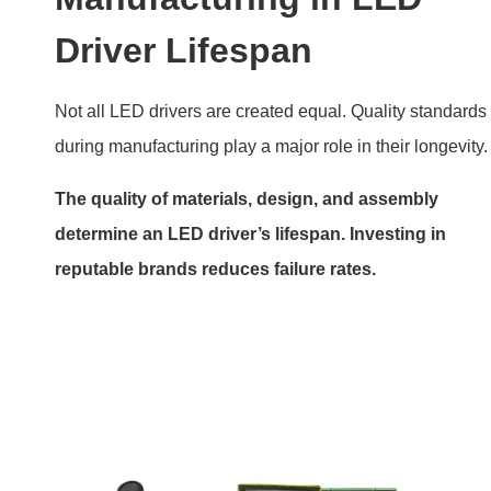
LED Driver board with top quality parts
Features of Reliable Drivers
Feature
Benefit