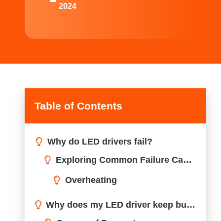
2024
Table of Contents
Why do LED drivers fail?
Why does my LED driver keep burning out?
How do I tell if my LED driver is bad?
Do LED drivers wear out?