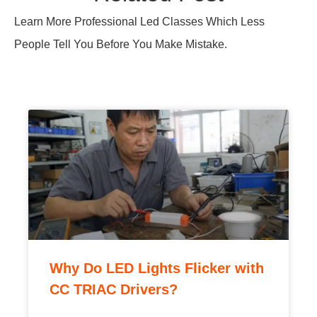
LED lights flicker with CC TRIAC drivers due to
holding-current mismatch and EMI ringing; learn
the causes and factory-tested fixes to stop it.
READ MORE »
Why Are TRIAC Drivers Still