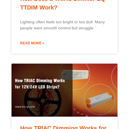
How TRIAC Dimming Works for
12V/24V LED Strips?
Many LED strip projects fail during dimming.
Lights flicker, buzz, or refuse to dim smoothly.
READ MORE »