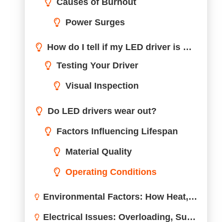
Factors Influencing Lifespan
Material Quality
Operating Conditions
Environmental Factors: How Heat, Moisture, and Dust Impact LED Drivers
Electrical Issues: Overloading, Surges, and Other Common Problems
Quality Control: The Role of Design and Manufacturing in LED Driver Lifespan
Maintenance Tips to Prolong LED Driver Life
Conclusion
Need Professional Support