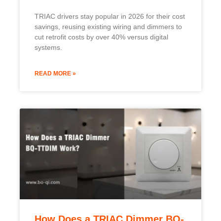
How Does a TRIAC Dimmer BQ-
TTDIM Work?
Lighting often feels too bright or too dull. Many
people want smooth control but struggle
READ MORE »