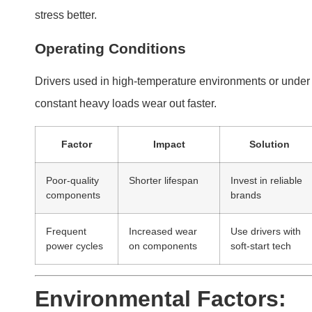
Environmental Factors:
How Heat, Moisture, and
Dust Impact LED Drivers
Environmental stressors significantly affect LED driver
performance. Proper installation and protection reduce
these risks.
Heat, moisture, and dust are key environmental
factors that degrade LED drivers. Installing drivers i
controlled environments mitigates these issues.
Impact of Heat
Excess heat accelerates wear and reduces efficiency.