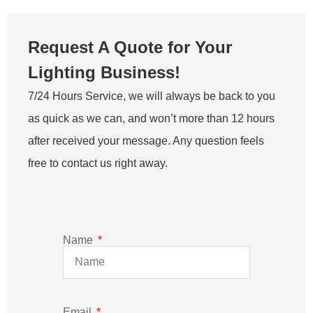
Email
Message
SEND