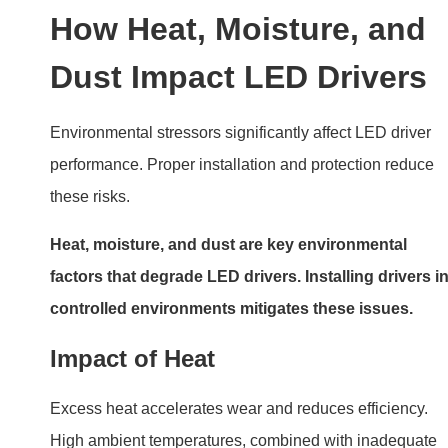
High ambient temperatures, combined with inadequate
cooling, can cause thermal shutdown.
Moisture Intrusion
Water ingress damages internal circuitry. Using
waterproof drivers or placing them in sealed enclosures
prevents failures.
Dust Accumulation
Dust restricts airflow and traps heat, leading to
overheating. Regular cleaning minimizes this risk.
Electrical Issues: