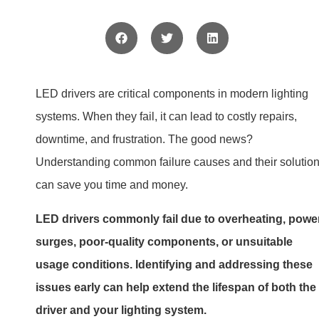
driver and your lighting system.
Keep reading to learn the main reasons LED drivers fail,
how to identify the signs of failure, and tips to keep your
lighting system running smoothly.
Why do LED drivers fail?
LED drivers fail for several reasons, often stemming fro
misuse or environmental factors. Let’s explore the most
common causes.
LED drivers fail due to issues like overheating, powe
surges, and incompatible designs. Poor-quality
materials and environmental stress also play