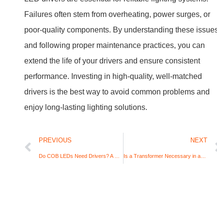
Request A Quote for Your
Lighting Business!
7/24 Hours Service, we will always be back to you
as quick as we can, and won’t more than 12 hours
after received your message. Any question feels
free to contact us right away.
Name