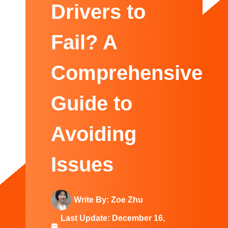
Swedish
Drivers to
Fail? A
Comprehensive
Guide to
Avoiding
Issues
Write By:
Zoe Zhu
Last Update:
December 16,