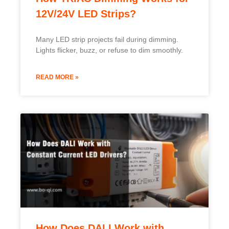
How Does DALI Work with
Constant Current LED Drivers?
DALI control is becoming a must-have in smart
lighting, but how does it actually work
READ MORE »
Swedish
Indonesian