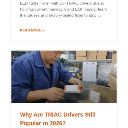
Popular in 2026?
TRIAC drivers stay popular in 2026 for their cost
savings, reusing existing wiring and dimmers to
cut retrofit costs by over 40% versus digital
systems.
READ MORE »