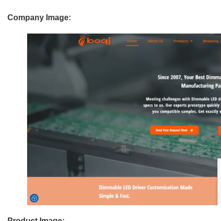
Company Image:
Product Image: