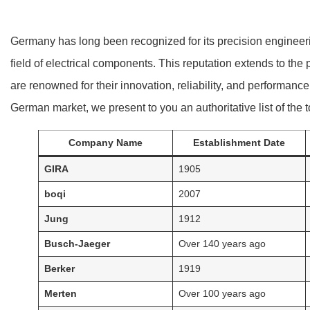
Germany has long been recognized for its precision engineerin
field of electrical components. This reputation extends to t
are renowned for their innovation, reliability, and performan
German market, we present to you an authoritative list of th
Company Name
Establishment Date
GIRA
1905
boqi
2007
Jung
1912
Busch-Jaeger
Over 140 years ago
Berker
1919
Merten
Over 100 years ago