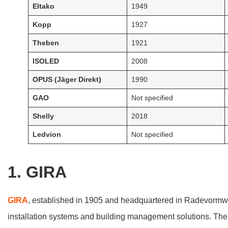
Eltako
1949
Kopp
1927
Theben
1921
ISOLED
2008
OPUS (Jäger Direkt)
1990
GAO
Not specified
Shelly
2018
Ledvion
Not specified
1. GIRA
GIRA
, established in 1905 and headquartered in Radevormwal
installation systems and building management solutions. The