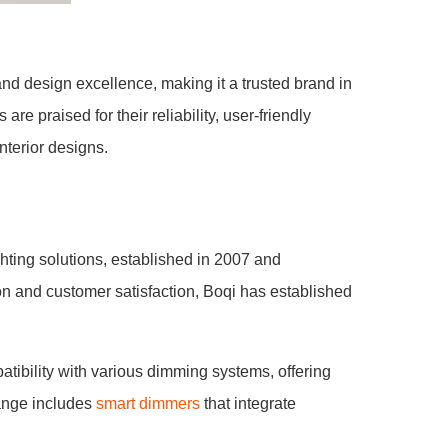
and design excellence, making it a trusted brand in
e praised for their reliability, user-friendly
nterior designs.
ting solutions, established in 2007 and
n and customer satisfaction, Boqi has established
atibility with various dimming systems, offering
range includes
smart dimmers
that integrate