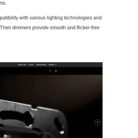
ems.
ibility with various lighting technologies and
Their dimmers provide smooth and flicker-free