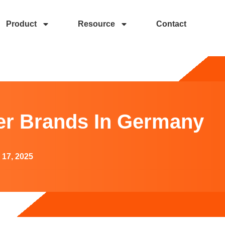
Product
Resource
Contact
Germany
r Brands In Germany
 17, 2025