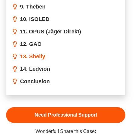
9. Theben
10. ISOLED
11. OPUS (Jäger Direkt)
12. GAO
13. Shelly
14. Ledvion
Conclusion
Need Professional Support
Wonderful! Share this Case: