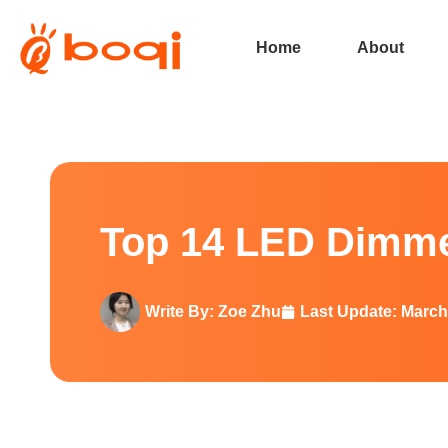
Home
About
Top 14 LED Dimmer Brands In 
Top 14 LED Dimme
Write By:
Zoe Zhu
Last Update:
March