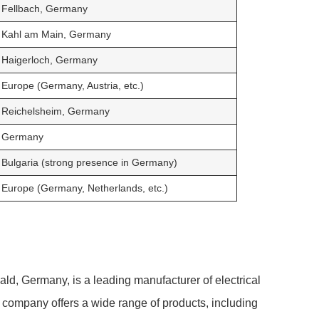
Fellbach, Germany
Kahl am Main, Germany
Haigerloch, Germany
Europe (Germany, Austria, etc.)
Reichelsheim, Germany
Germany
Bulgaria (strong presence in Germany)
Europe (Germany, Netherlands, etc.)
d, Germany, is a leading manufacturer of electrical
 company offers a wide range of products, including