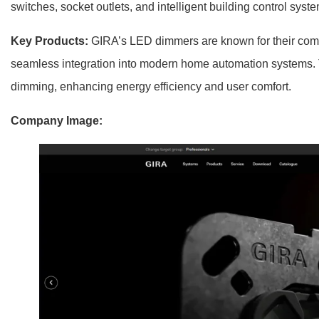
switches, socket outlets, and intelligent building control syst
Key Products:
GIRA’s LED dimmers are known for their compat
seamless integration into modern home automation systems. 
dimming, enhancing energy efficiency and user comfort.
Company Image: