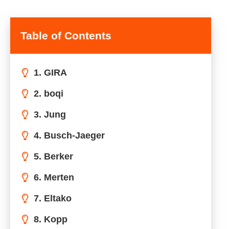
Table of Contents
1. GIRA
2. boqi
3. Jung
4. Busch-Jaeger
5. Berker
6. Merten
7. Eltako
8. Kopp