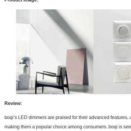
Review:
boqi’s LED dimmers are praised for their advanced features, u
making them a popular choice among consumers. boqi is seen a