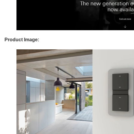
Product Image: