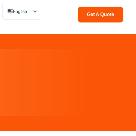
English
Get A Quote
Chinese
Italian
French
German
Polish
Spanish
Portuguese
Arabic
Indonesian
Swedish