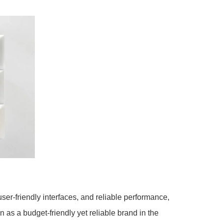
ser-friendly interfaces, and reliable performance,
s a budget-friendly yet reliable brand in the