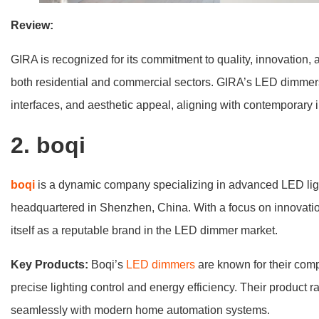
Review:
GIRA is recognized for its commitment to quality, innovation, 
both residential and commercial sectors. GIRA’s LED dimmers ar
interfaces, and aesthetic appeal, aligning with contemporary i
2
. boqi
boqi
is a dynamic company specializing in advanced LED ligh
headquartered in Shenzhen, China. With a focus on innovatio
itself as a reputable brand in the LED dimmer market.
Key Products:
Boqi’s
LED dimmers
are known for their comp
precise lighting control and energy efficiency. Their product 
seamlessly with modern home automation systems.