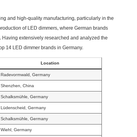
g and high-quality manufacturing, particularly in the
he production of LED dimmers, where German brands
ce. Having extensively researched and analyzed the
e top 14 LED dimmer brands in Germany.
Location
Radevormwald, Germany
Shenzhen, China
Schalksmühle, Germany
Lüdenscheid, Germany
Schalksmühle, Germany
Wiehl, Germany