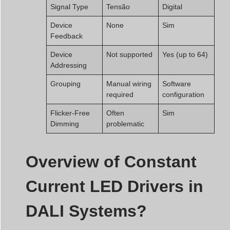
Signal Type
Tensão
Digital
Device
None
Sim
Feedback
Device
Not supported
Yes (up to 64)
Addressing
Grouping
Manual wiring
Software
required
configuration
Flicker-Free
Often
Sim
Dimming
problematic
Overview of Constant
Current LED Drivers in
DALI Systems?