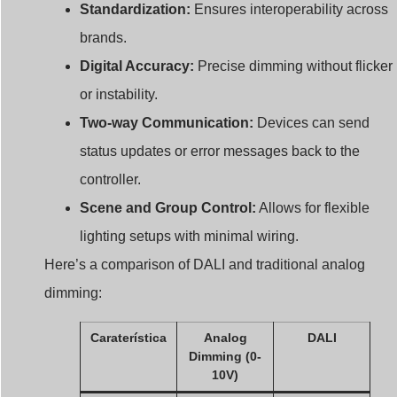
brands.
Digital Accuracy:
Precise dimming without flicker
or instability.
Two-way Communication:
Devices can send
status updates or error messages back to the
controller.
Scene and Group Control:
Allows for flexible
lighting setups with minimal wiring.
Here’s a comparison of DALI and traditional analog
dimming:
Caraterística
Analog
DALI
Dimming (0-
10V)