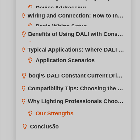
Application Scenarios
1. Office Buildings
2. Hotels
3. High-End Retail
Summary Table
boqi’s DALI Constant Current Driver Portfolio?
Compatibility Tips: Choosing the Right DALI LED Driver?
Why Lighting Professionals Choose boqi for DALI Solutions?
Our Strengths
Conclusão