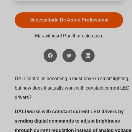
Necessidade De Apoio Profissional
Maravilhoso! Partilhar este caso:
DALI control is becoming a must-have in smart lighting,
but how does it actually work with constant current LED
drivers?
DALI works with constant current LED drivers by
sending digital commands to adjust brightness
through current regulation instead of analog voltage