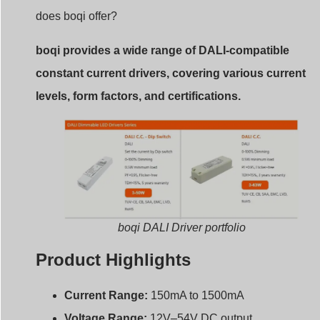
does boqi offer?
boqi provides a wide range of DALI-compatible
constant current drivers, covering various current
levels, form factors, and certifications.
boqi DALI Driver portfolio
Product Highlights
Current Range:
150mA to 1500mA
Voltage Range:
12V–54V DC output