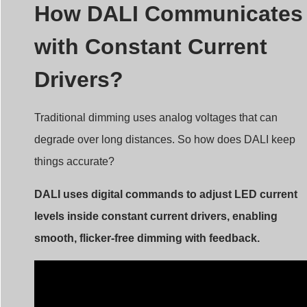
How DALI Communicates
with Constant Current
Drivers?
Traditional dimming uses analog voltages that can
degrade over long distances. So how does DALI keep
things accurate?
DALI uses digital commands to adjust LED current
levels inside constant current drivers, enabling
smooth, flicker-free dimming with feedback.