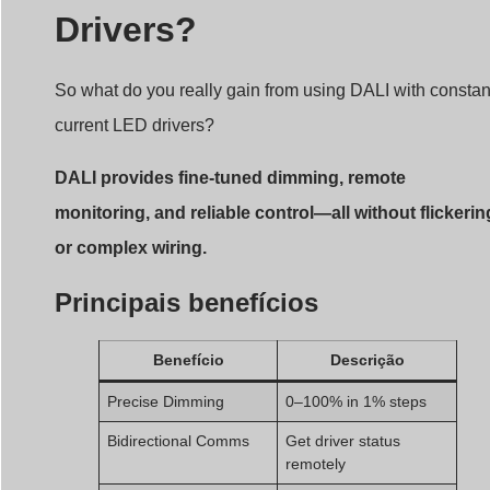
Drivers?
So what do you really gain from using DALI with constan
current LED drivers?
DALI provides fine-tuned dimming, remote
monitoring, and reliable control—all without flickerin
or complex wiring.
Principais benefícios
Benefício
Descrição
Precise Dimming
0–100% in 1% steps
Bidirectional Comms
Get driver status
remotely