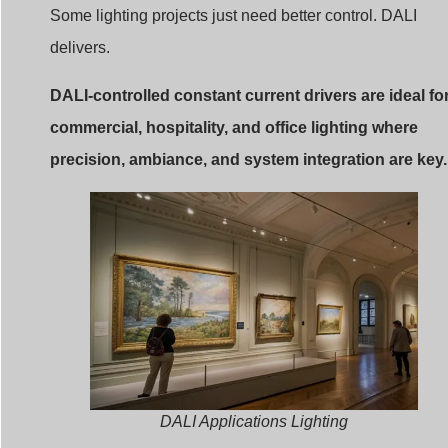
Some lighting projects just need better control. DALI
delivers.
DALI-controlled constant current drivers are ideal fo
commercial, hospitality, and office lighting where
precision, ambiance, and system integration are key.
DALI Applications Lighting