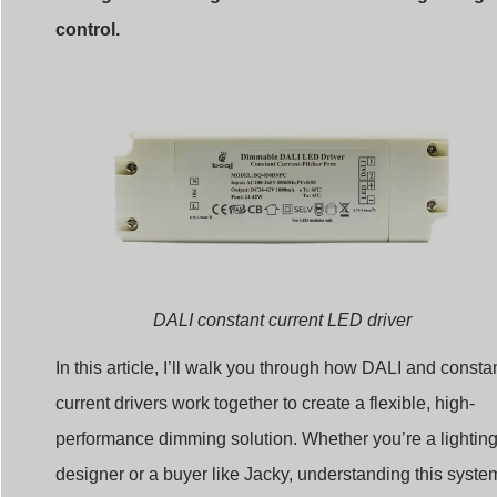
control.
DALI constant current LED driver
In this article, I’ll walk you through how DALI and consta
current drivers work together to create a flexible, high-
performance dimming solution. Whether you’re a lightin
designer or a buyer like Jacky, understanding this syste
can help you make better decisions and solve technical