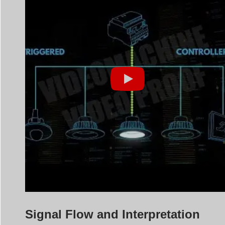
Signal Flow and Interpretation