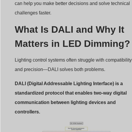
challenges faster.
What Is DALI and Why It
Matters in LED Dimming?
Lighting control systems often struggle with compatibility
and precision—DALI solves both problems.
DALI (Digital Addressable Lighting Interface) is a
standardized protocol that enables two-way digital
communication between lighting devices and
controllers.