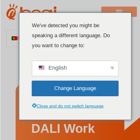
We've detected you might be
speaking a different language. Do
Portuguese
you want to change to:
English
Chinese
English
Italian
French
Change Language
German
Polish
How Does
Close and do not switch language
Spanish
Arabic
DALI Work
Indonesian