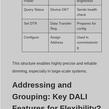
Query Status
Device OK?
Sends health
check
Set DTR
Data Transfer
Prepares for
Reg.
config
Configure
Assign
Used in
Address
commissionin
g
This structure enables highly precise and reliable
dimming, especially in large-scale systems.
Addressing and
Grouping: Key DALI
Features for Flexibility?