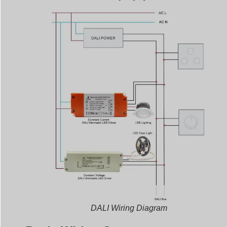
DALI Wiring Diagram
Basic Wiring Setup