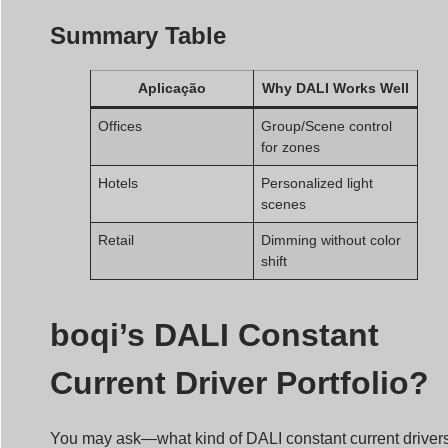
Summary Table
Aplicação
Why DALI Works Well
Offices
Group/Scene control
for zones
Hotels
Personalized light
scenes
Retail
Dimming without color
shift
boqi’s DALI Constant
Current Driver Portfolio?
You may ask—what kind of DALI constant current driver