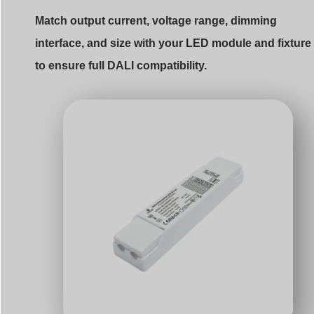
Match output current, voltage range, dimming
interface, and size with your LED module and fixture
to ensure full DALI compatibility.