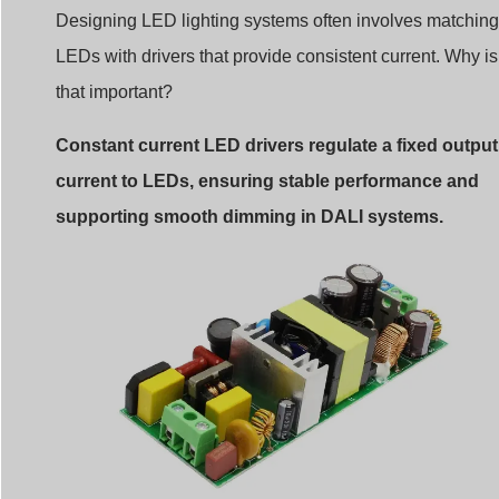
Designing LED lighting systems often involves matching
LEDs with drivers that provide consistent current. Why is
that important?
Constant current LED drivers regulate a fixed output
current to LEDs, ensuring stable performance and
supporting smooth dimming in DALI systems.
Constant current led driver