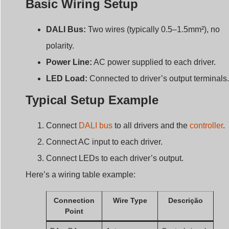
DALI Bus:
Two wires (typically 0.5–1.5mm²), no
polarity.
Power Line:
AC power supplied to each driver.
LED Load:
Connected to driver’s output terminals.
Typical Setup Example
Connect
DALI bus
to all drivers and the
controller
.
Connect AC input to each driver.
Connect LEDs to each driver’s output.
Here’s a wiring table example:
Connection
Wire Type
Descrição
Point
DA+, DA-
Autocarro
Control signal