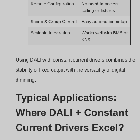
Remote Configuration
No need to access
ceiling or fixtures
Scene & Group Control
Easy automation setup
Scalable Integration
Works well with BMS or
KNX
Using DALI with constant current drivers combines the
stability of fixed output with the versatility of digital
dimming.
Typical Applications:
Where DALI + Constant
Current Drivers Excel?