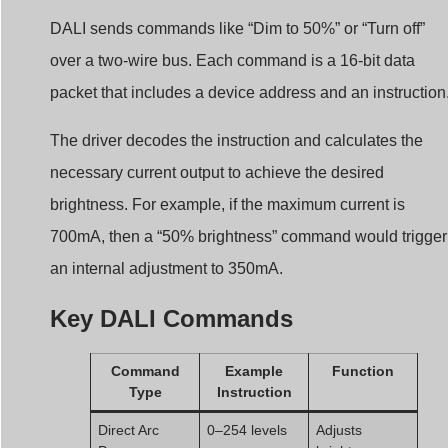
DALI sends commands like “Dim to 50%” or “Turn off”
over a two-wire bus. Each command is a 16-bit data
packet that includes a device address and an instruction
The driver decodes the instruction and calculates the
necessary current output to achieve the desired
brightness. For example, if the maximum current is
700mA, then a “50% brightness” command would trigger
an internal adjustment to 350mA.
Key DALI Commands
Command
Example
Function
Type
Instruction
Direct Arc
0–254 levels
Adjusts
Power
brightness