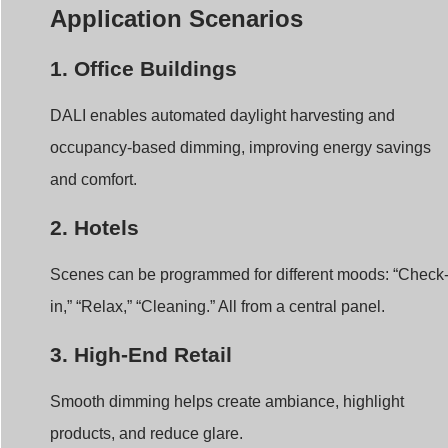
Application Scenarios
1. Office Buildings
DALI enables automated daylight harvesting and
occupancy-based dimming, improving energy savings
and comfort.
2. Hotels
Scenes can be programmed for different moods: “Check
in,” “Relax,” “Cleaning.” All from a central panel.
3. High-End Retail
Smooth dimming helps create ambiance, highlight
products, and reduce glare.