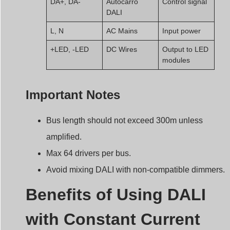
DALI
L, N
AC Mains
Input power
+LED, -LED
DC Wires
Output to LED
modules
Important Notes
Bus length should not exceed 300m unless
amplified.
Max 64 drivers per bus.
Avoid mixing DALI with non-compatible dimmers.
Benefits of Using DALI
with Constant Current