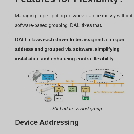
Managing large lighting networks can be messy without
software-based grouping. DALI fixes that.
DALI allows each driver to be assigned a unique
address and grouped via software, simplifying
installation and enhancing control flexibility.
DALI address and group
Device Addressing
Each DALI device can be assigned one of 64 unique