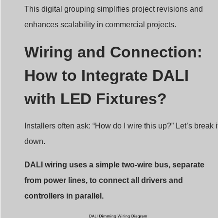
This digital grouping simplifies project revisions and
enhances scalability in commercial projects.
Wiring and Connection:
How to Integrate DALI
with LED Fixtures?
Installers often ask: “How do I wire this up?” Let’s break i
down.
DALI wiring uses a simple two-wire bus, separate
from power lines, to connect all drivers and
controllers in parallel.