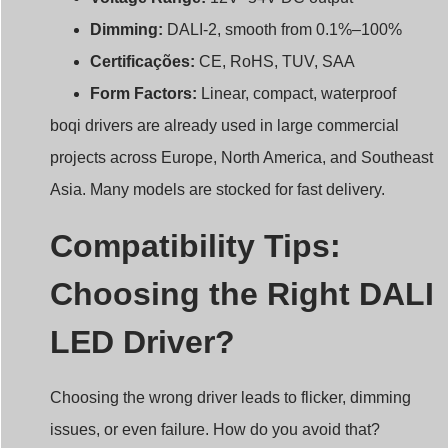
Dimming:
DALI-2, smooth from 0.1%–100%
Certificações:
CE, RoHS, TUV, SAA
Form Factors:
Linear, compact, waterproof
boqi drivers are already used in large commercial
projects across Europe, North America, and Southeast
Asia. Many models are stocked for fast delivery.
Compatibility Tips:
Choosing the Right DALI
LED Driver?
Choosing the wrong driver leads to flicker, dimming
issues, or even failure. How do you avoid that?