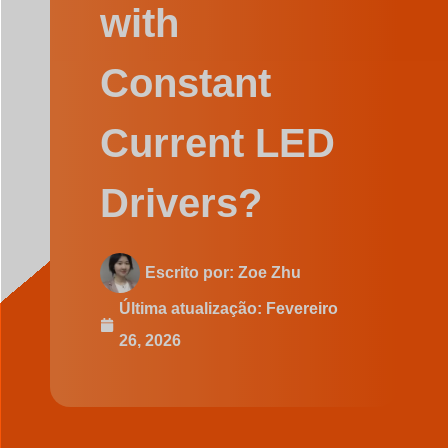
Swedish
with
Constant
Current LED
Drivers?
Escrito por:
Zoe Zhu
Última atualização:
Fevereiro
26, 2026