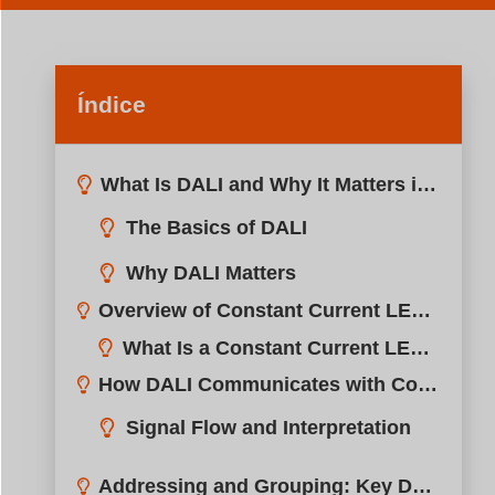
Índice
What Is DALI and Why It Matters in LED Dimming?
Overview of Constant Current LED Drivers in DALI Systems?
How DALI Communicates with Constant Current Drivers?
Addressing and Grouping: Key DALI Features for Flexibility?
Wiring and Connection: How to Integrate DALI with LED Fixtures?
Benefits of Using DALI with Constant Current Drivers?
Typical Applications: Where DALI + Constant Current Drivers Excel?