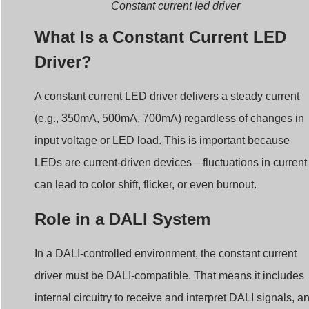
What Is a Constant Current LED
Driver?
A constant current LED driver delivers a steady current
(e.g., 350mA, 500mA, 700mA) regardless of changes in
input voltage or LED load. This is important because
LEDs are current-driven devices—fluctuations in current
can lead to color shift, flicker, or even burnout.
Role in a DALI System
In a DALI-controlled environment, the constant current
driver must be DALI-compatible. That means it includes
internal circuitry to receive and interpret DALI signals, a