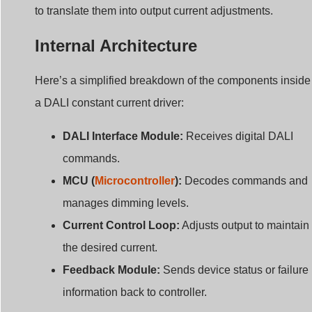
to translate them into output current adjustments.
Internal Architecture
Here’s a simplified breakdown of the components inside
a DALI constant current driver:
DALI Interface Module:
Receives digital DALI
commands.
MCU (
Microcontroller
):
Decodes commands and
manages dimming levels.
Current Control Loop:
Adjusts output to maintain
the desired current.
Feedback Module:
Sends device status or failure
information back to controller.