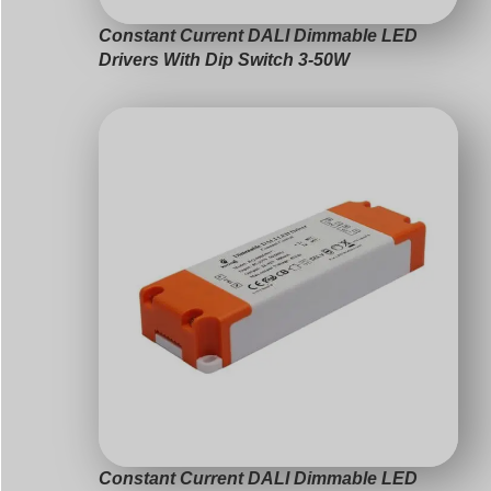
Constant Current DALI Dimmable LED
Drivers With Dip Switch 3-50W
Constant Current DALI Dimmable LED
Drivers 3-63W