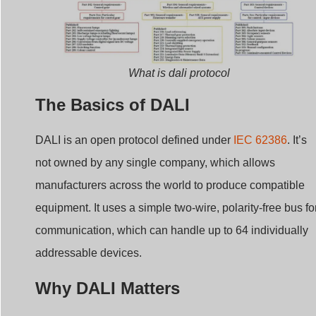
What is dali protocol
The Basics of DALI
DALI is an open protocol defined under
IEC 62386
. It’s
not owned by any single company, which allows
manufacturers across the world to produce compatible
equipment. It uses a simple two-wire, polarity-free bus fo
communication, which can handle up to 64 individually
addressable devices.
Why DALI Matters
Standardization:
Ensures interoperability across