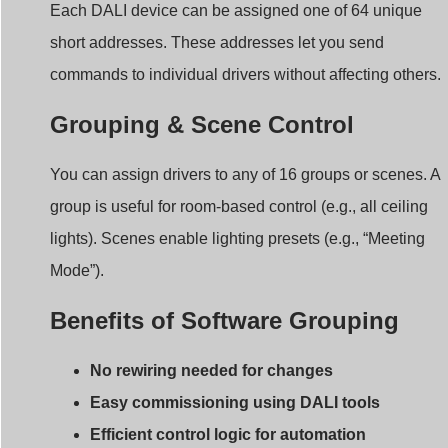
short addresses. These addresses let you send
commands to individual drivers without affecting others.
Grouping & Scene Control
You can assign drivers to any of 16 groups or scenes. A
group is useful for room-based control (e.g., all ceiling
lights). Scenes enable lighting presets (e.g., “Meeting
Mode”).
Benefits of Software Grouping
No rewiring needed for changes
Easy commissioning using DALI tools
Efficient control logic for automation