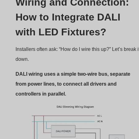
DALI Wiring Diagram
Basic Wiring Setup
DALI Bus:
Two wires (typically 0.5–1.5mm²), no