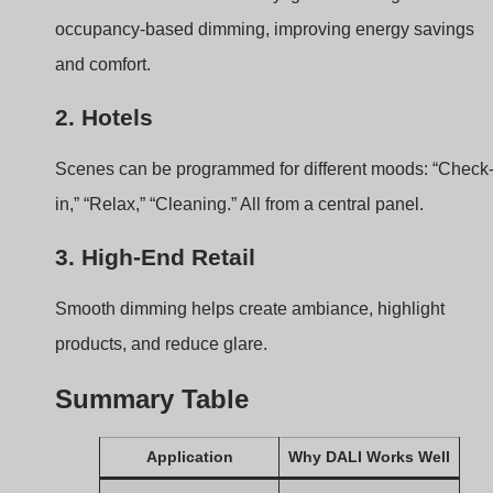
Offices
Group/Scene control
for zones
Hotels
Personalized light
scenes
Retail
Dimming without color
shift
boqi’s DALI Constant
Current Driver Portfolio?
You may ask—what kind of DALI constant current driver
does boqi offer?
boqi provides a wide range of DALI-compatible
constant current drivers, covering various current