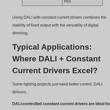
commercial, hospitality, and office lighting where
precision, ambiance, and system integration are key.
DALI Applications Lighting
Application Scenarios
1. Office Buildings