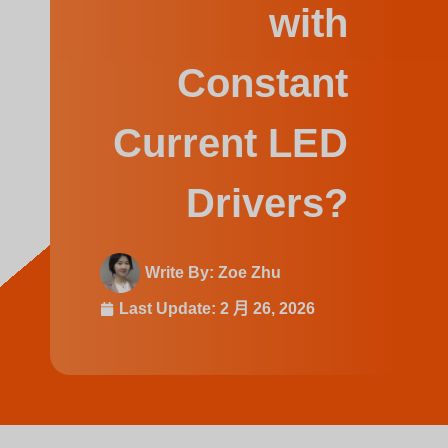
Swedish
with
Constant
Current LED
Drivers?
Write By:
Zoe Zhu
Last Update:
2 月 26, 2026