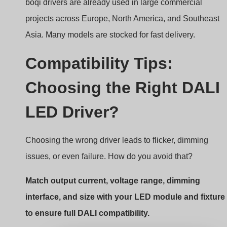
Constant Current DALI Dimmable LED
Drivers With Dip Switch 3-50W