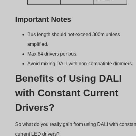
current LED drivers?
DALI provides fine-tuned dimming, remote
monitoring, and reliable control—all without flickerin
or complex wiring.
Key Benefits
Benefit
Description
Precise Dimming
0–100% in 1% steps
Bidirectional Comms
Get driver status
remotely
Remote Configuration
No need to access
ceiling or fixtures
Scene & Group Control
Easy automation setup
Scalable Integration
Works well with BMS or