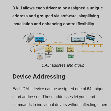
Grouping & Scene Control
You can assign drivers to any of 16 groups or scenes. A
group is useful for room-based control (e.g., all ceiling
lights). Scenes enable lighting presets (e.g., “Meeting
Mode”).
Benefits of Software Grouping
No rewiring needed for changes
Easy commissioning using DALI tools
Efficient control logic for automation
This digital grouping simplifies project revisions and
enhances scalability in commercial projects.