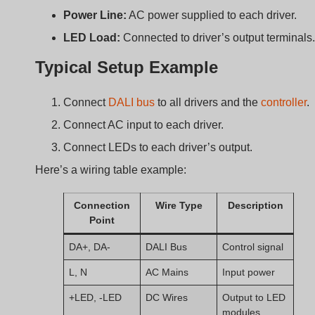
modules
Important Notes
Bus length should not exceed 300m unless
amplified.
Max 64 drivers per bus.
Avoid mixing DALI with non-compatible dimmers.
Benefits of Using DALI
with Constant Current
Drivers?
So what do you really gain from using DALI with constan