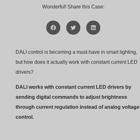
DALI constant current LED driver
In this article, I’ll walk you through how DALI and consta
current drivers work together to create a flexible, high-
performance dimming solution. Whether you’re a lightin
designer or a buyer like Jacky, understanding this syste
can help you make better decisions and solve technical
challenges faster.