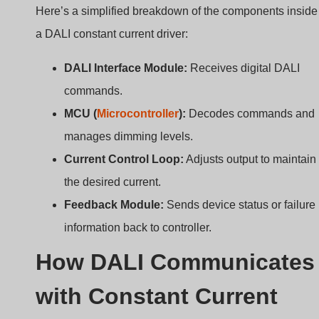
Drivers?
Traditional dimming uses analog voltages that can
degrade over long distances. So how does DALI keep
things accurate?
DALI uses digital commands to adjust LED current
levels inside constant current drivers, enabling
smooth, flicker-free dimming with feedback.