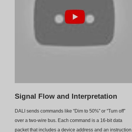
packet that includes a device address and an instruction
The driver decodes the instruction and calculates the
necessary current output to achieve the desired
brightness. For example, if the maximum current is
700mA, then a “50% brightness” command would trigger
an internal adjustment to 350mA.
Key DALI Commands
Command
Example
Function
Type
Instruction
Direct Arc
0–254 levels
Adjusts
Power
brightness
Query Status
Device OK?
Sends health
check