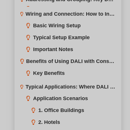
Benefits of Using DALI with Constant Current Drivers?
Typical Applications: Where DALI + Constant Current Drivers Excel?
boqi’s DALI Constant Current Driver Portfolio?
Compatibility Tips: Choosing the Right DALI LED Driver?
Compatibility Checklist
Tip: Request a Sample
Why Lighting Professionals Choose boqi for DALI Solutions?
Conclusion
Need Professional Support