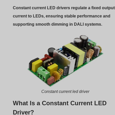
Driver?
A constant current LED driver delivers a steady current
(e.g., 350mA, 500mA, 700mA) regardless of changes in
input voltage or LED load. This is important because
LEDs are current-driven devices—fluctuations in current
can lead to color shift, flicker, or even burnout.
Role in a DALI System
In a DALI-controlled environment, the constant current
driver must be DALI-compatible. That means it includes
internal circuitry to receive and interpret DALI signals, a
to translate them into output current adjustments.
Internal Architecture