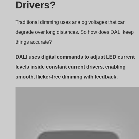
Signal Flow and Interpretation
DALI sends commands like “Dim to 50%” or “Turn off”
over a two-wire bus. Each command is a 16-bit data