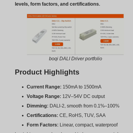
boqi drivers are already used in large commercial
projects across Europe, North America, and Southeast
Asia. Many models are stocked for fast delivery.
Compatibility Tips:
Choosing the Right DALI
LED Driver?
Choosing the wrong driver leads to flicker, dimming
issues, or even failure. How do you avoid that?
Match output current, voltage range, dimming
interface, and size with your LED module and fixture
to ensure full DALI compatibility.