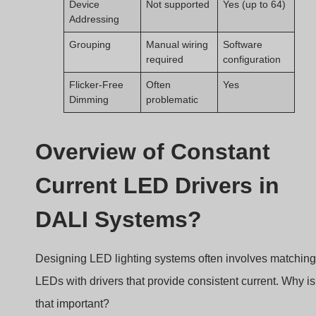
Constant current LED drivers regulate a fixed output
current to LEDs, ensuring stable performance and
supporting smooth dimming in DALI systems.
Constant current led driver
What Is a Constant Current LED