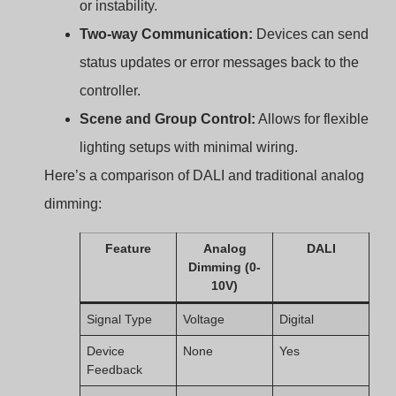
Device
Not supported
Yes (up to 64)
Addressing
Grouping
Manual wiring
Software
required
configuration
Flicker-Free
Often
Yes
Dimming
problematic
Overview of Constant
Current LED Drivers in
DALI Systems?
Designing LED lighting systems often involves matching
LEDs with drivers that provide consistent current. Why is
that important?