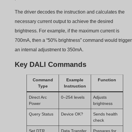
Set DTR
Data Transfer
Prepares for
Reg.
config
Configure
Assign
Used in
Address
commissionin
g
This structure enables highly precise and reliable
dimming, especially in large-scale systems.
Addressing and
Grouping: Key DALI
Features for Flexibility?
Managing large lighting networks can be messy without
software-based grouping. DALI fixes that.