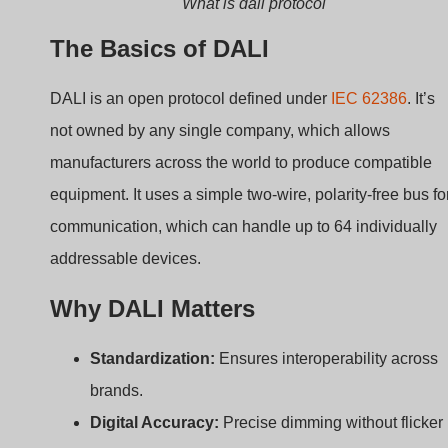
or instability.
Two-way Communication:
Devices can send
status updates or error messages back to the
controller.
Scene and Group Control:
Allows for flexible
lighting setups with minimal wiring.
Here’s a comparison of DALI and traditional analog
dimming:
Feature
Analog
DALI
Dimming (0-
10V)
Signal Type
Voltage
Digital
Device
None
Yes
Feedback