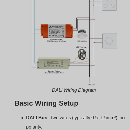
polarity.
Power Line:
AC power supplied to each driver.
LED Load:
Connected to driver’s output terminals.
Typical Setup Example
Connect
DALI bus
to all drivers and the
controller
.
Connect AC input to each driver.
Connect LEDs to each driver’s output.
Here’s a wiring table example:
Connection
Wire Type
Description
Point
DA+, DA-
DALI Bus
Control signal
L, N
AC Mains
Input power
+LED, -LED
DC Wires
Output to LED