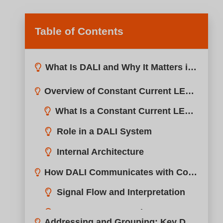
Table of Contents
What Is DALI and Why It Matters in LED Dimming?
Overview of Constant Current LED Drivers in DALI Systems?
How DALI Communicates with Constant Current Drivers?
Addressing and Grouping: Key DALI Features for Flexibility?
Device Addressing
Grouping & Scene Control
Benefits of Software Grouping
Wiring and Connection: How to Integrate DALI with LED Fixtures?