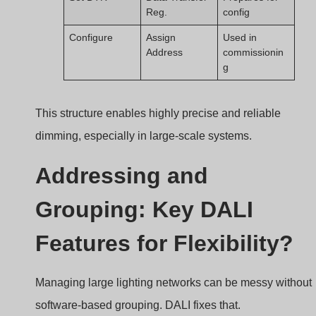
DALI allows each driver to be assigned a unique
address and grouped via software, simplifying
installation and enhancing control flexibility.
DALI address and group
Device Addressing
Each DALI device can be assigned one of 64 unique
short addresses. These addresses let you send
commands to individual drivers without affecting others.