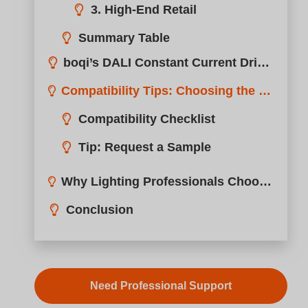
Wonderful! Share this Case:
DALI control is becoming a must-have in smart lighting,
but how does it actually work with constant current LED
drivers?
DALI works with constant current LED drivers by
sending digital commands to adjust brightness
through current regulation instead of analog voltage
control.