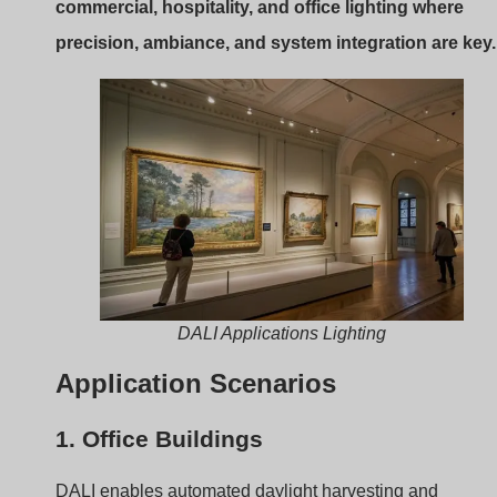
DALI enables automated daylight harvesting and
occupancy-based dimming, improving energy savings
and comfort.
2. Hotels
Scenes can be programmed for different moods: “Check
in,” “Relax,” “Cleaning.” All from a central panel.
3. High-End Retail
Smooth dimming helps create ambiance, highlight
products, and reduce glare.
Summary Table
Application
Why DALI Works Well