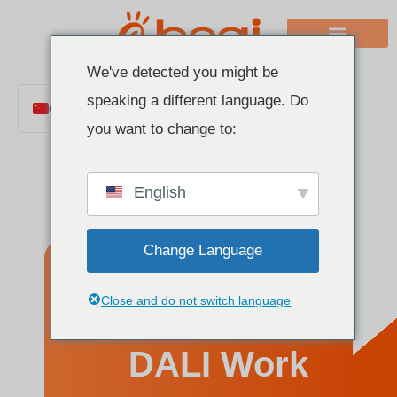
We've detected you might be
speaking a different language. Do
Chinese
you want to change to:
English
Italian
English
French
German
Change Language
Polish
Spanish
How Does
Close and do not switch language
Portuguese
Arabic
DALI Work
Indonesian