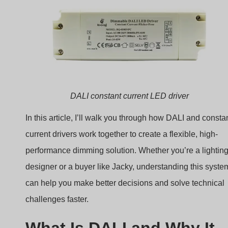
What Is DALI and Why It
Matters in LED Dimming?
Lighting control systems often struggle with compatibility
and precision—DALI solves both problems.
DALI (Digital Addressable Lighting Interface) is a
standardized protocol that enables two-way digital
communication between lighting devices and
controllers.