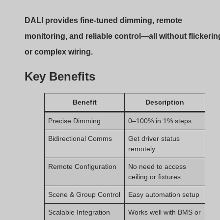
KNX
Using DALI with constant current drivers combines the
stability of fixed output with the versatility of digital
dimming.
Typical Applications:
Where DALI + Constant
Current Drivers Excel?
Some lighting projects just need better control. DALI
delivers.
DALI-controlled constant current drivers are ideal fo