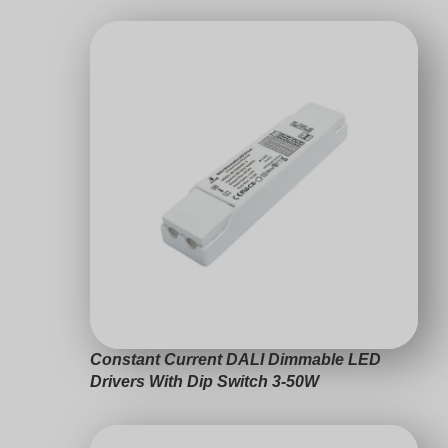
Constant Current DALI Dimmable LED
Drivers 3-63W
Choosing DALI driver
Swedish
Compatibility Checklist
Indonesian