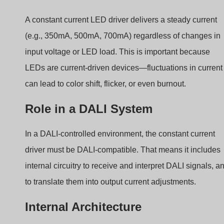
Here’s a simplified breakdown of the components inside
a DALI constant current driver:
DALI Interface Module:
Receives digital DALI
commands.
MCU (
Microcontroller
):
Decodes commands and
manages dimming levels.
Current Control Loop:
Adjusts output to maintain
the desired current.
Feedback Module:
Sends device status or failure
information back to controller.
How DALI Communicates
with Constant Current