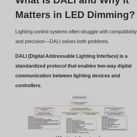
What is dali protocol
The Basics of DALI
DALI is an open protocol defined under
IEC 62386
. It’s
not owned by any single company, which allows
manufacturers across the world to produce compatible
equipment. It uses a simple two-wire, polarity-free bus fo
communication, which can handle up to 64 individually
addressable devices.
Why DALI Matters
Standardization:
Ensures interoperability across
brands.
Digital Accuracy:
Precise dimming without flicker