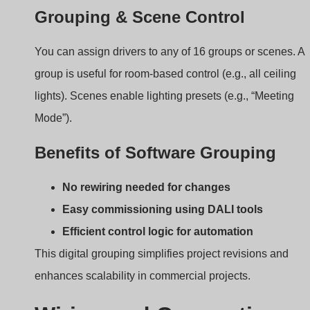
Wiring and Connection:
How to Integrate DALI
with LED Fixtures?
Installers often ask: “How do I wire this up?” Let’s break i
down.
DALI wiring uses a simple two-wire bus, separate
from power lines, to connect all drivers and
controllers in parallel.