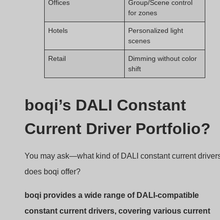
levels, form factors, and certifications.
boqi DALI Driver portfolio
Product Highlights
Current Range:
150mA to 1500mA
Voltage Range:
12V–54V DC output
Dimming:
DALI-2, smooth from 0.1%–100%
Certifications:
CE, RoHS, TUV, SAA
Form Factors:
Linear, compact, waterproof