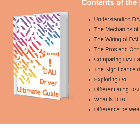
Contents of the
Understanding DA
The Mechanics of 
The Wiring of DA
The Pros and Con
Comparing DALI a
The Significance 
Exploring D4i
Differentiating DA
What is DT8
Difference betwe