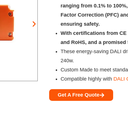
ranging from 0.1% to 100%,
Factor Correction (PFC) and
ensuring safety.
With certifications from C
and RoHS, and a promised 5
These energy-saving DALI dri
240w.
Custom Made to meet standar
Compatible highly with
DALI C
Get A Free Quote