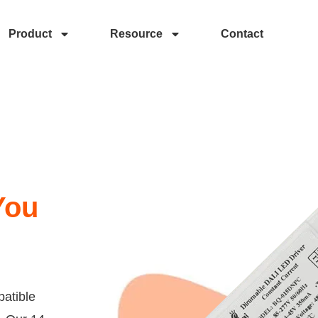
Product
Resource
Contact
You
atible