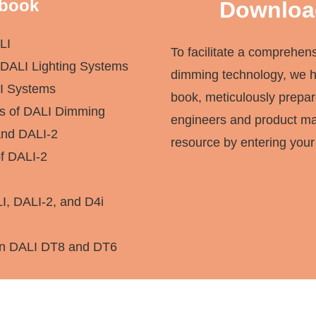
 book
Downloa
LI
To facilitate a comprehen
DALI Lighting Systems
dimming technology, we 
LI Systems
book, meticulously prepa
s of DALI Dimming
engineers and product man
nd DALI-2
resource by entering your
of DALI-2
LI, DALI-2, and D4i
en DALI DT8 and DT6