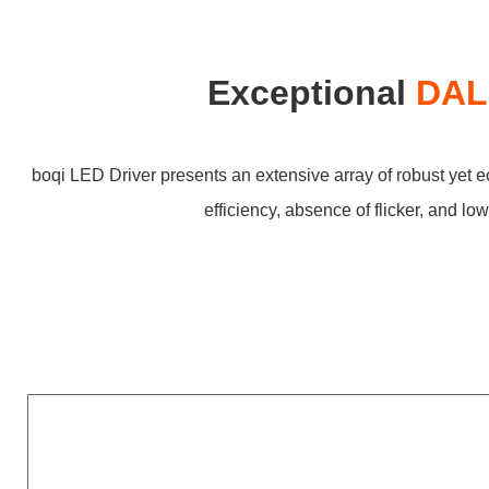
Exceptional
DALI
boqi LED Driver presents an extensive array of robust yet 
efficiency, absence of flicker, and l