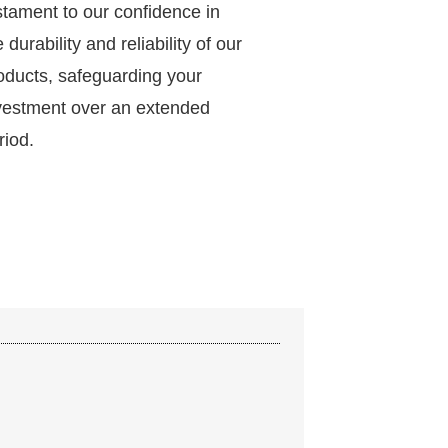
stament to our confidence in
e durability and reliability of our
oducts, safeguarding your
vestment over an extended
riod.