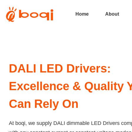
Home
About
DALI LED Drivers:
Excellence & Quality 
Can Rely On
At boqi, we supply DALI dimmable LED Drivers comp