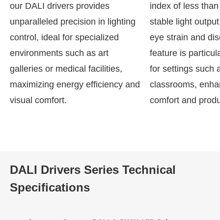
our DALI drivers provides
index of less tha
unparalleled precision in lighting
stable light output
control, ideal for specialized
eye strain and dis
environments such as art
feature is particul
galleries or medical facilities,
for settings such a
maximizing energy efficiency and
classrooms, enhan
visual comfort.
comfort and produc
DALI Drivers Series Technical
Specifications