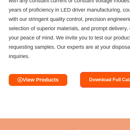
with any constant current or constant voltage modes
years of proficiency in LED driver manufacturing, co
with our stringent quality control, precision engineeri
selection of superior materials, and prompt delivery,
your peace of mind. We invite you to test our produc
requesting samples. Our experts are at your disposal
inquiries.
View Products
Download Full Cat