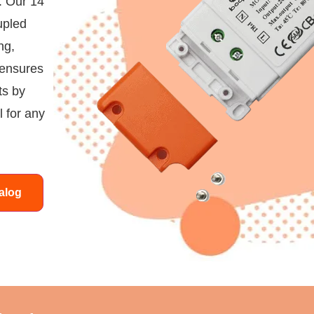
. Our 14
upled
ng,
 ensures
ts by
 for any
alog