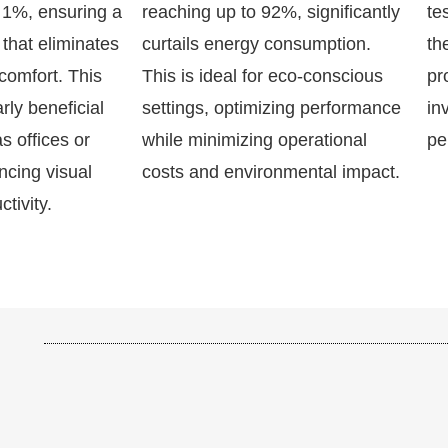
n 1%, ensuring a
reaching up to 92%, significantly
te
 that eliminates
curtails energy consumption.
th
comfort. This
This is ideal for eco-conscious
pr
arly beneficial
settings, optimizing performance
in
s offices or
while minimizing operational
pe
cing visual
costs and environmental impact.
tivity.