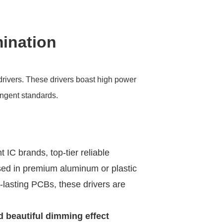
mination
drivers. These drivers boast high power
ingent standards.
t IC brands, top-tier reliable
ed in premium aluminum or plastic
-lasting PCBs, these drivers are
d beautiful dimming effect