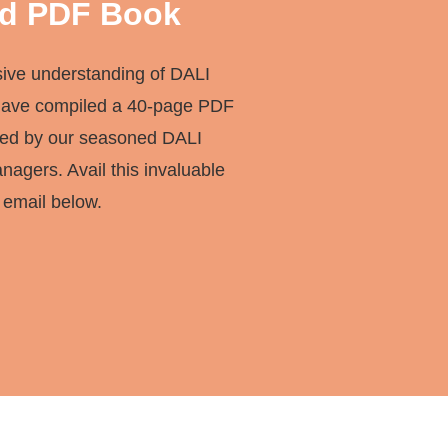
d PDF Book
sive understanding of DALI
have compiled a 40-page PDF
red by our seasoned DALI
agers. Avail this invaluable
 email below.