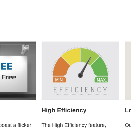
High Efficiency
L
oast a flicker
The High Efficiency feature,
Ou