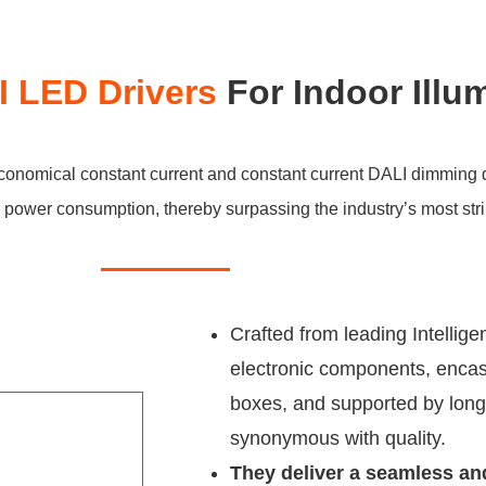
 LED Drivers
For Indoor Illu
economical constant current and constant current DALI dimming 
ow power consumption, thereby surpassing the industry’s most str
Crafted from leading Intelligen
electronic components, encas
boxes, and supported by long
synonymous with quality.
They deliver a seamless an