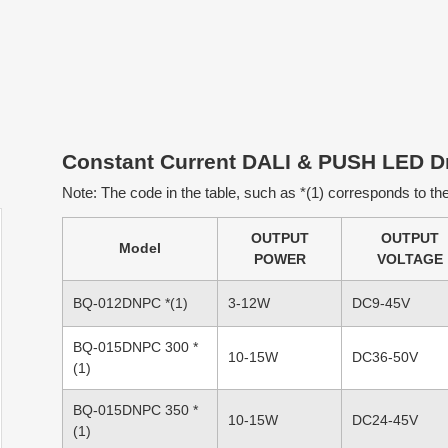
Constant Current DALI & PUSH LED Dr
Note: The code in the table, such as *(1) corresponds to the 
OUTPUT
OUTPUT
Model
POWER
VOLTAGE
BQ-012DNPC *(1)
3-12W
DC9-45V
BQ-015DNPC 300 *
10-15W
DC36-50V
(1)
BQ-015DNPC 350 *
10-15W
DC24-45V
(1)