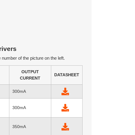
ivers
number of the picture on the left.
OUTPUT
DATASHEET
CURRENT
300mA
300mA
350mA