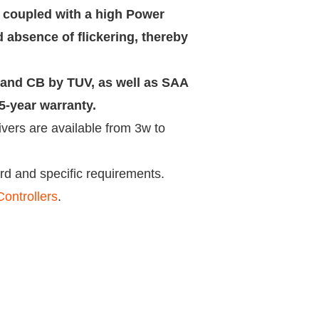
 coupled with a high Power
 absence of flickering, thereby
E and CB by TUV, as well as SAA
-year warranty.
vers are available from 3w to
d and specific requirements.
ontrollers
.