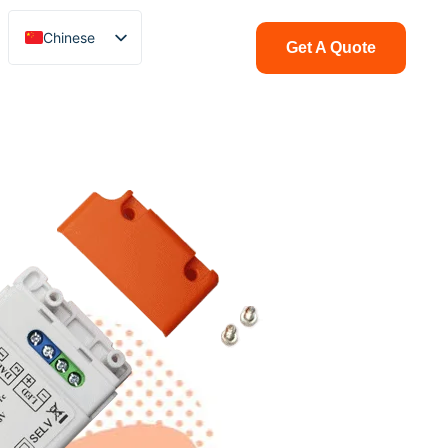
Chinese
Get A Quote
English
Italian
French
German
Polish
Spanish
Portuguese
Arabic
Indonesian
Swedish