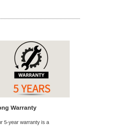
ong Warranty
r 5-year warranty is a