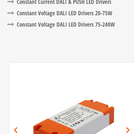
Constant Current DALI & PUSH LED Drivers​
Constant Voltage DALI LED Drivers​ 20-75W
Constant Voltage DALI LED Drivers​ 75-240W