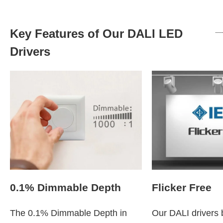
Key Features of Our DALI LED
Drivers
0.1% Dimmable Depth
Flicker Free
The 0.1% Dimmable Depth in
Our DALI drivers b