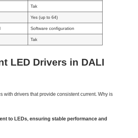
Tak
Yes (up to 64)
d
Software configuration
Tak
nt LED Drivers in DALI
with drivers that provide consistent current. Why is
rrent to LEDs, ensuring stable performance and