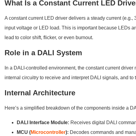
What Is a Constant Current LED Drive
A constant current LED driver delivers a steady current (e.
input voltage or LED load. This is important because LEDs ar
lead to color shift, flicker, or even burnout.
Role in a DALI System
In a DALI-controlled environment, the constant current drive
internal circuitry to receive and interpret DALI signals, and to
Internal Architecture
Here’s a simplified breakdown of the components inside a DAL
DALI Interface Module:
Receives digital DALI comma
MCU (
Microcontroller
):
Decodes commands and manag