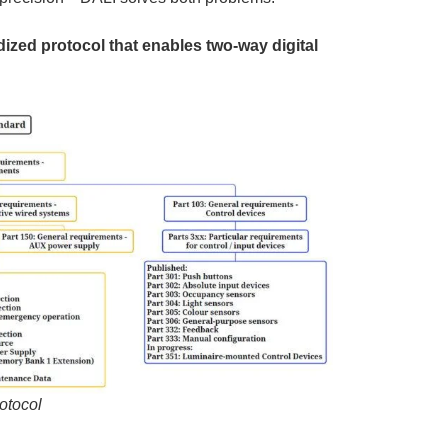
dized protocol that enables two-way digital
.
rotocol