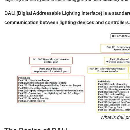
DALI (Digital Addressable Lighting Interface) is a standar
communication between lighting devices and controllers
What is dali p