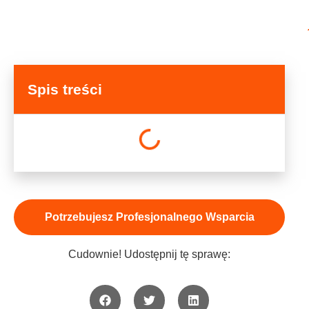
Spis treści
Potrzebujesz Profesjonalnego Wsparcia
Cudownie! Udostępnij tę sprawę: