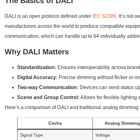
The Basics of DALI
DALI is an open protocol defined under
IEC 62386
. It’s not
manufacturers across the world to produce compatible equipmen
communication, which can handle up to 64 individually addre
Why DALI Matters
Standardization:
Ensures interoperability across brand
Digital Accuracy:
Precise dimming without flicker or inst
Two-way Communication:
Devices can send status upd
Scene and Group Control:
Allows for flexible lighting
Here’s a comparison of DALI and traditional analog dimming:
Cecha
Analog Dimming 
Signal Type
Voltage