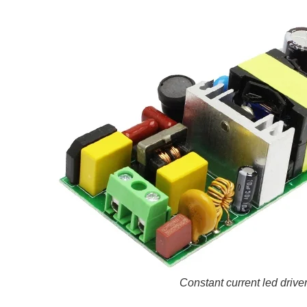
Constant current led drive