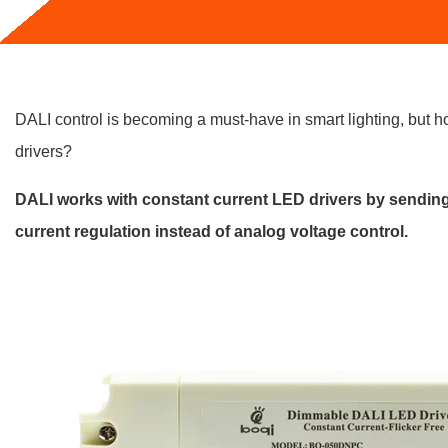
DALI control is becoming a must-have in smart lighting, but h
drivers?
DALI works with constant current LED drivers by sendin
current regulation instead of analog voltage control.