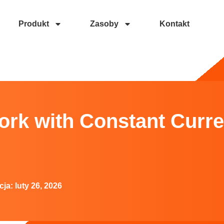
Produkt
Zasoby
Kontakt
ant Current LED Drivers?
rk with Constant Curr
cja:
luty 26, 2026