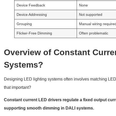
Device Feedback
None
Device Addressing
Not supported
Grouping
Manual wiring require
Flicker-Free Dimming
Often problematic
Overview of Constant Curre
Systems?
Designing LED lighting systems often involves matching LEDs 
that important?
Constant current LED drivers regulate a fixed output cu
supporting smooth dimming in DALI systems.