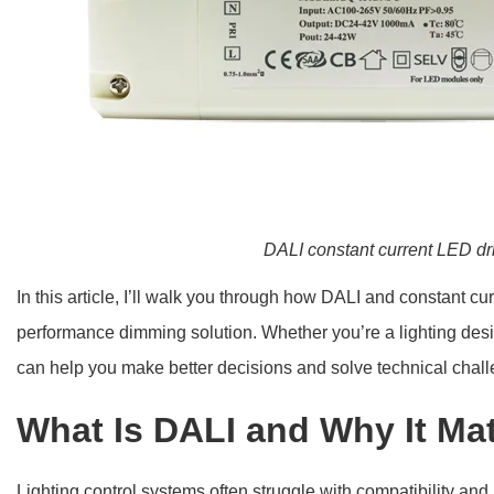
DALI constant current LED dr
In this article, I’ll walk you through how DALI and constant cur
performance dimming solution. Whether you’re a lighting desi
can help you make better decisions and solve technical chall
What Is DALI and Why It Ma
Lighting control systems often struggle with compatibility a