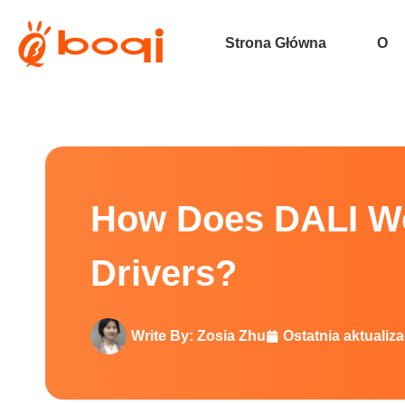
Strona Główna
O
How Does DALI Work with Const
How Does DALI Wo
Drivers?
Write By:
Zosia Zhu
Ostatnia aktualiza