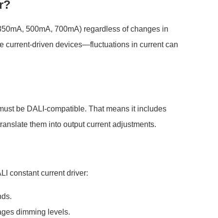
r?
g., 350mA, 500mA, 700mA) regardless of changes in
e current-driven devices—fluctuations in current can
r must be DALI-compatible. That means it includes
 translate them into output current adjustments.
I constant current driver:
nds.
es dimming levels.