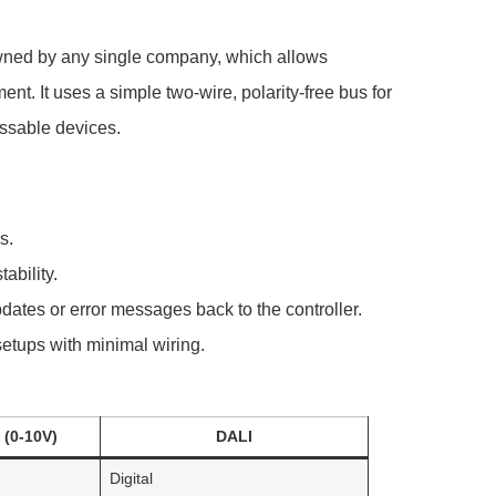
 owned by any single company, which allows
t. It uses a simple two-wire, polarity-free bus for
ssable devices.
s.
ability.
ates or error messages back to the controller.
 setups with minimal wiring.
(0-10V)
DALI
Digital