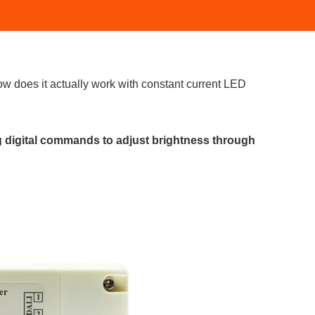
ow does it actually work with constant current LED
g digital commands to adjust brightness through