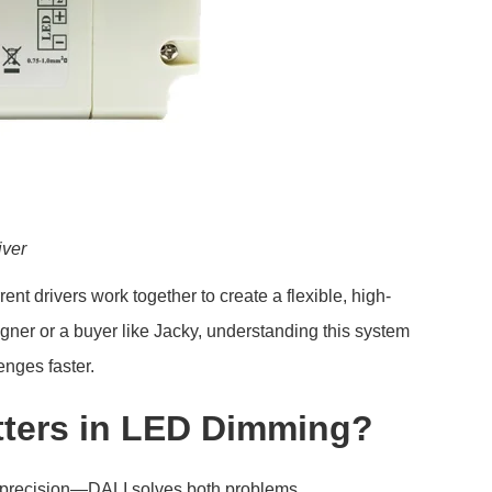
iver
rent drivers work together to create a flexible, high-
gner or a buyer like Jacky, understanding this system
enges faster.
tters in LED Dimming?
nd precision—DALI solves both problems.