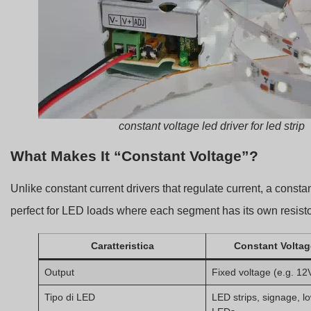
constant voltage led driver for led strip
What Makes It “Constant Voltage”?
Unlike constant current drivers that regulate current, a consta
perfect for LED loads where each segment has its own resistor
Caratteristica
Constant Voltag
Output
Fixed voltage (e.g. 12
Tipo di LED
LED strips, signage, 