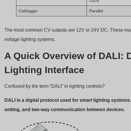
LEDs
Cablaggio
Parallel
The most common CV outputs are 12V or 24V DC. These match
voltage lighting systems.
A Quick Overview of DALI: D
Lighting Interface
Confused by the term “DALI” in lighting controls?
DALI is a digital protocol used for smart lighting systems
setting, and two-way communication between devices.