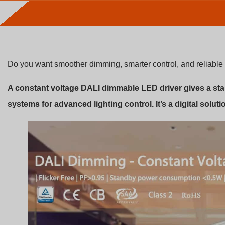
Do you want smoother dimming, smarter control, and reliable 
A constant voltage DALI dimmable LED driver gives a st
systems for advanced lighting control. It’s a digital solutio