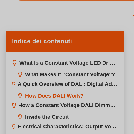
Indice dei contenuti
What Is a Constant Voltage LED Driver?
A Quick Overview of DALI: Digital Addressable Lighting Interface
How Does DALI Work?
How a Constant Voltage DALI Dimmable Driver Works
Electrical Characteristics: Output Voltage, Power Range, Efficiency
Application Scenarios: LED Strips, Cove Lighting, Signage, and More