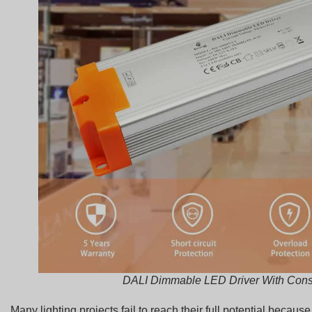
DALI Dimmable LED Driver With Cons
Many lighting projects fail to reach their full potential becau