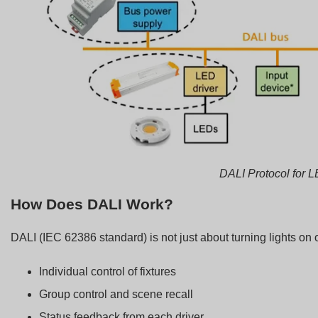
DALI Protocol for L
How Does DALI Work?
DALI (IEC 62386 standard) is not just about turning lights on or
Individual control of fixtures
Group control and scene recall
Status feedback from each driver