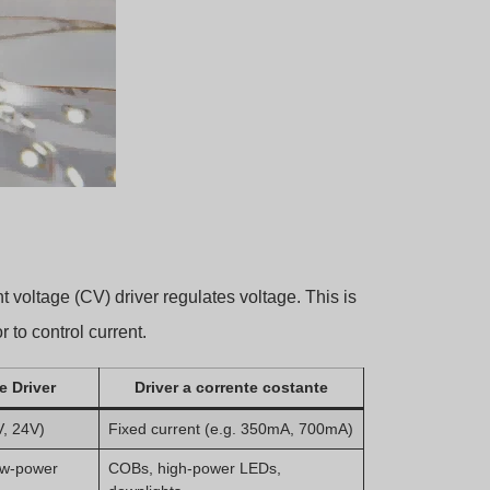
nt voltage (CV) driver regulates voltage. This is
 to control current.
e Driver
Driver a corrente costante
V, 24V)
Fixed current (e.g. 350mA, 700mA)
low-power
COBs, high-power LEDs,