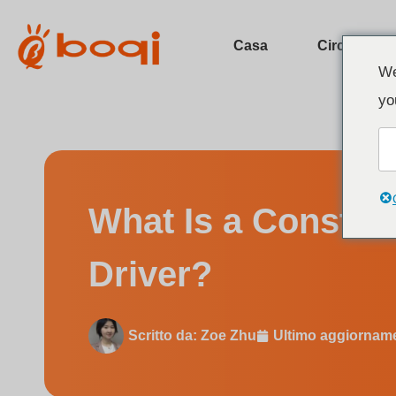
Casa
Circa
We
yo
What Is a Constant Voltage DA
What Is a Consta
Driver?
Scritto da:
Zoe Zhu
Ultimo aggiornam