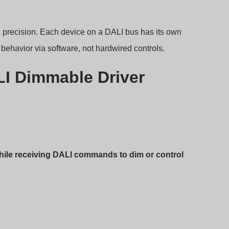
l precision. Each device on a DALI bus has its own
ehavior via software, not hardwired controls.
LI Dimmable Driver
while receiving DALI commands to dim or control