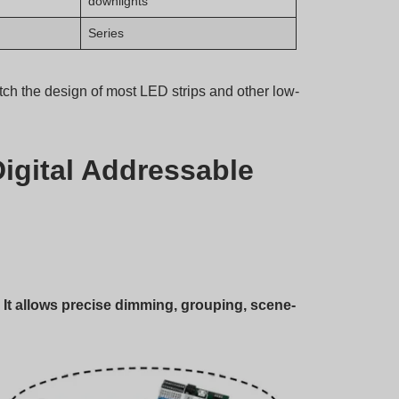
downlights
Series
 the design of most LED strips and other low-
igital Addressable
. It allows precise dimming, grouping, scene-