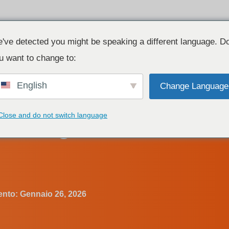
Prodotto
Risorse
Contatto
've detected you might be speaking a different language. D
u want to change to:
English
Change Language
LI Dimmable LED Driver?
Close and do not switch language
nt Voltage DALI Dimmab
ento:
Gennaio 26, 2026