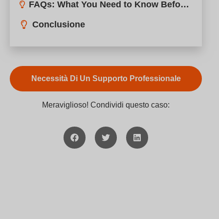
Meraviglioso! Condividi questo caso: