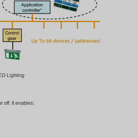
ED Lighting
 off. It enables: