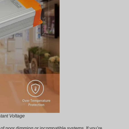
tant Voltage
se of poor dimming or incompatible systems. If you’re