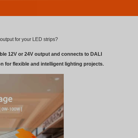
output for your LED strips?
able 12V or 24V output and connects to DALI
n for flexible and intelligent lighting projects.