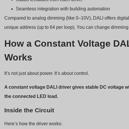
Seamless integration with building automation
Compared to analog dimming (like 0–10V), DALI offers digita
unique address (up to 64 per loop). You can change dimming b
How a Constant Voltage DA
Works
It’s not just about power. It’s about control.
A constant voltage DALI driver gives stable DC voltage 
the connected LED load.
Inside the Circuit
Here’s how the driver works: