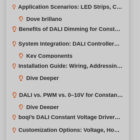
Benefits of DALI Dimming for Constant Voltage Systems
System Integration: DALI Controllers, Sensors, and Gateways
Installation Guide: Wiring, Addressing, and Configuration Tips
DALI vs. PWM vs. 0–10V for Constant Voltage Lighting
boqi’s DALI Constant Voltage Drivers: Smart, Stable, and Certified
Customization Options: Voltage, Housing, Connectors, Branding
FAQs: What You Need to Know Before Choosing a DALI CV Driver
Conclusione
Necessità Di Un Supporto Professionale