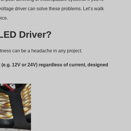
voltage driver can solve these problems. Let’s walk
ice.
 LED Driver?
ghtness can be a headache in any project.
(e.g. 12V or 24V) regardless of current, designed