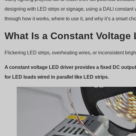
designing with LED strips or signage, using a DALI constant 
through how it works, where to use it, and why it’s a smart cho
What Is a Constant Voltage
Flickering LED strips, overheating wires, or inconsistent bri
A constant voltage LED driver provides a fixed DC output 
for LED loads wired in parallel like LED strips.