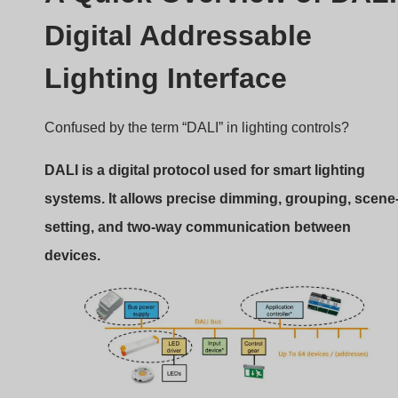
DALI is a digital protocol used for smart lighting
systems. It allows precise dimming, grouping, scene
setting, and two-way communication between
devices.
DALI Protocol for LED Lighting
How Does DALI Work?
DALI (IEC 62386 standard) is not just about turning light
on or off. It enables:
Individual control of fixtures