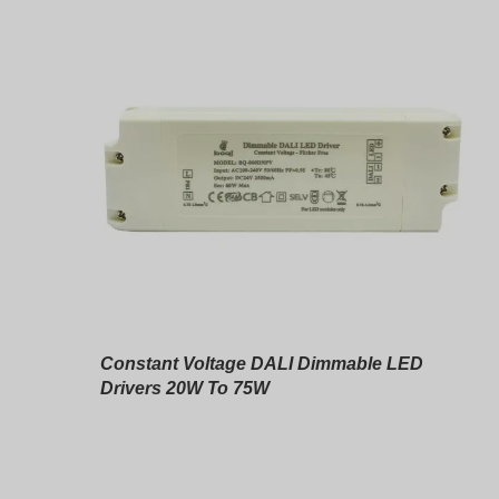
Constant Voltage DALI Dimmable LED
Drivers 20W To 75W