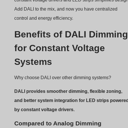
Systems
Why choose DALI over other dimming systems?
DALI provides smoother dimming, flexible zoning,
and better system integration for LED strips powere
by constant voltage drivers.
Compared to Analog Dimming
No signal interference
: Digital signals are more
stable
No voltage drop issues
: DALI doesn’t rely on
voltage levels for dimming
Better scalability
: Address up to 64 devices per
DALI bus