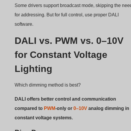
Lighting
Which dimming method is best?
DALI offers better control and communication
compared to
PWM
-only or
0–10V
analog dimming in
constant voltage systems.
Dive Deeper
Cecha
DALI
PWM
0–10V
Type
Digital
Analog/P
Analog
WM
Control
Wysoki
Średni
Niski
Flexibility