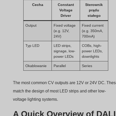
signage, low-
power LEDs,
power LEDs
downlights
Okablowanie
Parallel
Series
The most common CV outputs are 12V or 24V DC. The
match the design of most LED strips and other low-
voltage lighting systems.
A Quick Overview of DALI
Digital Addressable
Lighting Interface
Confused by the term “DALI” in lighting controls?