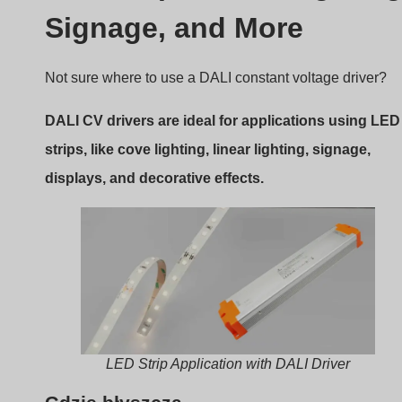
displays, and decorative effects.
LED Strip Application with DALI Driver
Gdzie błyszczą
Here are the common use cases:
Architectural lighting
: Smooth dimming for long
linear fixtures
Hotel and retail
: Dynamic lighting scenes