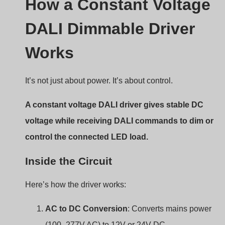
A constant voltage DALI driver gives stable DC
voltage while receiving DALI commands to dim or
control the connected LED load.
Inside the Circuit
Here’s how the driver works:
AC to DC Conversion
: Converts mains power
(100–277V AC) to 12V or 24V DC.
Voltage Regulation
: Keeps the output steady
regardless of load variation.
DALI Interface Circuit
: Receives DALI signals an
interprets dimming levels.
PWM or CCR Dimming
: Adjusts output to dim the