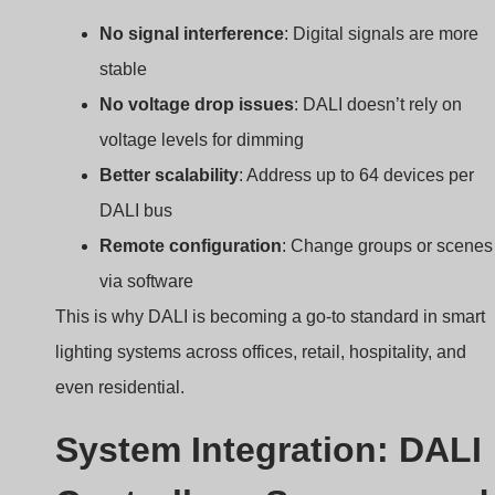
Remote configuration
: Change groups or scenes
via software
This is why DALI is becoming a go-to standard in smart
lighting systems across offices, retail, hospitality, and
even residential.
System Integration: DALI
Controllers, Sensors, and
Gateways
How do you connect everything in a DALI system?
A DALI CV driver works with
DALI controllers
, motio
sensors, light sensors, and gateways to create a full