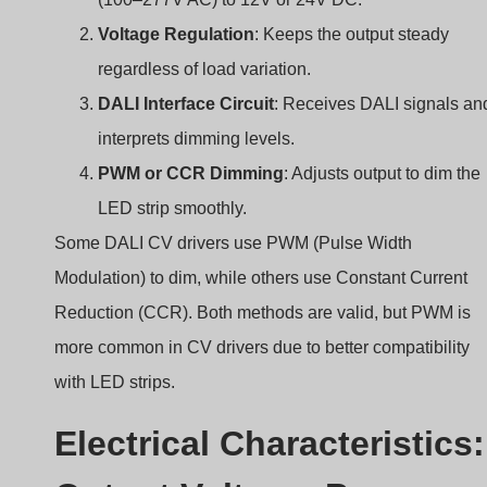
LED strip smoothly.
Some DALI CV drivers use PWM (Pulse Width
Modulation) to dim, while others use Constant Current
Reduction (CCR). Both methods are valid, but PWM is
more common in CV drivers due to better compatibility
with LED strips.
Electrical Characteristics:
Output Voltage, Power
Range, Efficiency
Does your driver have enough power for your LED strip?
And is it efficient enough to reduce heat?