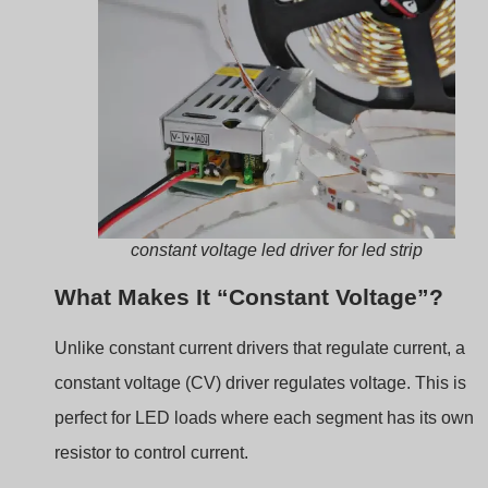
constant voltage led driver for led strip
What Makes It “Constant Voltage”?
Unlike constant current drivers that regulate current, a
constant voltage (CV) driver regulates voltage. This is
perfect for LED loads where each segment has its own
resistor to control current.
Cecha
Constant
Sterownik
Voltage
prądu
Driver
stałego
Output
Fixed voltage
Fixed current
(e.g. 12V,
(e.g. 350mA,
24V)
700mA)
Typ LED
LED strips,
COBs, high-