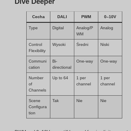
Communi
Bi-
One-way
One-way
cation
directional
Number
Up to 64
1 per
1 per
of
channel
channel
Channels
Scene
Tak
Nie
Nie
Configura
tion
PWM and 0–10V may still be used for simplicity or cost
reasons, but DALI wins in long-term flexibility and
scalability.
boqi’s DALI Constant
Voltage Drivers: Smart,