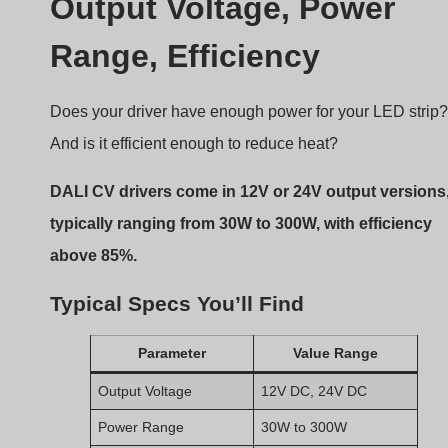
DALI CV drivers come in 12V or 24V output versions
typically ranging from 30W to 300W, with efficiency
above 85%.
Typical Specs You’ll Find
Parameter
Value Range
Output Voltage
12V DC, 24V DC
Power Range
30W to 300W
Input Voltage
100–277V AC
Zakres ściemniania
0.1%–100%
(depending on model)
Efektywność
≥ 85%, some reach
92%+
PF (Power Factor)
≥ 0.95