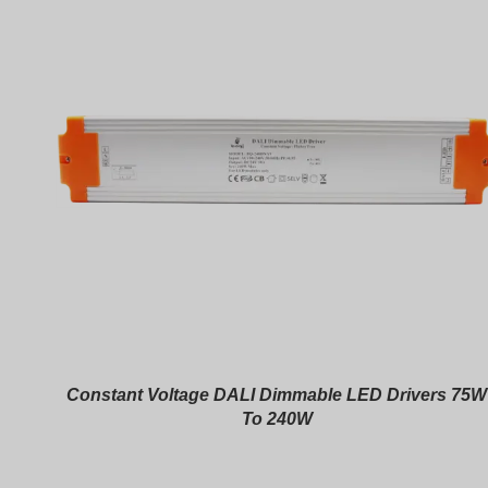
Constant Voltage DALI Dimmable LED Drivers 75W
To 240W