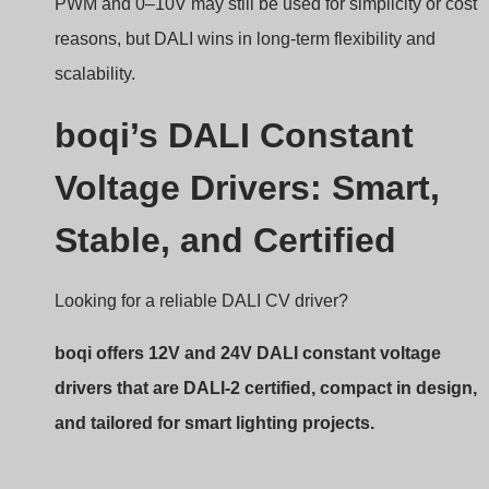
Stable, and Certified
Looking for a reliable DALI CV driver?
boqi offers 12V and 24V DALI constant voltage
drivers that are DALI-2 certified, compact in design,
and tailored for smart lighting projects.