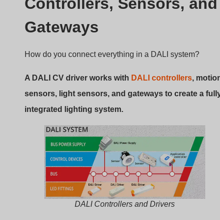
integrated lighting system.
DALI Controllers and Drivers
Key Components
Kontroler DALI
: Sends digital commands to
drivers.
Sensors
: Motion and ambient light sensors can
trigger scenes.
Gateways
: Integrate with
KNX
,
BACnet
, or
Zigbee