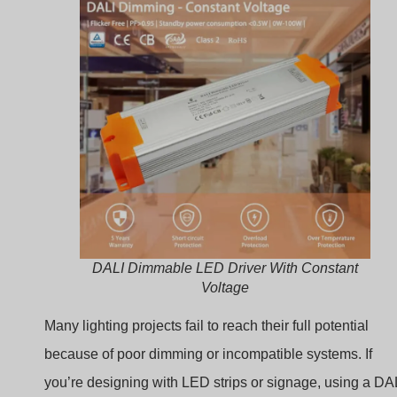
DALI Dimmable LED Driver With Constant
Voltage
Many lighting projects fail to reach their full potential
because of poor dimming or incompatible systems. If
you’re designing with LED strips or signage, using a DA
constant voltage driver can solve these problems. Let’s
walk through how it works, where to use it, and why it’s 
smart choice.
What Is a Constant
Voltage LED Driver?