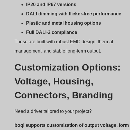
Customization Options:
Voltage, Housing,
Connectors, Branding
Need a driver tailored to your project?
boqi supports customization of output voltage, form
factor, connectors, and even OEM branding for
constant voltage DALI dimmable drivers.