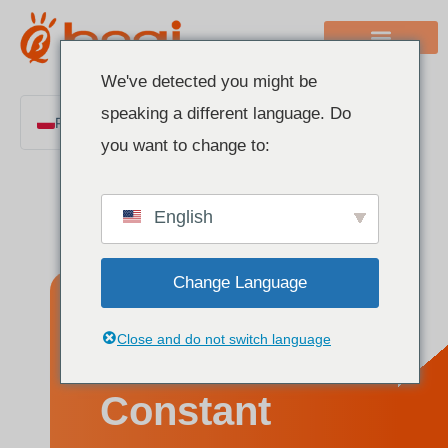
We've detected you might be
speaking a different language. Do
Polish
you want to change to:
English
Chinese
English
Italian
French
Change Language
German
Spanish
What Is a
Close and do not switch language
Portuguese
Arabic
Constant
Indonesian