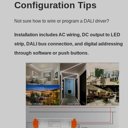
Wiring and Setup for DALI CV Driver