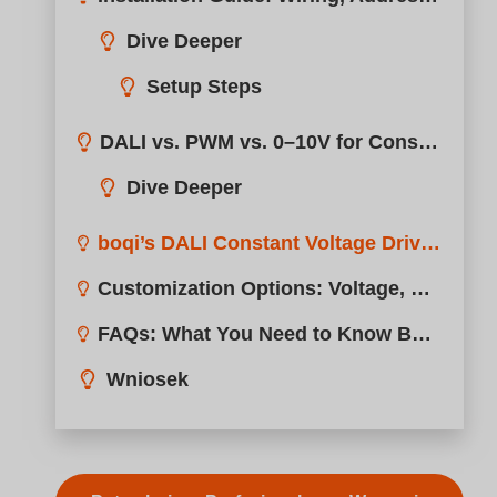
boqi’s DALI Constant Voltage Drivers: Smart, Stable, and Certified
Customization Options: Voltage, Housing, Connectors, Branding
FAQs: What You Need to Know Before Choosing a DALI CV Driver
Wniosek
Potrzebujesz Profesjonalnego Wsparcia
Cudownie! Udostępnij tę sprawę: