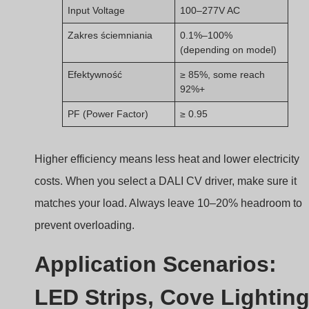
Higher efficiency means less heat and lower electricity
costs. When you select a DALI CV driver, make sure it
matches your load. Always leave 10–20% headroom to
prevent overloading.
Application Scenarios:
LED Strips, Cove Lighting
Signage, and More
Not sure where to use a DALI constant voltage driver?
DALI CV drivers are ideal for applications using LED
strips, like cove lighting, linear lighting, signage,