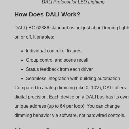
Group control and scene recall
Status feedback from each driver
Seamless integration with building automation
Compared to analog dimming (like 0–10V), DALI offers
digital precision. Each device on a DALI bus has its own
unique address (up to 64 per loop). You can change
dimming behavior via software, not hardwired controls.
How a Constant Voltage
DALI Dimmable Driver
Works
It’s not just about power. It’s about control.