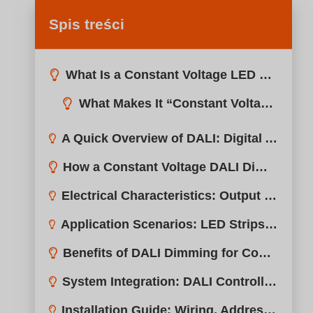
Spis treści
What Is a Constant Voltage LED Driver?
A Quick Overview of DALI: Digital Addressable Lighting Interface
How a Constant Voltage DALI Dimmable Driver Works
Electrical Characteristics: Output Voltage, Power Range, Efficiency
Application Scenarios: LED Strips, Cove Lighting, Signage, and More
Benefits of DALI Dimming for Constant Voltage Systems
System Integration: DALI Controllers, Sensors, and Gateways
Installation Guide: Wiring, Addressing, and Configuration Tips
DALI vs. PWM vs. 0–10V for Constant Voltage Lighting