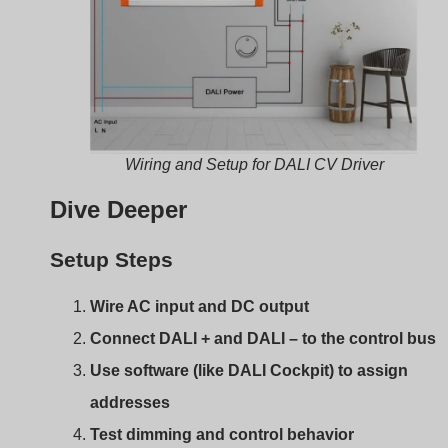
Dive Deeper
Setup Steps
Wire AC input and DC output
Connect DALI + and DALI – to the control bus
Use software (like DALI Cockpit) to assign
addresses
Test dimming and control behavior
Some drivers support broadcast mode, skipping the nee
for addressing. But for full control, use proper DALI
software.
DALI vs. PWM vs. 0–10V
for Constant Voltage