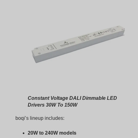
Constant Voltage DALI Dimmable LED
Drivers 30W To 150W
boqi’s lineup includes:
20W to 240W models
IP20 and IP67 versions
DALI dimming with flicker-free performance
Plastic and metal housing options
Full DALI-2 compliance
These are built with robust EMC design, thermal
management, and stable long-term output.