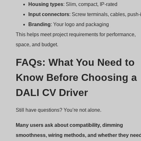
FAQs: What You Need to
Know Before Choosing a
DALI CV Driver
Still have questions? You’re not alone.
Many users ask about compatibility, dimming
smoothness, wiring methods, and whether they nee
DALI-2 certification.
Here are some FAQs:
Can I dim to 1%?
Yes, some drivers go down to
0.1%.
Do I need a DALI controller?
Yes, for full function