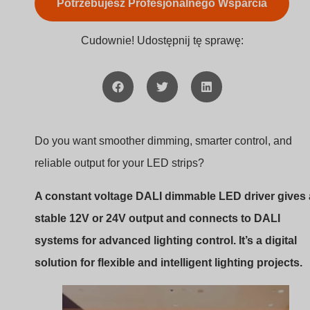
Do you want smoother dimming, smarter control, and
reliable output for your LED strips?
A constant voltage DALI dimmable LED driver gives 
stable 12V or 24V output and connects to DALI
systems for advanced lighting control. It’s a digital
solution for flexible and intelligent lighting projects.