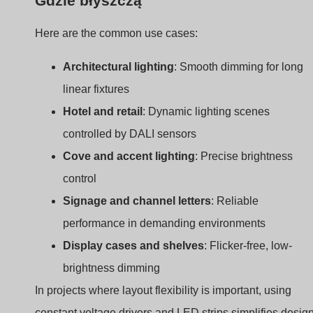
controlled by DALI sensors
Cove and accent lighting
: Precise brightness
control
Signage and channel letters
: Reliable
performance in demanding environments
Display cases and shelves
: Flicker-free, low-
brightness dimming
In projects where layout flexibility is important, using
constant voltage drivers and LED strips simplifies design
Add DALI to the mix, and now you have centralized
control and energy efficiency.
Benefits of DALI Dimming
for Constant Voltage