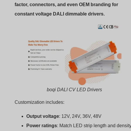
boqi DALI CV LED Drivers
Customization includes:
Output voltage
: 12V, 24V, 36V, 48V
Power ratings
: Match LED strip length and densit
Housing types
: Slim, compact, IP-rated
Input connectors
: Screw terminals, cables, push-
Branding
: Your logo and packaging
This helps meet project requirements for performance,
space, and budget.