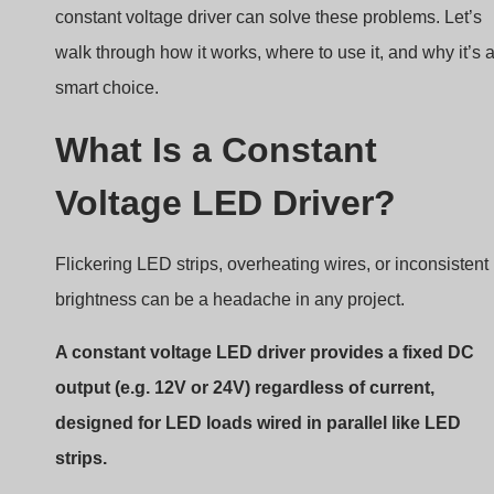
Flickering LED strips, overheating wires, or inconsistent
brightness can be a headache in any project.
A constant voltage LED driver provides a fixed DC
output (e.g. 12V or 24V) regardless of current,
designed for LED loads wired in parallel like LED
strips.