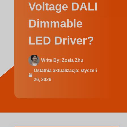
Swedish
Voltage DALI
Dimmable
LED Driver?
Write By:
Zosia Zhu
Ostatnia aktualizacja:
styczeń
26, 2026