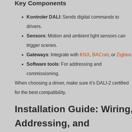
Software tools
: For addressing and
commissioning.
When choosing a driver, make sure it’s DALI-2 certified
for the best compatibility.
Installation Guide: Wiring
Addressing, and
Configuration Tips
Not sure how to wire or program a DALI driver?
Installation includes AC wiring, DC output to LED
strip, DALI bus connection, and digital addressing
through software or push buttons.