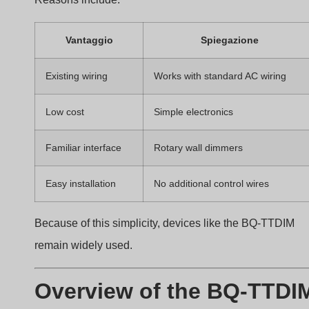
unstable brightness. Many installers struggle to match
dimmers with LED drivers.
The BQ-TTDIM is a rotary
TRIAC phase-cut dimmer
designed for dimmable LED drivers, incandescent
lamps, and halogen lighting. It operates on AC200-
240V and supports loads up to 400W.