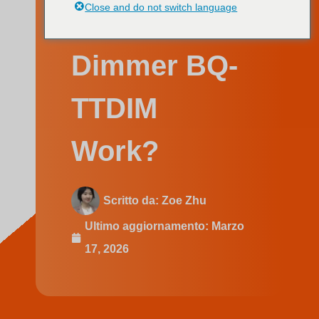
Swedish
Dimmer BQ-
TTDIM
Work?
Scritto da:
Zoe Zhu
Ultimo aggiornamento:
Marzo
17, 2026