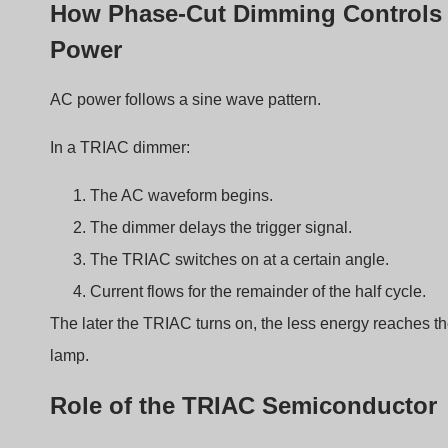
Property
Spiegazione
Bidirectional
Works with AC current
conduction
Triggered by gate
Turns on at specific voltage
signal
Latching behavior
Remains on until current drops to
zero
Because AC crosses zero twice every cycle, the TRIAC
automatically resets.
Adjusting the Conduction Angle
The rotary knob changes resistance in the timing circuit.