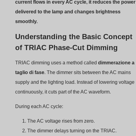
power reaches the lamp. The brightness drops.
This method works well with resistive loads such as
incandescent lamps
. However, LED lighting requires
drivers to convert AC into stable DC current.
Difference Between Traditional
Dimmers and LED-Compatible
Dimmers
Traditional dimmers
were designed for incandescent
lamps. LEDs behave differently because they rely on
electronic drivers.
Key differences include: