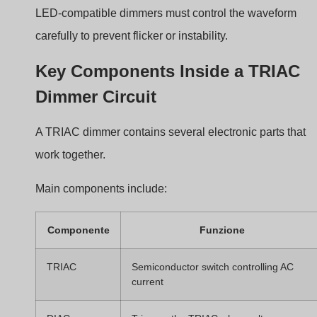
Potentiometer
Adjusts dimming level
EMI filter
Reduces electrical noise
The timing network determines when the TRIAC fires
during each AC cycle.
Common Applications in
Residential and Commercial
Lighting
TRIAC dimmers remain common in many lighting
environments.