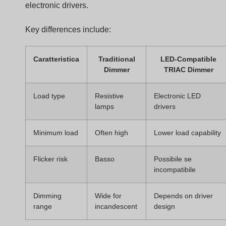
Dimmer Circuit
A TRIAC dimmer contains several electronic parts that
work together.
Main components include:
Componente
Funzione
TRIAC
Semiconductor switch controlling AC
current
DIAC
Triggers the TRIAC when voltage
reaches threshold
RC timing
Sets the phase delay
network