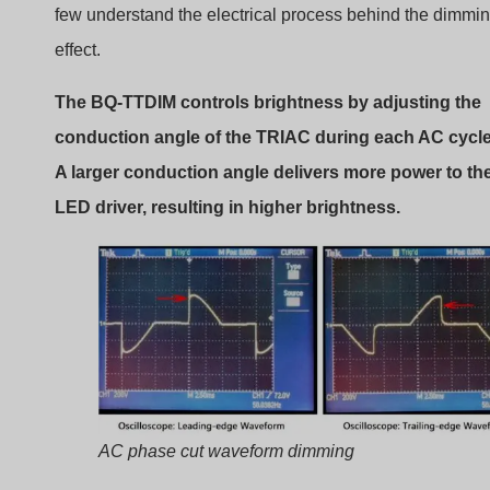
In a TRIAC dimmer:
The AC waveform begins.
The dimmer delays the trigger signal.
The TRIAC switches on at a certain angle.
Current flows for the remainder of the half cycle.
The later the TRIAC turns on, the less energy reaches t
lamp.
Role of the TRIAC Semiconductor
The TRIAC acts as an electronic switch.
Important properties include: