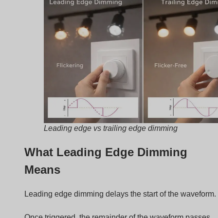
Caratteristica
Descrizione
Control device
TRIAC
Common use
Incandescent lamps
Costo
Basso
Electrical noise
Più alto
How Trailing Edge Dimming Work
Trailing edge dimming uses a different method.
Instead of delaying the start, it cuts the end of the
waveform.