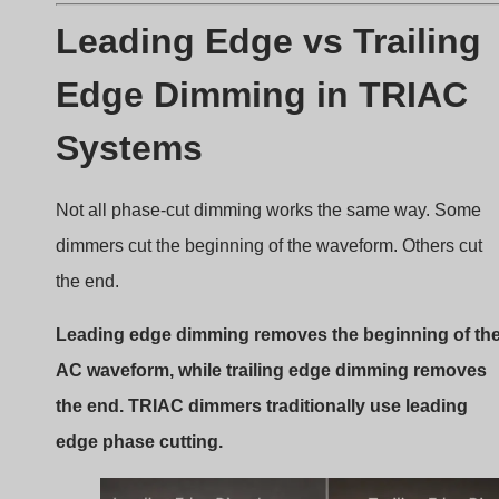
Leading edge vs trailing edge dimming
What Leading Edge Dimming
Means
Leading edge dimming delays the start of the waveform.
Once triggered, the remainder of the waveform passes
through.
Characteristics include: