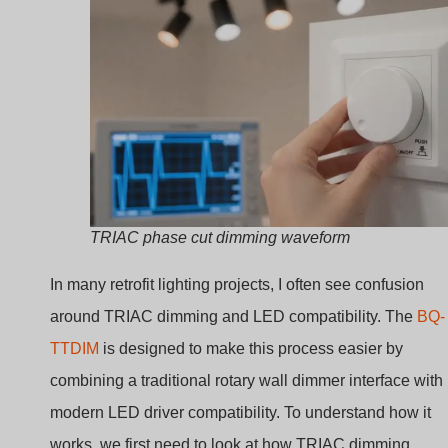
What Is a TRIAC Dimmer
and Why Is It Used in LE
Lighting?
Many lighting systems require adjustable brightness.
Traditional switches only turn lights on or off. This create
discomfort and wastes energy.
A TRIAC dimmer adjusts light intensity by cutting a
portion of each AC waveform. By delaying when
current flows in every AC cycle, it reduces the power
delivered to the lamp and changes brightness
smoothly.