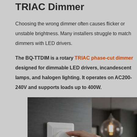
Rotary triac wall dimmer
Introduction to the BQ-TTDIM
Dimmer Model
The BQ-TTDIM is a
rotary panel TRIAC dimmer with
one output channel
designed for wall installation.
According to the product manual, it supports:
Rotary brightness adjustment
Push button for ON/OFF
Minimum brightness setting
Memory function
These features make the dimmer easy to use in both