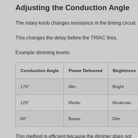
LED Driver
When the waveform reaches the LED driver:
The driver receives chopped AC voltage.
The driver detects the phase angle.
Internal electronics adjust LED current.
Good driver design ensures smooth dimming without
flicker.
Step-by-Step Dimming Process
The complete process works like this:
Step
Action
1
User rotates dimmer knob