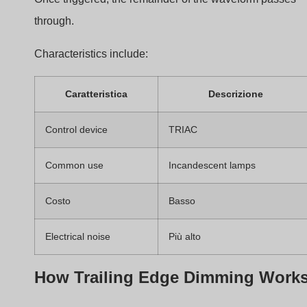
Caratteristica
Descrizione
Control device
MOSFET
Noise level
Più basso
LED compatibility
Often better
Costo
Più alto
Which Type Is Used in TRIAC
Dimmers
Most TRIAC dimmers use
leading edge dimming
.
However, some advanced designs can simulate trailing