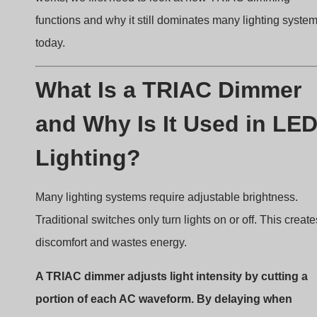
Understanding the Basic Concept
of TRIAC Phase-Cut Dimming
TRIAC dimming uses a method called
dimmerazione a
taglio di fase
. The dimmer sits between the AC mains
supply and the lighting load. Instead of lowering voltage
continuously, it cuts part of the AC waveform.
During each AC cycle:
The AC voltage rises from zero.
The dimmer delays turning on the TRIAC.
Once triggered, the TRIAC allows current to flow.
The rest of the waveform passes to the load.
When the dimmer delays the trigger point further, less