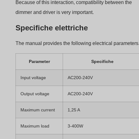
The dimmer also supports
dimmable LED lamps, TRI
LED drivers, incandescent lamps, and halogen lamp
Environmental and Safety
Specifications
The dimmer is designed for indoor installation.
Parameter
Valore
Operating temperature
−30°C to +55°C
Case temperature
Max 85°C
Protection rating
IP20