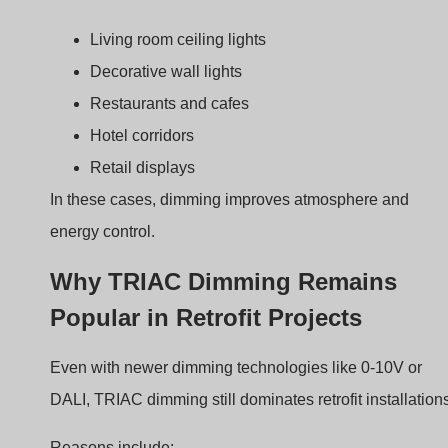
Existing wiring
Works with standard AC wiring
Low cost
Simple electronics
Familiar interface
Rotary wall dimmers
Easy installation
No additional control wires
Because of this simplicity, devices like the BQ-TTDIM
remain widely used.
Overview of the BQ-TTDI
TRIAC Dimmer
Choosing the wrong dimmer often causes flicker or