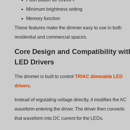
The manual provides the following electrical parameters
Parameter
Specifiche
Input voltage
AC200-240V
Output voltage
AC200-240V
Maximum current
1,25 A
Maximum load
3-400W
Dimming method
Rotary phase-cut (Trailing Edge)
These specifications allow the dimmer to control many
LED driver types.