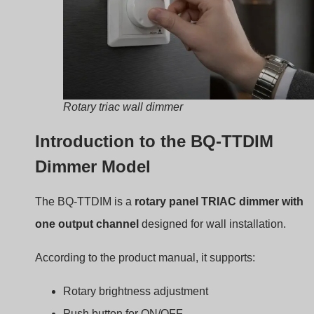
residential and commercial spaces.
Core Design and Compatibility wit
LED Drivers
The dimmer is built to control
TRIAC dimmable LED
drivers
.
Instead of regulating voltage directly, it modifies the AC
waveform entering the driver. The driver then converts
that waveform into DC current for the LEDs.
Because of this interaction, compatibility between the
dimmer and driver is very important.
Specifiche elettriche