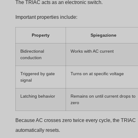
This changes the delay before the TRIAC fires.
Example dimming levels:
Conduction Angle
Power Delivered
Brightness
170°
Alto
Bright
120°
Medio
Moderato
60°
Basso
Dim
This method is efficient because the dimmer does not
dissipate large amounts of heat.
Interaction Between Dimmer and