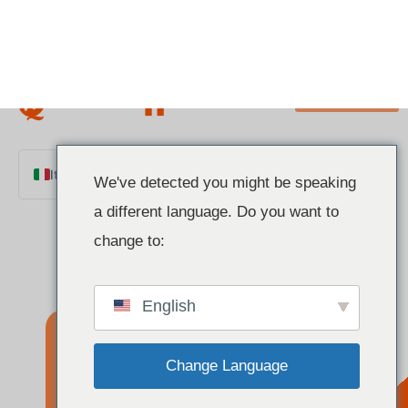
We've detected you might be speaking
a different language. Do you want to
Italian
change to:
English
Chinese
English
French
German
Change Language
Polish
Spanish
How Does a
Close and do not switch language
Portuguese
Arabic
TRIAC
Indonesian