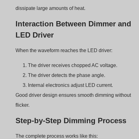
2
Timing circuit changes delay
3
TRIAC triggers at new phase angle
4
AC waveform portion changes
5
LED driver adjusts output current
6
LED brightness changes
This cycle repeats every AC waveform.
Leading Edge vs Trailing
Edge Dimming in TRIAC