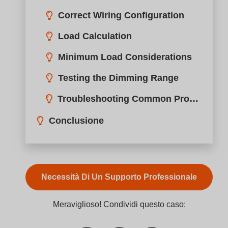
want smooth control but struggle with incompatible
dimmers and LED drivers.
A TRIAC dimmer such as the BQ-TTDIM controls
brightness by cutting part of each AC waveform. It
uses a TRIAC semiconductor to switch current duri
each AC cycle, reducing power delivered to the lamp
and enabling smooth dimming for compatible LED,
halogen, and incandescent lights.