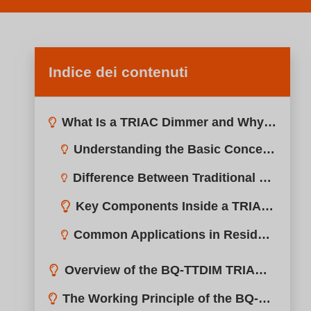
Indice dei contenuti
What Is a TRIAC Dimmer and Why Is It Used in LED Lighting?
Overview of the BQ-TTDIM TRIAC Dimmer
The Working Principle of the BQ-TTDIM TRIAC Dimmer
Leading Edge vs Trailing Edge Dimming in TRIAC Systems
Key Advantages of Using the BQ-TTDIM TRIAC Dimmer
Smooth and Stable Dimming
High Compatibility with Global TRIAC Systems
Compatibility with TRIAC Dimmable LED Drivers
Easy Installation
Typical Applications of TRIAC Dimmers in Lighting Projects
Reduced Flicker