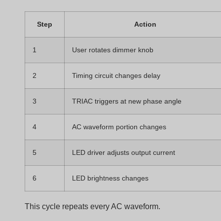
Systems
Not all phase-cut dimming works the same way. Some
dimmers cut the beginning of the waveform. Others cut
the end.
Leading edge dimming removes the beginning of th
AC waveform, while trailing edge dimming removes
the end. TRIAC dimmers traditionally use leading
edge phase cutting.