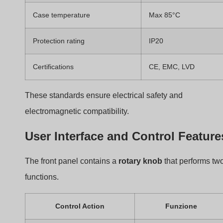
Rotate counterclockwise
Reduce brightness
This simple interface makes it easy for users to control
lighting levels.
The Working Principle of
the BQ-TTDIM TRIAC
Dimmer
Many users know dimmers change brightness. However
few understand the electrical process behind the dimmi
effect.
The BQ-TTDIM controls brightness by adjusting the