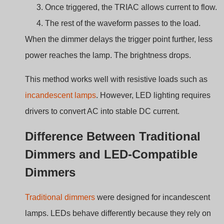
Caratteristica
Traditional
LED-Compatible
Dimmer
TRIAC Dimmer
Load type
Resistive
Electronic LED
lamps
drivers
Minimum load
Often high
Lower load capability
Flicker risk
Basso
Possibile se
incompatibile
Dimming
Wide for
Depends on driver
range
incandescent
design
LED-compatible dimmers must control the waveform
carefully to prevent flicker or instability.
Key Components Inside a TRIAC