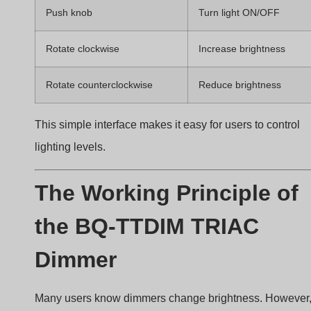
conduction angle of the TRIAC during each AC cycle
A larger conduction angle delivers more power to th
LED driver, resulting in higher brightness.
AC phase cut waveform dimming
How Phase-Cut Dimming Controls
Power
AC power follows a sine wave pattern.