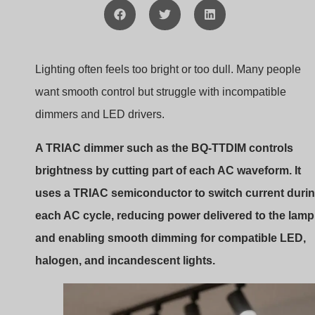
TRIAC phase cut dimming waveform
In many retrofit lighting projects, I often see confusion
around TRIAC dimming and LED compatibility. The
BQ-
TTDIM
is designed to make this process easier by
combining a traditional rotary wall dimmer interface with
modern LED driver compatibility. To understand how it
works, we first need to look at how TRIAC dimming
functions and why it still dominates many lighting syste
today.