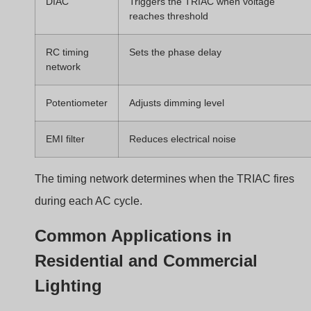
TRIAC phase cut installation
Typical applications include:
Living room ceiling lights
Decorative wall lights
Restaurants and cafes