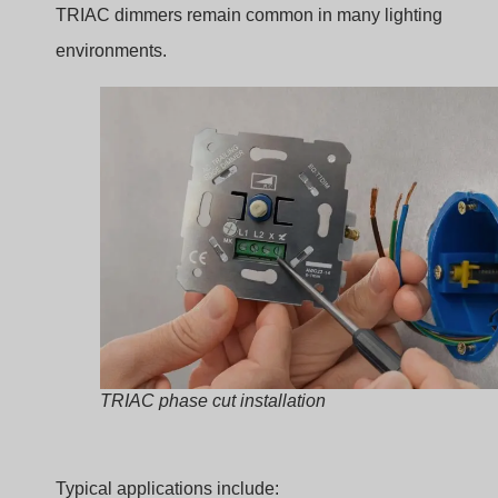
Hotel corridors
Retail displays
In these cases, dimming improves atmosphere and
energy control.
Why TRIAC Dimming Remains
Popular in Retrofit Projects
Even with newer dimming technologies like 0-10V or
DALI, TRIAC dimming still dominates retrofit installation
Reasons include:
Vantaggio
Spiegazione