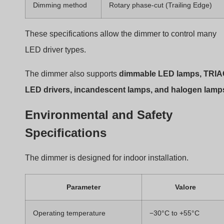
Certifications
CE, EMC, LVD
These standards ensure electrical safety and
electromagnetic compatibility.
User Interface and Control Feature
The front panel contains a
rotary knob
that performs tw
functions.
Control Action
Funzione
Push knob
Turn light ON/OFF
Rotate clockwise
Increase brightness