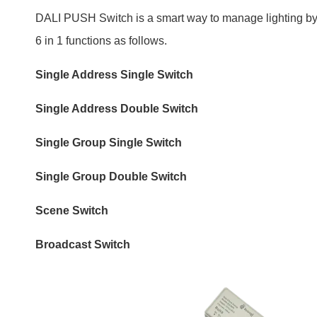
Single Group Single Switch
Single Group Double Switch
Scene Switch
Broadcast Switch