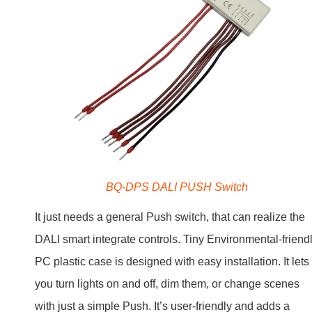
BQ-DPS DALI PUSH Switch
It just needs a general Push switch, that can realize the
DALI smart integrate controls. Tiny Environmental-friend
PC plastic case is designed with easy installation. It lets
you turn lights on and off, dim them, or change scenes
with just a simple Push. It’s user-friendly and adds a
smart and modern touch to any space.
Benefits of Using DALI PUSH
Switch in Lighting Systems
Using a DALI PUSH Switch comes with perks. It saves
energy, gives you full and easy control over DALI lightin