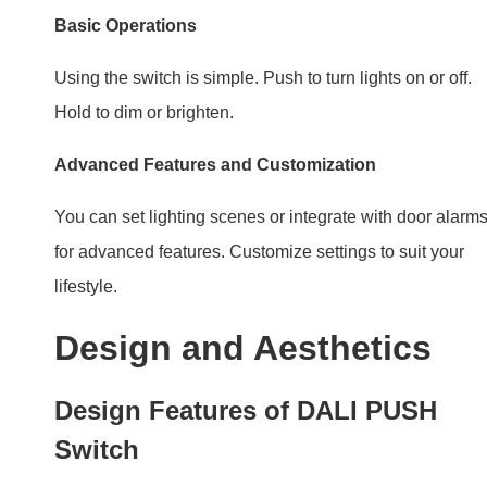
for advanced features. Customize settings to suit your
lifestyle.
Design and Aesthetics
Design Features of DALI PUSH
Switch
There are a lot of sleek and modern PUSH (Reset switc
Switches. When the DALI PUSH Switches work with
them, they blend with any decor, adding a touch of
elegance.
Choosing the Right Design for
Your Space