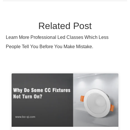
Why Do Some CC Fixtures Not
Turn On?
CC fixtures fail to turn on due to voltage
mismatch, wiring faults, or dimmer conflicts.
Learn the exact checks to diagnose and fix
startup failures fast.