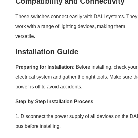
Preparing for Installation:
Before installing, check your
electrical system and gather the right tools. Make sure t
power is off to avoid accidents.
Step-by-Step Installation Process
1. Disconnect the power supply of all devices on the DA
bus before installing.
2. Connect according to the above wiring diagram. DALI
bus does not distinguish plus-minus polarity. Meanwhile
connect to the reset switch.
3. Open the top cover of the case, and set up the addres
according to the manual guide.