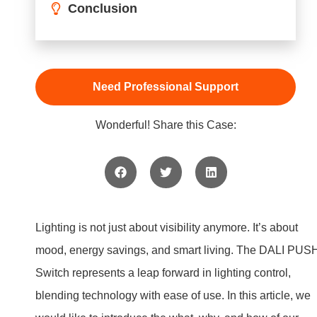
Lighting is not just about visibility anymore. It’s about
mood, energy savings, and smart living. The DALI PUS
Switch represents a leap forward in lighting control,
blending technology with ease of use. In this article, we
would like to introduce the what, why, and how of our
DALI PUSH Switches, lighting up the path to smart
lighting control.
Understanding DALI
PUSH Switch