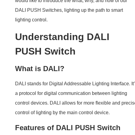
What is DALI?
DALI stands for Digital Addressable Lighting Interface. It
a protocol for digital communication between lighting
control devices. DALI allows for more flexible and preci
control of lighting by the main control device.
Features of DALI PUSH Switch
DALI PUSH Switch is a smart way to manage lighting b
6 in 1 functions as follows.
Single Address Single Switch
Single Address Double Switch