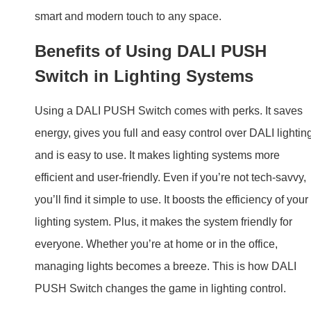
and is easy to use. It makes lighting systems more
efficient and user-friendly. Even if you’re not tech-savvy,
you’ll find it simple to use. It boosts the efficiency of your
lighting system. Plus, it makes the system friendly for
everyone. Whether you’re at home or in the office,
managing lights becomes a breeze. This is how DALI
PUSH Switch changes the game in lighting control.
Technical Specifications
Model:
BQ-DPS
Interface
DALI (IEC62386)
Protocol:
Power Supply:
DALI Bus
Current:
≤8mA(static)