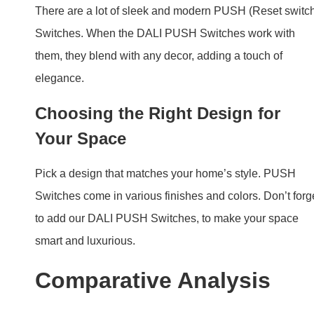
Pick a design that matches your home’s style. PUSH
Switches come in various finishes and colors. Don’t forg
to add our DALI PUSH Switches, to make your space
smart and luxurious.
Comparative Analysis
DALI PUSH Switch vs. Traditional
Light Switches
When you compare DALI PUSH Switches to old-style
light switches, the difference is clear. Compared to
traditional switches, DALI PUSH Switches offer more
control and efficiency. They are smarter and more