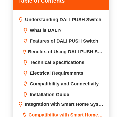
Table of Contents
Understanding DALI PUSH Switch
Integration with Smart Home Systems
Compatibility with Smart Home Technologies
Enhancing Home Automation with DALI PUSH Switch
Operational Guidelines
Design and Aesthetics
Comparative Analysis
Energy Efficiency and Sustainability
Safety and Compliance