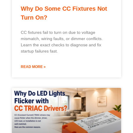
READ MORE »
Why Do LED Lights Flicker with
CC TRIAC Drivers?
LED lights flicker with CC TRIAC drivers due to
holding-current mismatch and EMI ringing; learn
the causes and factory-tested fixes to stop it.