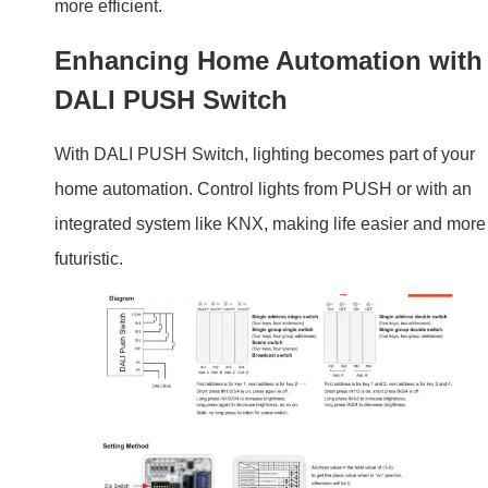
integrated system like KNX, making life easier and more
futuristic.