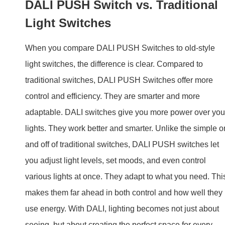
adaptable. DALI switches give you more power over you
lights. They work better and smarter. Unlike the simple o
and off of traditional switches, DALI PUSH switches let
you adjust light levels, set moods, and even control
various lights at once. They adapt to what you need. Thi
makes them far ahead in both control and how well they
use energy. With DALI, lighting becomes not just about
seeing, but about creating the perfect space for every
moment.