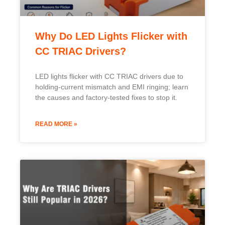
READ MORE »
Why Are TRIAC Drivers Still
Popular in 2026?
Swedish
TRIAC drivers stay popular in 2026 for their cost
Indonesian
savings, reusing existing wiring and dimmers to