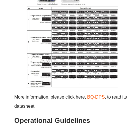
More information, please click here,
BQ-DPS
, to read its
datasheet.
Operational Guidelines
Basic Operations
Using the switch is simple. Push to turn lights on or off.
Hold to dim or brighten.
Advanced Features and Customization
You can set lighting scenes or integrate with door alarm