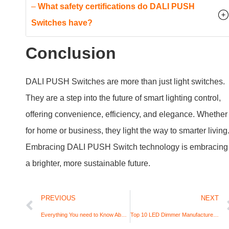
offering convenience, efficiency, and elegance. Whether
for home or business, they light the way to smarter living
Embracing DALI PUSH Switch technology is embracing
a brighter, more sustainable future.
PREVIOUS
NEXT
Everything You need to Know About Dimmable LED Drivers
Top 10 LED Dimmer Manufacturers In The World (2024)
Request A Quote for Your