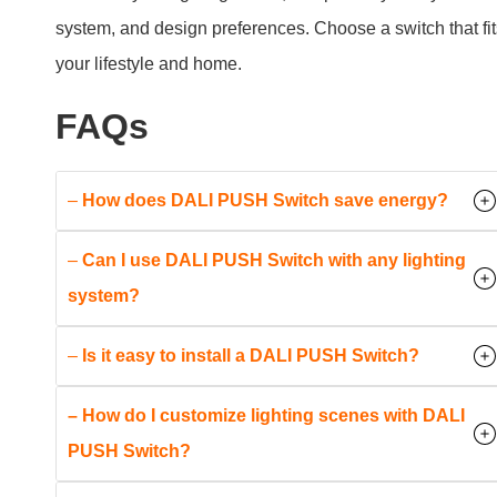
–
Can I use DALI PUSH Switch with any lighting
system?
–
Is it easy to install a DALI PUSH Switch?
– How do I customize lighting scenes with DALI
PUSH Switch?
–
What safety certifications do DALI PUSH
Switches have?
Conclusion
DALI PUSH Switches are more than just light switches.
They are a step into the future of smart lighting control,