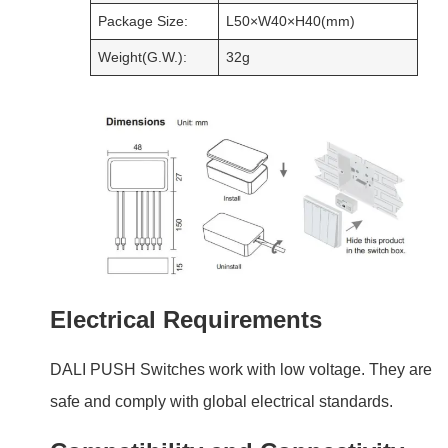
Electrical Requirements
DALI PUSH Switches work with low voltage. They are
safe and comply with global electrical standards.
Compatibility and Connectivity
These switches connect easily with DALI systems. They
work with a range of lighting devices, making them
versatile.
Installation Guide