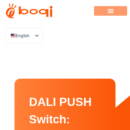
English
Chinese
Italian
French
German
Polish
Spanish
DALI PUSH
Portuguese
Arabic
Switch:
Indonesian