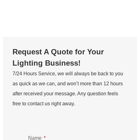
Lighting Business!
7/24 Hours Service, we will always be back to you
as quick as we can, and won’t more than 12 hours
after received your message. Any question feels
free to contact us right away.
Name
Email
Message