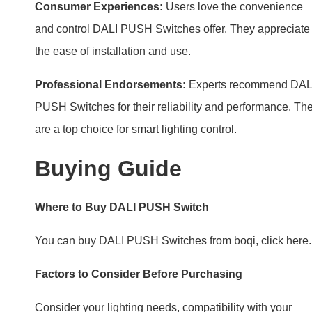
Buying Guide
Where to Buy DALI PUSH Switch
You can buy DALI PUSH Switches from boqi, click here.
Factors to Consider Before Purchasing
Consider your lighting needs, compatibility with your
system, and design preferences. Choose a switch that fit
your lifestyle and home.
FAQs
–
How does DALI PUSH Switch save energy?