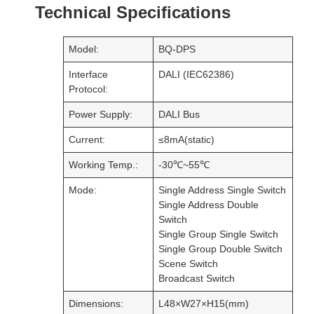
Working Temp.:
-30℃~55℃
Mode:
Single Address Single Switch
Single Address Double
Switch
Single Group Single Switch
Single Group Double Switch
Scene Switch
Broadcast Switch
Dimensions:
L48×W27×H15(mm)
Package Size:
L50×W40×H40(mm)
Weight(G.W.):
32g