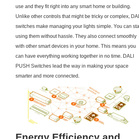
PUSH Switches lead the way in making your space
smarter and more connected.
Energy Efficiency and
Sustainability
Energy-Saving Features:
These switches help save
energy by allowing precise control over lighting. Use onl
the light you need, when you need it.