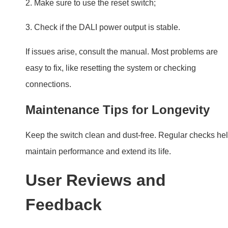
Maintenance Tips for Longevity
Keep the switch clean and dust-free. Regular checks he
maintain performance and extend its life.
User Reviews and
Feedback
Consumer Experiences:
Users love the convenience
and control DALI PUSH Switches offer. They appreciate
the ease of installation and use.
Professional Endorsements:
Experts recommend DAL
PUSH Switches for their reliability and performance. Th
are a top choice for smart lighting control.