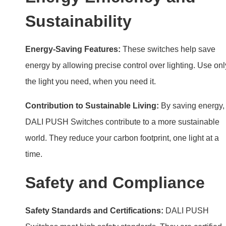
Contribution to Sustainable Living:
By saving energy,
DALI PUSH Switches contribute to a more sustainable
world. They reduce your carbon footprint, one light at a
time.
Safety and Compliance
Safety Standards and Certifications:
DALI PUSH
Switches meet high safety standards. They are certified
with CE RoHS for safe use in homes and businesses.
Ensuring Safe Operation:
Follow installation and
operational guidelines for safety. Regular checks ensure
the system works correctly.