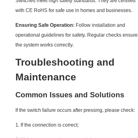
Troubleshooting and
Maintenance
Common Issues and Solutions
If the switch failure occurs after pressing, please check:
1. If the connection is correct;
2. Make sure to use the reset switch;
3. Check if the DALI power output is stable.
If issues arise, consult the manual. Most problems are
easy to fix, like resetting the system or checking
connections.