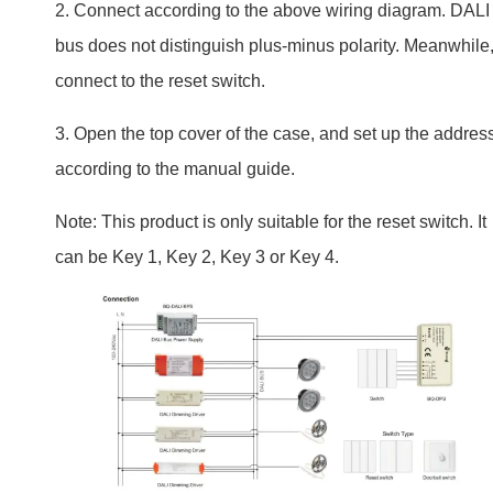
Note: This product is only suitable for the reset switch. It
can be Key 1, Key 2, Key 3 or Key 4.
Tips for Successful Installation
Read the manual carefully. If unsure, contact the supplie
or hire a professional. Testing the switch before the final
installation is also a good idea.
Integration with Smart