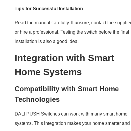
Home Systems
Compatibility with Smart Home
Technologies
DALI PUSH Switches can work with many smart home
systems. This integration makes your home smarter and
more efficient.
Enhancing Home Automation with
DALI PUSH Switch
With DALI PUSH Switch, lighting becomes part of your
home automation. Control lights from PUSH or with an