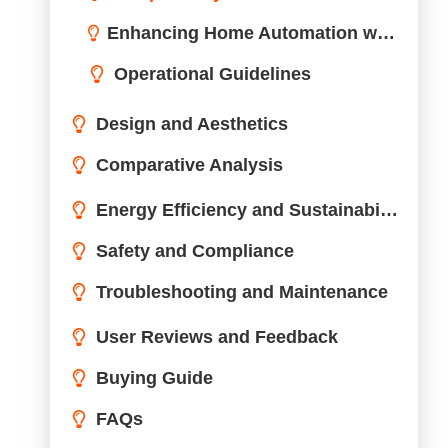
Troubleshooting and Maintenance
Common Issues and Solutions
Maintenance Tips for Longevity
User Reviews and Feedback
Buying Guide
FAQs
Conclusion
Need Professional Support
Wonderful! Share this Case: