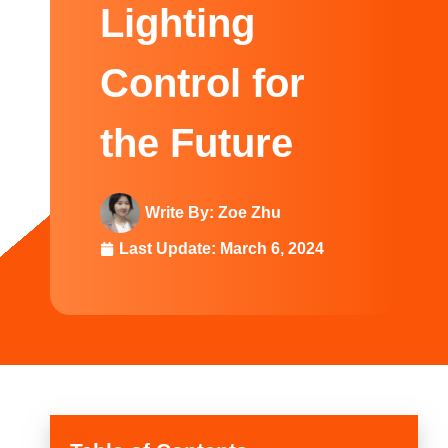
Swedish
Lighting
Control for
the Future
Write By:
Zoe Zhu
Last Update:
March 6, 2024