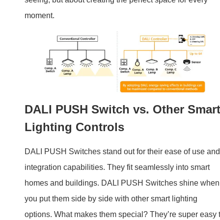
DALI PUSH Switch vs. Other Smar
Lighting Controls
DALI PUSH Switches stand out for their ease of use and
integration capabilities. They fit seamlessly into smart
homes and buildings. DALI PUSH Switches shine when
you put them side by side with other smart lighting
options. What makes them special? They’re super easy 
use and they fit right into any smart home or building.
Unlike other controls that might be tricky or complex, DA
switches make managing your lights simple. You can sta
using them without hassle. They also connect smoothly
with other smart devices in your home. This means you
can have everything working together in no time. DALI