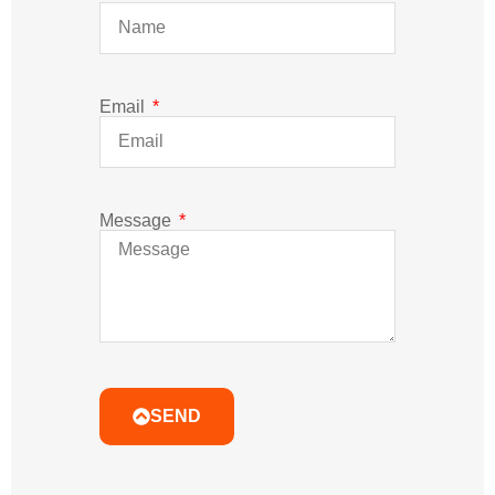
SEND
Related Post
Learn More Professional Led Classes Which Less
People Tell You Before You Make Mistake.