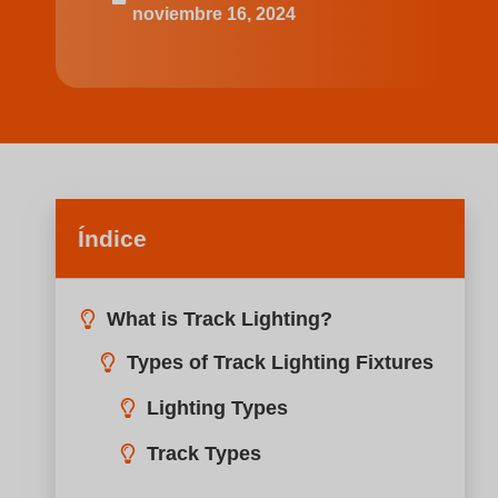
noviembre 16, 2024
Índice
What is Track Lighting?
Best Kitchen Track Lighting Ideas for Your Kitchen
Small Kitchen
Idea 1: Small Linear Track with 4 Gimbal Heads