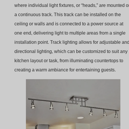
installation point. Track lighting allows for adjustable an
directional lighting, which can be customized to suit any
kitchen layout or task, from illuminating countertops to
creating a warm ambiance for entertaining guests.
kitchen track lighting lowes
Track lighting is especially popular in kitchens because i
offers a clean, streamlined look while providing flexible