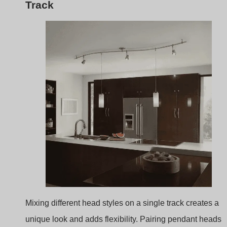
Mixing different head styles on a single track creates a
unique look and adds flexibility. Pairing pendant heads
with adjustable spotlights offers both task lighting for foo
prep and ambient lighting for gatherings, combining styl
with practicality.
Alternating Heads
: Mixing heads on a single trac