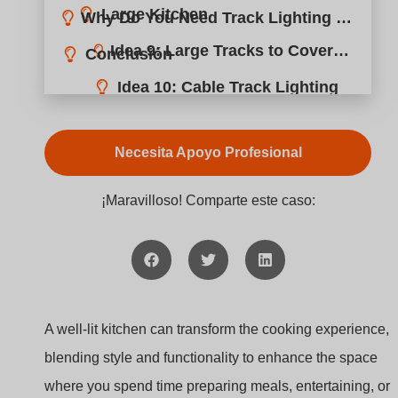
Idea 11: Minimal Cables with Pendant Lighting
Necesita Apoyo Profesional
Idea 12: Recessed Ceiling Track Lighting
¡Maravilloso! Comparte este caso:
A well-lit kitchen can transform the cooking experience,
blending style and functionality to enhance the space
where you spend time preparing meals, entertaining, or
simply unwinding. With the right track lighting, you can
create an efficient, welcoming, and stylish kitchen. Track
lighting systems are particularly advantageous because
they offer adjustable lighting configurations to suit any