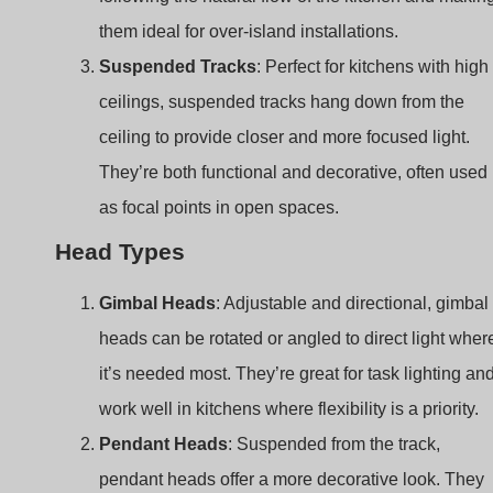
They’re both functional and decorative, often used
as focal points in open spaces.
Head Types
Gimbal Heads
: Adjustable and directional, gimbal
heads can be rotated or angled to direct light wher
it’s needed most. They’re great for task lighting an
work well in kitchens where flexibility is a priority.
Pendant Heads
: Suspended from the track,
pendant heads offer a more decorative look. They
add style to the kitchen, especially over islands or
dining areas, while providing focused illumination.
Spotlights
: Spotlights on a track create
concentrated beams of light, ideal for task lighting.