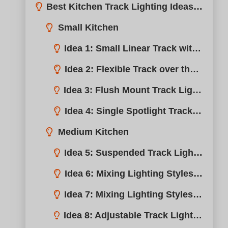
Idea 2: Flexible Track over the Counter Space
Idea 3: Flush Mount Track Lighting for Low Ceilings
Idea 4: Single Spotlight Track over the Sink
Medium Kitchen
Idea 5: Suspended Track Lighting with Spotlights
Idea 6: Mixing Lighting Styles – Single Track
Idea 7: Mixing Lighting Styles – Multiple Tracks
Idea 8: Adjustable Track Lighting for Kitchen Islands
Large Kitchen
Why Do You Need Track Lighting for the Kitchen?
Idea 9: Large Tracks to Cover the Entire Kitchen Ceiling
Conclusión
Idea 10: Cable Track Lighting