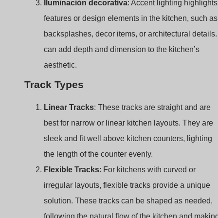
aesthetic.
Track Types
Linear Tracks
: These tracks are straight and are
best for narrow or linear kitchen layouts. They are
sleek and fit well above kitchen counters, lighting
the length of the counter evenly.
Flexible Tracks
: For kitchens with curved or
irregular layouts, flexible tracks provide a unique
solution. These tracks can be shaped as needed,
following the natural flow of the kitchen and makin
them ideal for over-island installations.
Suspended Tracks
: Perfect for kitchens with high
ceilings, suspended tracks hang down from the
ceiling to provide closer and more focused light.