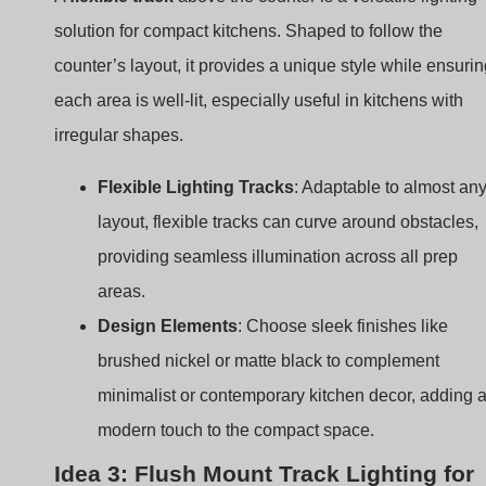
Flexible Lighting Tracks
: Adaptable to almost an
layout, flexible tracks can curve around obstacles,
providing seamless illumination across all prep
areas.
Design Elements
: Choose sleek finishes like
brushed nickel or matte black to complement
minimalist or contemporary kitchen decor, adding 
modern touch to the compact space.
Idea 3: Flush Mount Track Lighting for
Low Ceilings