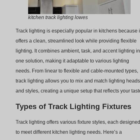
lighting. It combines ambient, task, and accent lighting in
one solution, making it adaptable to various lighting
needs. From linear to flexible and cable-mounted types,
track lighting allows you to mix and match lighting heads
and styles, creating a unique setup that reflects your tast
Types of Track Lighting Fixtures
Track lighting offers various fixture styles, each designe
to meet different kitchen lighting needs. Here’s a
breakdown of the main types to help you understand the
options available.
Lighting Types