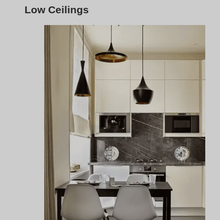
For kitchens with low ceilings,
flush mount track