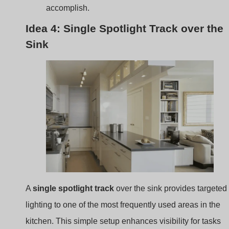
A
single spotlight track
over the sink provides targeted
lighting to one of the most frequently used areas in the
kitchen. This simple setup enhances visibility for tasks
like washing dishes or preparing ingredients.
Focused Light
: Positioning a track with one or tw
spotlights over the sink area enhances functionalit
without overwhelming the space.