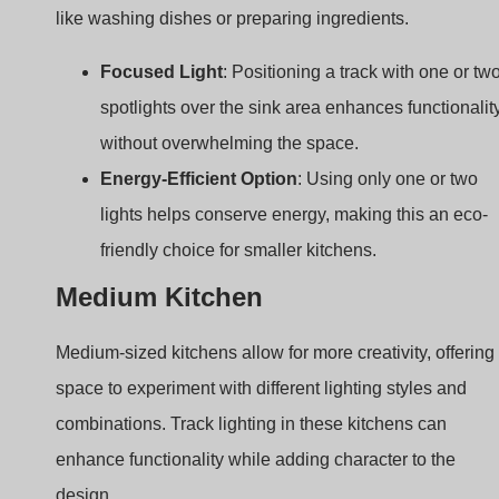
Energy-Efficient Option
: Using only one or two
lights helps conserve energy, making this an eco-
friendly choice for smaller kitchens.
Medium Kitchen
Medium-sized kitchens allow for more creativity, offering
space to experiment with different lighting styles and
combinations. Track lighting in these kitchens can
enhance functionality while adding character to the
design.
Idea 5: Suspended Track Lighting with
Spotlights