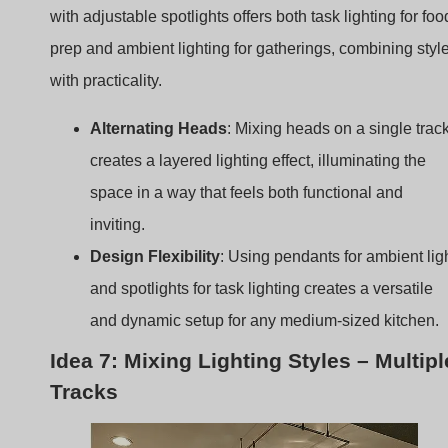
creates a layered lighting effect, illuminating the
space in a way that feels both functional and
inviting.
Design Flexibility
: Using pendants for ambient lig
and spotlights for task lighting creates a versatile
and dynamic setup for any medium-sized kitchen.
Idea 7: Mixing Lighting Styles – Multipl
Tracks