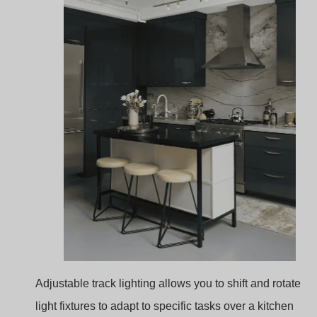
Adjustable track lighting allows you to shift and rotate
light fixtures to adapt to specific tasks over a kitchen
island. This flexibility is ideal for spaces where multiple
activities occur, such as dining, prepping, or cooking.
Customizable Lighting
: Rotate lights as needed t
highlight specific tasks, adjusting brightness and