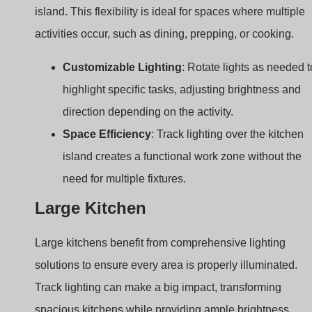
direction depending on the activity.
Space Efficiency
: Track lighting over the kitchen
island creates a functional work zone without the
need for multiple fixtures.
Large Kitchen
Large kitchens benefit from comprehensive lighting
solutions to ensure every area is properly illuminated.
Track lighting can make a big impact, transforming
spacious kitchens while providing ample brightness.
Idea 9: Large Tracks to Cover the Entir
Kitchen Ceiling