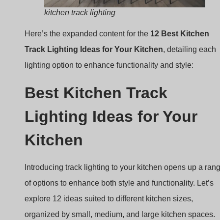
Best Kitchen Track
Lighting Ideas for Your
Kitchen
Introducing track lighting to your kitchen opens up a ran
of options to enhance both style and functionality. Let’s
explore 12 ideas suited to different kitchen sizes,
organized by small, medium, and large kitchen spaces.
Small Kitchen
In smaller kitchens, maximizing space and brightness is
essential. Track lighting can make these compact space