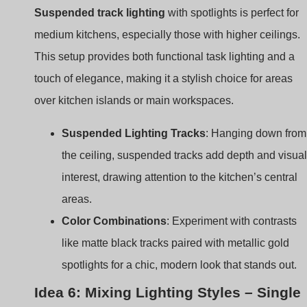
over kitchen islands or main workspaces.
Suspended Lighting Tracks
: Hanging down from
the ceiling, suspended tracks add depth and visual
interest, drawing attention to the kitchen’s central
areas.
Color Combinations
: Experiment with contrasts
like matte black tracks paired with metallic gold
spotlights for a chic, modern look that stands out.
Idea 6: Mixing Lighting Styles – Single
Track