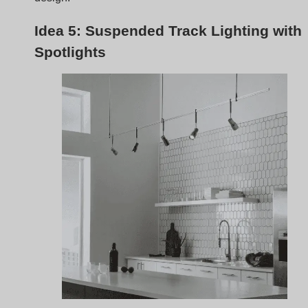
Suspended track lighting
with spotlights is perfect for
medium kitchens, especially those with higher ceilings.
This setup provides both functional task lighting and a
touch of elegance, making it a stylish choice for areas