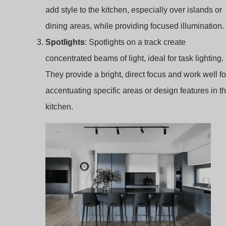
They provide a bright, direct focus and work well fo
accentuating specific areas or design features in t
kitchen.
kitchen track lighting
Here’s the expanded content for the
12 Best Kitchen
Track Lighting Ideas for Your Kitchen
, detailing each
lighting option to enhance functionality and style: