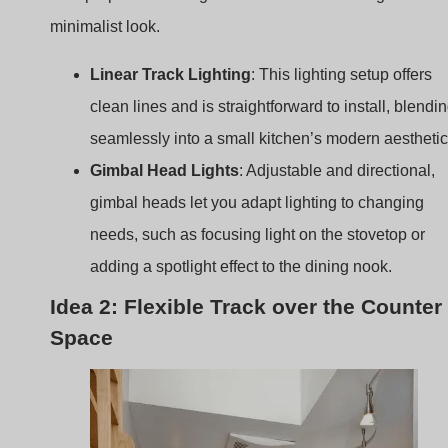
seamlessly into a small kitchen’s modern aesthetic
Gimbal Head Lights
: Adjustable and directional,
gimbal heads let you adapt lighting to changing
needs, such as focusing light on the stovetop or
adding a spotlight effect to the dining nook.
Idea 2: Flexible Track over the Counter
Space