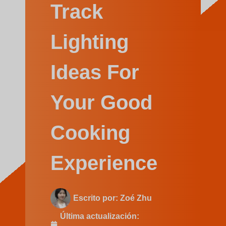
Swedish
Track
Lighting
Ideas For
Your Good
Cooking
Experience
Escrito por:
Zoé Zhu
Última actualización: