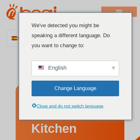
We've detected you might be
speaking a different language. Do
Spanish
you want to change to:
English
Chinese
English
Italian
French
Change Language
German
Polish
12 Best
Close and do not switch language
Portuguese
Arabic
Kitchen
Indonesian