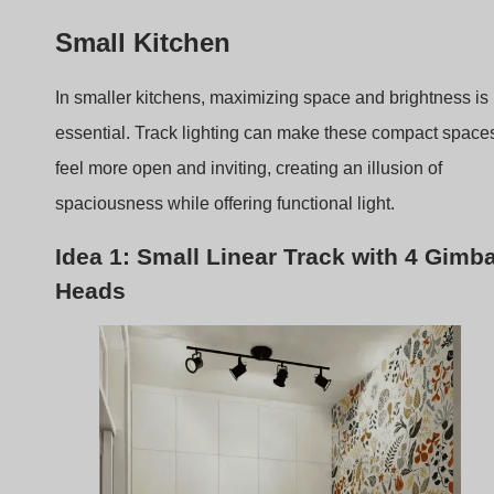
feel more open and inviting, creating an illusion of
spaciousness while offering functional light.
Idea 1: Small Linear Track with 4 Gimba
Heads