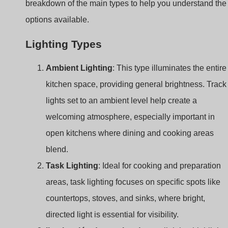
Ambient Lighting
: This type illuminates the entire
kitchen space, providing general brightness. Track
lights set to an ambient level help create a
welcoming atmosphere, especially important in
open kitchens where dining and cooking areas
blend.
Task Lighting
: Ideal for cooking and preparation
areas, task lighting focuses on specific spots like
countertops, stoves, and sinks, where bright,
directed light is essential for visibility.
Iluminación decorativa
: Accent lighting highlights
features or design elements in the kitchen, such as
backsplashes, decor items, or architectural details. 
can add depth and dimension to the kitchen’s