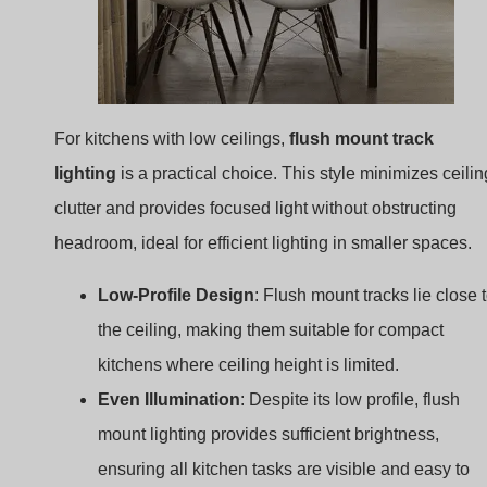
lighting
is a practical choice. This style minimizes ceilin
clutter and provides focused light without obstructing
headroom, ideal for efficient lighting in smaller spaces.
Low-Profile Design
: Flush mount tracks lie close 
the ceiling, making them suitable for compact
kitchens where ceiling height is limited.
Even Illumination
: Despite its low profile, flush
mount lighting provides sufficient brightness,
ensuring all kitchen tasks are visible and easy to
accomplish.
Idea 4: Single Spotlight Track over the
Sink