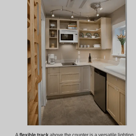
A
flexible track
above the counter is a versatile lighting
solution for compact kitchens. Shaped to follow the
counter’s layout, it provides a unique style while ensuri
each area is well-lit, especially useful in kitchens with
irregular shapes.