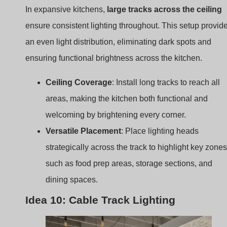
Ceiling Coverage
: Install long tracks to reach all
areas, making the kitchen both functional and
welcoming by brightening every corner.
Versatile Placement
: Place lighting heads
strategically across the track to highlight key zones
such as food prep areas, storage sections, and
dining spaces.
Idea 10: Cable Track Lighting