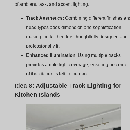
professionally lit.
Enhanced Illumination
: Using multiple tracks
provides ample light coverage, ensuring no corner
of the kitchen is left in the dark.
Idea 8: Adjustable Track Lighting for
Kitchen Islands