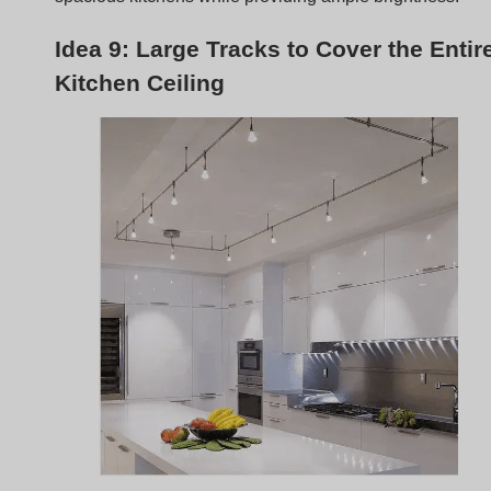
In expansive kitchens,
large tracks across the ceiling
ensure consistent lighting throughout. This setup provid
an even light distribution, eliminating dark spots and
ensuring functional brightness across the kitchen.