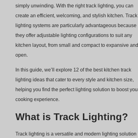
kitchen layout, from small and compact to expansive an
open.
In this guide, we’ll explore 12 of the best kitchen track
lighting ideas that cater to every style and kitchen size,
helping you find the perfect lighting solution to boost you
cooking experience.
What is Track Lighting?
Track lighting is a versatile and modern lighting solution
where individual light fixtures, or “heads,” are mounted 
a continuous track. This track can be installed on the
ceiling or walls and is connected to a power source at
one end, delivering light to multiple areas from a single