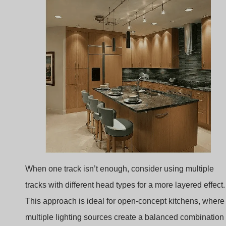
When one track isn’t enough, consider using multiple
tracks with different head types for a more layered effect.
This approach is ideal for open-concept kitchens, where
multiple lighting sources create a balanced combination
of ambient, task, and accent lighting.
Track Aesthetics
: Combining different finishes an
head types adds dimension and sophistication,
making the kitchen feel thoughtfully designed and