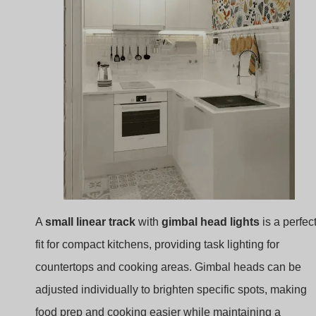
A
small linear track
with
gimbal head lights
is a perfec
fit for compact kitchens, providing task lighting for
countertops and cooking areas. Gimbal heads can be
adjusted individually to brighten specific spots, making
food prep and cooking easier while maintaining a
minimalist look.
Linear Track Lighting
: This lighting setup offers
clean lines and is straightforward to install, blendi