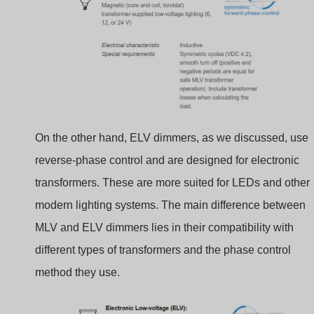
On the other hand, ELV dimmers, as we discussed, use
reverse-phase control and are designed for electronic
transformers. These are more suited for LEDs and other
modern lighting systems. The main difference between
MLV and ELV dimmers lies in their compatibility with
different types of transformers and the phase control
method they use.