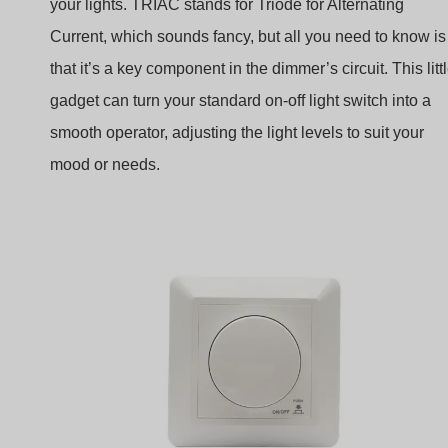
your lights. TRIAC stands for Triode for Alternating
Current, which sounds fancy, but all you need to know is
that it’s a key component in the dimmer’s circuit. This litt
gadget can turn your standard on-off light switch into a
smooth operator, adjusting the light levels to suit your
mood or needs.