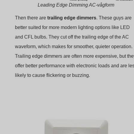
Leading Edge Dimming AC-vågform
Then there are
trailing edge dimmers
. These guys are
better suited for more modern lighting options like LED
and CFL bulbs. They cut off the trailing edge of the AC
waveform, which makes for smoother, quieter operation.
Trailing edge dimmers are often more expensive, but the
offer better performance with electronic loads and are le
likely to cause flickering or buzzing.