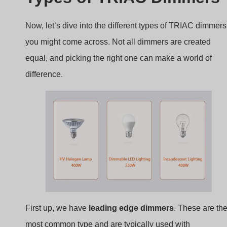
Now, let’s dive into the different types of TRIAC dimmers
you might come across. Not all dimmers are created
equal, and picking the right one can make a world of
difference.
First up, we have
leading edge dimmers
. These are th
most common type and are typically used with