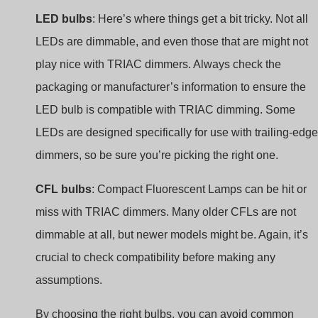
LED bulbs
: Here’s where things get a bit tricky. Not all
LEDs are dimmable, and even those that are might not
play nice with TRIAC dimmers. Always check the
packaging or manufacturer’s information to ensure the
LED bulb is compatible with TRIAC dimming. Some
LEDs are designed specifically for use with trailing-edge
dimmers, so be sure you’re picking the right one.
CFL bulbs
: Compact Fluorescent Lamps can be hit or
miss with TRIAC dimmers. Many older CFLs are not
dimmable at all, but newer models might be. Again, it’s
crucial to check compatibility before making any
assumptions.
By choosing the right bulbs, you can avoid common