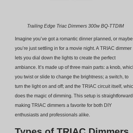
Trailing Edge Triac Dimmers 300w BQ-TTDIM
Imagine you’ve got a romantic dinner planned, or maybe
you’re just settling in for a movie night. A TRIAC dimmer
lets you dial down the lights to create the perfect
ambiance. It’s made up of three main parts: a knob, whic
you twist or slide to change the brightness; a switch, to
turn the light on and off; and the TRIAC circuit itself, whi
does the magic of dimming. This setup is straightforward
making TRIAC dimmers a favorite for both DIY
enthusiasts and professionals alike.
Types of TRIAC Dimmers