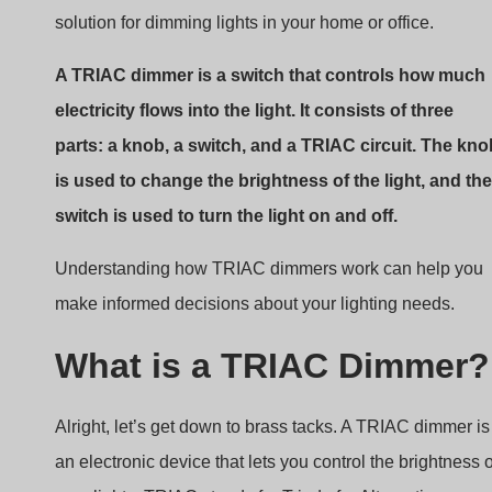
solution for dimming lights in your home or office.
A TRIAC dimmer is a switch that controls how much
electricity flows into the light. It consists of three
parts: a knob, a switch, and a TRIAC circuit. The kno
is used to change the brightness of the light, and the
switch is used to turn the light on and off.
Understanding how TRIAC dimmers work can help you
make informed decisions about your lighting needs.
What is a TRIAC Dimmer?
Alright, let’s get down to brass tacks. A TRIAC dimmer is
an electronic device that lets you control the brightness o