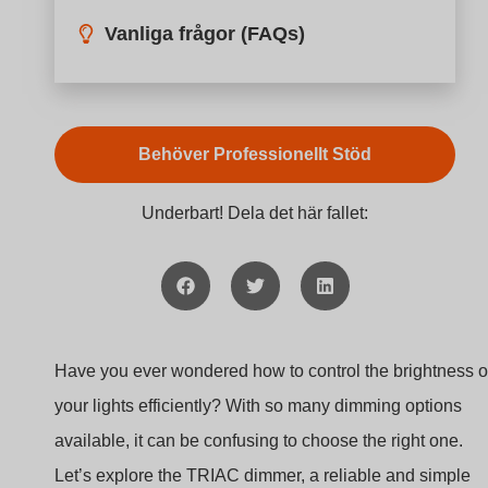
Vanliga frågor (FAQs)
Behöver Professionellt Stöd
Underbart! Dela det här fallet:
Have you ever wondered how to control the brightness o
your lights efficiently? With so many dimming options
available, it can be confusing to choose the right one.
Let’s explore the TRIAC dimmer, a reliable and simple