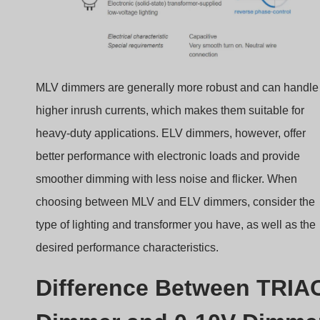
MLV dimmers are generally more robust and can handle
higher inrush currents, which makes them suitable for
heavy-duty applications. ELV dimmers, however, offer
better performance with electronic loads and provide
smoother dimming with less noise and flicker. When
choosing between MLV and ELV dimmers, consider the
type of lighting and transformer you have, as well as the
desired performance characteristics.
Difference Between TRIA