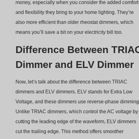
money, especially when you consider the added comfort
and flexibility they bring to your home lighting. They’re
also more efficient than older rheostat dimmers, which
means you’ll save a bit on your electricity bill too.
Difference Between TRIA
Dimmer and ELV Dimmer
Now, let’s talk about the difference between TRIAC
dimmers and ELV dimmers. ELV stands for Extra Low
Voltage, and these dimmers use reverse-phase dimming
Unlike TRIAC dimmers, which control the AC voltage by
cutting the leading edge of the waveform, ELV dimmers
cut the trailing edge. This method offers smoother