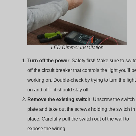
LED Dimmer installation
Turn off the power
: Safety first! Make sure to swit
off the circuit breaker that controls the light you’ll b
working on. Double-check by trying to turn the light
on and off – it should stay off.
Remove the existing switch
: Unscrew the switch
plate and take out the screws holding the switch in
place. Carefully pull the switch out of the wall to
expose the wiring.