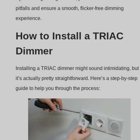
pitfalls and ensure a smooth, flicker-free dimming
experience.
How to Install a TRIAC
Dimmer
Installing a TRIAC dimmer might sound intimidating, but
it’s actually pretty straightforward. Here’s a step-by-step
guide to help you through the process: