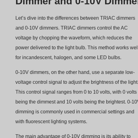
Dimmer and 0-10V Dimme
Let’s dive into the differences between TRIAC dimmers
and 0-10V dimmers. TRIAC dimmers control the AC
voltage by chopping the waveform, which reduces the
power delivered to the light bulb. This method works wel
for incandescent, halogen, and some LED bulbs.
0-10V dimmers, on the other hand, use a separate low-
voltage control signal to adjust the brightness of the light
This control signal ranges from 0 to 10 volts, with 0 volts
being the dimmest and 10 volts being the brightest. 0-1
dimming is commonly used in commercial settings and
with fluorescent lighting systems.
The main advantage of 0-10V dimming is its ability to