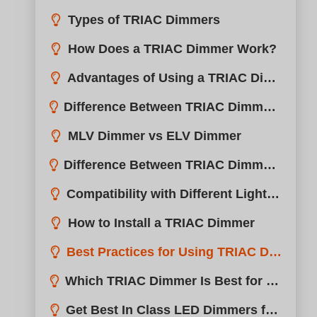
Types of TRIAC Dimmers
How Does a TRIAC Dimmer Work?
Advantages of Using a TRIAC Dimmer
Difference Between TRIAC Dimmer and ELV Dimmer
MLV Dimmer vs ELV Dimmer
Difference Between TRIAC Dimmer and 0-10V Dimmer
Compatibility with Different Light Bulbs
How to Install a TRIAC Dimmer
Best Practices for Using TRIAC Dimmers
Which TRIAC Dimmer Is Best for Your Lights?
Get Best In Class LED Dimmers from boqi