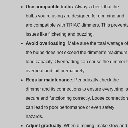
Use compatible bulbs
: Always check that the
bulbs you’re using are designed for dimming and
are compatible with TRIAC dimmers. This prevent
issues like flickering and buzzing.
Avoid overloading
: Make sure the total wattage of
the bulbs does not exceed the dimmer’s maximum
load capacity. Overloading can cause the dimmer t
overheat and fail prematurely.
Regular maintenance
: Periodically check the
dimmer and its connections to ensure everything is
secure and functioning correctly. Loose connectio
can lead to poor performance or even safety
hazards.
Indonesian
Adjust gradually
: When dimming, make slow and
Arabic