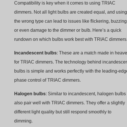
Compatibility is key when it comes to using TRIAC
dimmers. Not all light bulbs are created equal, and using
the wrong type can lead to issues like flickering, buzzing
or even damage to the dimmer or bulb. Here’s a quick
rundown on which bulbs work best with TRIAC dimmers
Incandescent bulbs
: These are a match made in heav
for TRIAC dimmers. The technology behind incandesce
bulbs is simple and works perfectly with the leading-edg
phase control of TRIAC dimmers.
Halogen bulbs
: Similar to incandescent, halogen bulbs
also pair well with TRIAC dimmers. They offer a slightly
different light quality but still respond smoothly to
dimming.