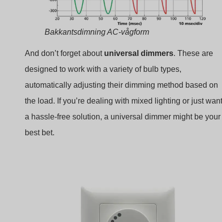
Bakkantsdimning AC-vågform
And don’t forget about
universal dimmers
. These are
designed to work with a variety of bulb types,
automatically adjusting their dimming method based on
the load. If you’re dealing with mixed lighting or just wan
a hassle-free solution, a universal dimmer might be your
best bet.