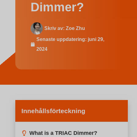
Indonesian
Dimmer?
Skriv av:
Zoe Zhu
Senaste uppdatering:
juni 29,
2024
Innehållsförteckning
What is a TRIAC Dimmer?