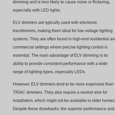
dimming and is less likely to cause noise or flickering,
especially with LED lights.
ELV dimmers are typically used with electronic
transformers, making them ideal for low voltage lighting
systems. They are often found in high-end residential an
commercial settings where precise lighting control is
essential. The main advantage of ELV dimming is its
ability to provide consistent performance with a wide
range of lighting types, especially LEDs.
However, ELV dimmers tend to be more expensive than
TRIAC dimmers. They also require a neutral wire for
installation, which might not be available in older homes
Despite these drawbacks, the superior performance and