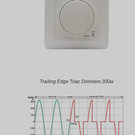
Trailing Edge Triac Dimmers 300w