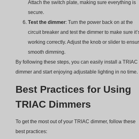
Attach the switch plate, making sure everything is
secure.
Test the dimmer
: Turn the power back on at the
circuit breaker and test the dimmer to make sure it’
working correctly. Adjust the knob or slider to ensu
smooth dimming.
By following these steps, you can easily install a TRIAC
dimmer and start enjoying adjustable lighting in no time.
Best Practices for Using
TRIAC Dimmers
To get the most out of your TRIAC dimmer, follow these
best practices: