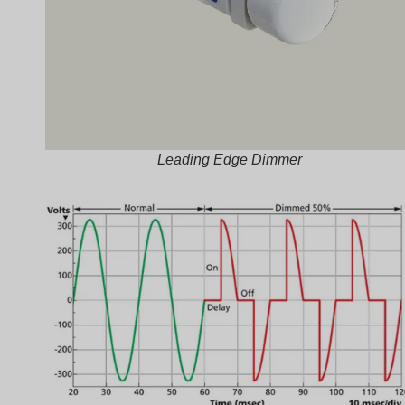
Leading Edge Dimmer