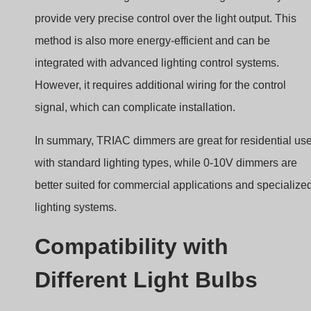
provide very precise control over the light output. This
method is also more energy-efficient and can be
integrated with advanced lighting control systems.
However, it requires additional wiring for the control
signal, which can complicate installation.
In summary, TRIAC dimmers are great for residential us
with standard lighting types, while 0-10V dimmers are
better suited for commercial applications and specialize
lighting systems.
Compatibility with
Different Light Bulbs