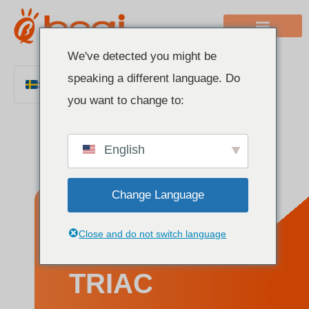
We've detected you might be
speaking a different language. Do
Swedish
you want to change to:
English
Chinese
English
Italian
French
Change Language
German
Polish
What is a
Close and do not switch language
Spanish
Portuguese
TRIAC
Arabic