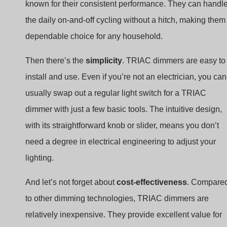
known for their consistent performance. They can handl
the daily on-and-off cycling without a hitch, making them
dependable choice for any household.
Then there’s the
simplicity
. TRIAC dimmers are easy to
install and use. Even if you’re not an electrician, you can
usually swap out a regular light switch for a TRIAC
dimmer with just a few basic tools. The intuitive design,
with its straightforward knob or slider, means you don’t
need a degree in electrical engineering to adjust your
lighting.
And let’s not forget about
cost-effectiveness
. Compare
to other dimming technologies, TRIAC dimmers are
relatively inexpensive. They provide excellent value for