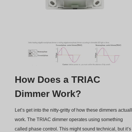
How Does a TRIAC
Dimmer Work?
Let’s get into the nitty-gritty of how these dimmers actual
work. The TRIAC dimmer operates using something
called phase control. This might sound technical, but it’s