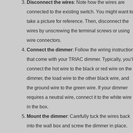
Disconnect the wires
: Note how the wires are
connected to the existing switch. You might want t
take a picture for reference. Then, disconnect the
wires by unscrewing the terminal screws or using
wire connectors.
Connect the dimmer
: Follow the wiring instructio
that come with your TRIAC dimmer. Typically, you’l
connect the hot wire to the black or red wire on the
dimmer, the load wire to the other black wire, and
the ground wire to the green wire. If your dimmer
requires a neutral wire, connect it to the white wire
in the box.
Mount the dimmer
: Carefully tuck the wires back
into the wall box and screw the dimmer in place.