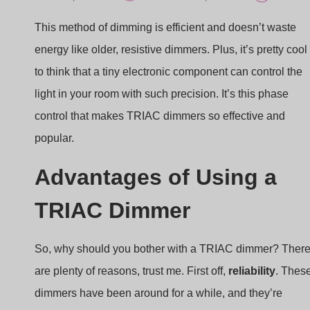
This method of dimming is efficient and doesn’t waste
energy like older, resistive dimmers. Plus, it’s pretty cool
to think that a tiny electronic component can control the
light in your room with such precision. It’s this phase
control that makes TRIAC dimmers so effective and
popular.
Advantages of Using a
TRIAC Dimmer
So, why should you bother with a TRIAC dimmer? Ther
are plenty of reasons, trust me. First off,
reliability
. Thes
dimmers have been around for a while, and they’re