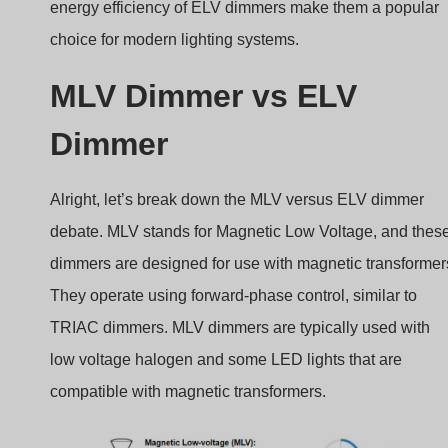
energy efficiency of ELV dimmers make them a popular
choice for modern lighting systems.
MLV Dimmer vs ELV
Dimmer
Alright, let’s break down the MLV versus ELV dimmer
debate. MLV stands for Magnetic Low Voltage, and thes
dimmers are designed for use with magnetic transformer
They operate using forward-phase control, similar to
TRIAC dimmers. MLV dimmers are typically used with
low voltage halogen and some LED lights that are
compatible with magnetic transformers.