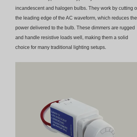
incandescent and halogen bulbs. They work by cutting o
the leading edge of the AC waveform, which reduces the
power delivered to the bulb. These dimmers are rugged
and handle resistive loads well, making them a solid
choice for many traditional lighting setups.