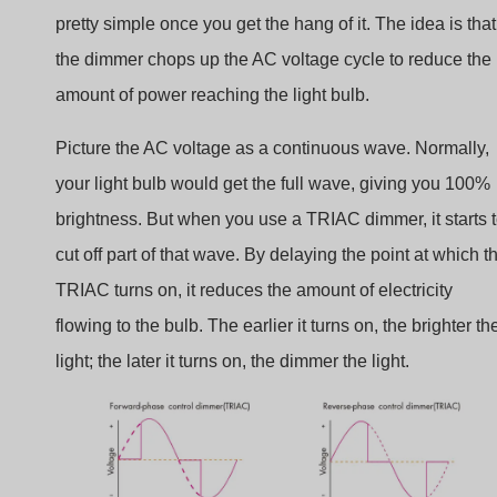
pretty simple once you get the hang of it. The idea is that
the dimmer chops up the AC voltage cycle to reduce the
amount of power reaching the light bulb.
Picture the AC voltage as a continuous wave. Normally,
your light bulb would get the full wave, giving you 100%
brightness. But when you use a TRIAC dimmer, it starts 
cut off part of that wave. By delaying the point at which t
TRIAC turns on, it reduces the amount of electricity
flowing to the bulb. The earlier it turns on, the brighter th
light; the later it turns on, the dimmer the light.