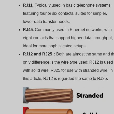
RJ11
: Typically used in basic telephone systems,
featuring four or six contacts, suited for simpler,
lower-data transfer needs.
RJ45
: Commonly used in Ethernet networks, with
eight contacts that support higher data throughput,
ideal for more sophisticated setups.
RJ12 and RJ25：
Both are almost the same and t
only difference is the wire type used: RJ12 is used
with solid wire. RJ25 for use with stranded wire. In
this article, RJ12 is regarded the same to RJ25.