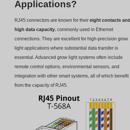
Applications?
RJ45 connectors are known for their
eight contacts an
high data capacity
, commonly used in Ethernet
connections. They are excellent for high-precision grow
light applications where substantial data transfer is
essential. Advanced grow light systems often include
remote control options, environmental sensors, and
integration with other smart systems, all of which benefit
from the capacity of RJ45.