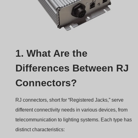
1. What Are the
Differences Between RJ
Connectors?
RJ connectors, short for “Registered Jacks,” serve
different connectivity needs in various devices, from
telecommunication to lighting systems. Each type has
distinct characteristics: