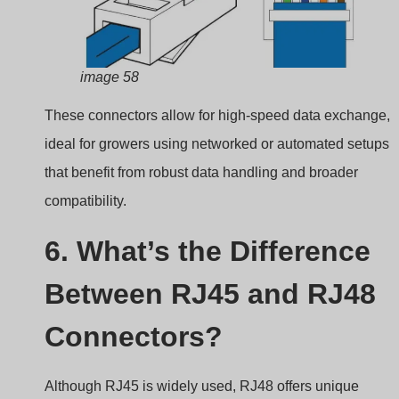
image 58
These connectors allow for high-speed data exchange,
ideal for growers using networked or automated setups
that benefit from robust data handling and broader
compatibility.
6. What’s the Difference
Between RJ45 and RJ48
Connectors?
Although RJ45 is widely used, RJ48 offers unique