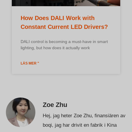
How Does DALI Work with
Constant Current LED Drivers?
DALI control is becoming a must-have in smart
lighting, but how does it actually work
LÄS MER "
Zoe Zhu
Hej, jag heter Zoe Zhu, finansiären av
boqi, jag har drivit en fabrik i Kina