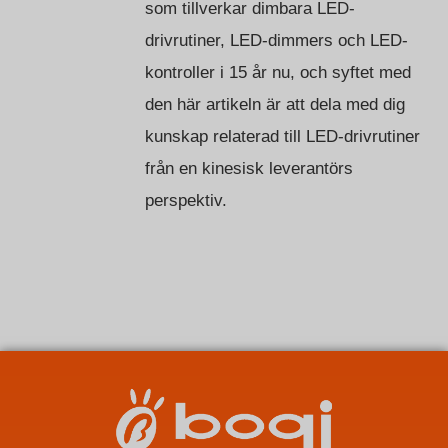
som tillverkar dimbara LED-
drivrutiner, LED-dimmers och LED-
kontroller i 15 år nu, och syftet med
den här artikeln är att dela med dig
kunskap relaterad till LED-drivrutiner
från en kinesisk leverantörs
perspektiv.