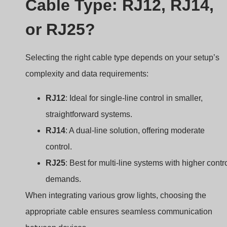
Cable Type: RJ12, RJ14,
or RJ25?
Selecting the right cable type depends on your setup’s
complexity and data requirements:
RJ12
: Ideal for single-line control in smaller,
straightforward systems.
RJ14
: A dual-line solution, offering moderate
control.
RJ25
: Best for multi-line systems with higher contr
demands.
When integrating various grow lights, choosing the
appropriate cable ensures seamless communication