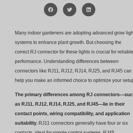
Many indoor gardeners are adopting advanced grow ligh
systems to enhance plant growth. But choosing the
correct RJ connector for these lights is crucial for reliabl
performance. Understanding differences between
connectors like RJ11, RJ12, RJ14, RJ25, and RJ45 can
help you make an informed choice to optimize your setu
The primary differences among RJ connectors—su
as RJ11, RJ12, RJ14, RJ25, and RJ45—lie in their
contact points, wiring compatibility, and application
suitability.
RJ11 connectors generally have four or six
contacts, ideal for simple control systems. RJ45