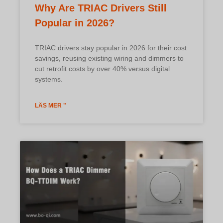
Why Are TRIAC Drivers Still
Popular in 2026?
TRIAC drivers stay popular in 2026 for their cost
savings, reusing existing wiring and dimmers to
cut retrofit costs by over 40% versus digital
systems.
LÄS MER "