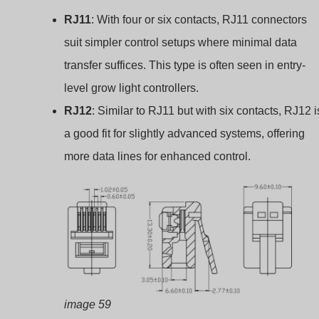
RJ11
: With four or six contacts, RJ11 connectors
suit simpler control setups where minimal data
transfer suffices. This type is often seen in entry-
level grow light controllers.
RJ12
: Similar to RJ11 but with six contacts, RJ12 i
a good fit for slightly advanced systems, offering
more data lines for enhanced control.
image 59