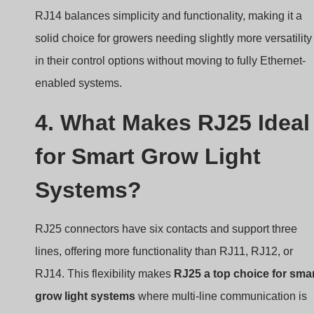
RJ14 balances simplicity and functionality, making it a
solid choice for growers needing slightly more versatility
in their control options without moving to fully Ethernet-
enabled systems.
4. What Makes RJ25 Ideal
for Smart Grow Light
Systems?
RJ25 connectors have six contacts and support three
lines, offering more functionality than RJ11, RJ12, or
RJ14. This flexibility makes
RJ25 a top choice for sma
grow light systems
where multi-line communication is