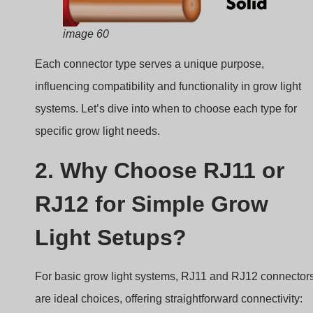
image 60
Each connector type serves a unique purpose,
influencing compatibility and functionality in grow light
systems. Let’s dive into when to choose each type for
specific grow light needs.
2. Why Choose RJ11 or
RJ12 for Simple Grow
Light Setups?
For basic grow light systems, RJ11 and RJ12 connector
are ideal choices, offering straightforward connectivity: