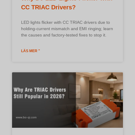
CC TRIAC Drivers?
LED lights flicker with CC TRIAC drivers due to
holding-current mismatch and EMI ringing; learn
the causes and factory-tested fixes to stop it.
LÄS MER "