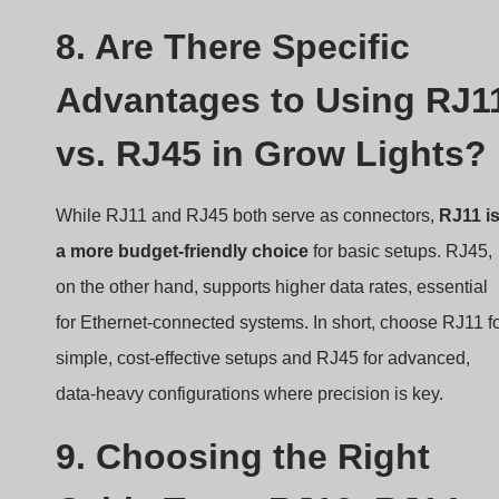
8. Are There Specific
Advantages to Using RJ1
vs. RJ45 in Grow Lights?
While RJ11 and RJ45 both serve as connectors,
RJ11 i
a more budget-friendly choice
for basic setups. RJ45,
on the other hand, supports higher data rates, essential
for Ethernet-connected systems. In short, choose RJ11 f
simple, cost-effective setups and RJ45 for advanced,
data-heavy configurations where precision is key.
9. Choosing the Right