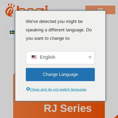
We've detected you might be
speaking a different language. Do
Swedish
you want to change to:
English
Chinese
English
Italian
French
Change Language
German
Polish
Understanding
Close and do not switch language
Spanish
Portuguese
RJ Series
Arabic