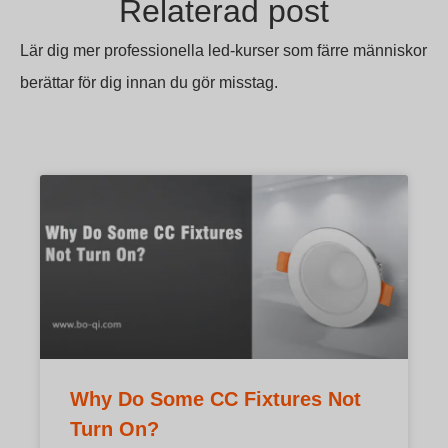
Relaterad post
Lär dig mer professionella led-kurser som färre människor
berättar för dig innan du gör misstag.
Why Do Some CC Fixtures Not
Turn On?