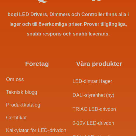
boqi LED Drivers, Dimmers och Controller finns alla i
lager och till överkomliga priser. Prover tillgängliga,
snabb respons och snabb leverans.
Företag
Våra produkter
Om oss
LED-dimrar i lager
Teknisk blogg
DALI-styrenhet (ny)
Produktkatalog
TRIAC LED-drivdon
Certifikat
0-10V LED-drivdon
Indonesian
Kalkylator för LED-drivdon
Arabic