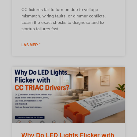
CC fixtures fail to turn on due to voltage
mismatch, wiring faults, or dimmer conflicts.
Learn the exact checks to diagnose and fix
startup failures fast.
LÄS MER "
Why Do LED Lights Flicker with