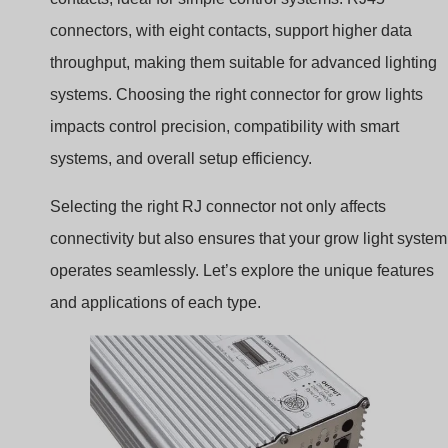
connectors, with eight contacts, support higher data
throughput, making them suitable for advanced lighting
systems. Choosing the right connector for grow lights
impacts control precision, compatibility with smart
systems, and overall setup efficiency.
Selecting the right RJ connector not only affects
connectivity but also ensures that your grow light system
operates seamlessly. Let’s explore the unique features
and applications of each type.