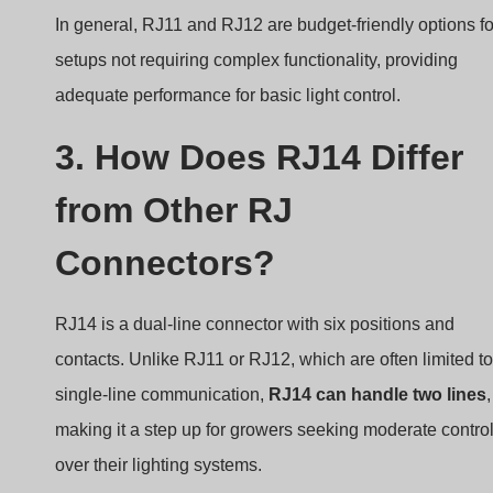
In general, RJ11 and RJ12 are budget-friendly options fo
setups not requiring complex functionality, providing
adequate performance for basic light control.
3. How Does RJ14 Differ
from Other RJ
Connectors?
RJ14 is a dual-line connector with six positions and
contacts. Unlike RJ11 or RJ12, which are often limited to
single-line communication,
RJ14 can handle two lines
,
making it a step up for growers seeking moderate contro
over their lighting systems.