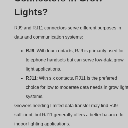
Lights?
RJ9 and RJ11 connectors serve different purposes in
data and communication systems:
RJ9
: With four contacts, RJ9 is primarily used for
telephone handsets but can serve low-data grow
light applications.
RJ11
: With six contacts, RJ11 is the preferred
choice for low to moderate data needs in grow ligh
systems.
Growers needing limited data transfer may find RJ9
sufficient, but RJ11 generally offers a better balance for
indoor lighting applications.