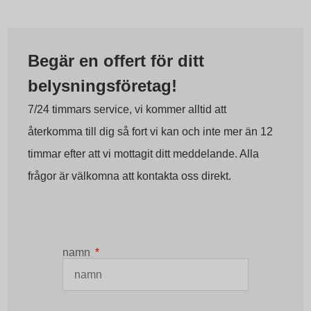
Begär en offert för ditt
belysningsföretag!
7/24 timmars service, vi kommer alltid att
återkomma till dig så fort vi kan och inte mer än 12
timmar efter att vi mottagit ditt meddelande. Alla
frågor är välkomna att kontakta oss direkt.
namn