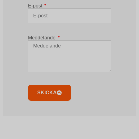
E-post
Meddelande
SKICKA