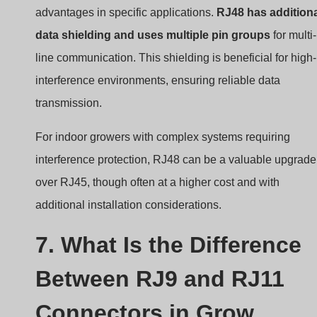
advantages in specific applications.
RJ48 has addition
data shielding and uses multiple pin groups
for multi-
line communication. This shielding is beneficial for high-
interference environments, ensuring reliable data
transmission.
For indoor growers with complex systems requiring
interference protection, RJ48 can be a valuable upgrade
over RJ45, though often at a higher cost and with
additional installation considerations.
7. What Is the Difference
Between RJ9 and RJ11
Connectors in Grow