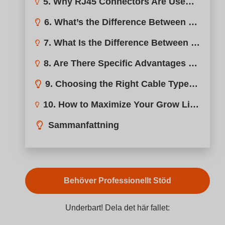
5. Why RJ45 Connectors Are Used in High-Precision Grow Light Applications?
6. What’s the Difference Between RJ45 and RJ48 Connectors?
7. What Is the Difference Between RJ9 and RJ11 Connectors in Grow Lights?
8. Are There Specific Advantages to Using RJ11 vs. RJ45 in Grow Lights?
9. Choosing the Right Cable Type: RJ12, RJ14, or RJ25?
10. How to Maximize Your Grow Light Efficiency with Universal Dimmer RJ Adapters
Sammanfattning
Behöver Professionellt Stöd
Underbart! Dela det här fallet: