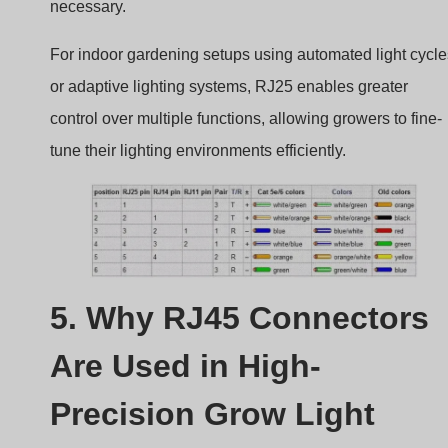
necessary.
For indoor gardening setups using automated light cycle
or adaptive lighting systems, RJ25 enables greater
control over multiple functions, allowing growers to fine-
tune their lighting environments efficiently.
5. Why RJ45 Connectors
Are Used in High-
Precision Grow Light