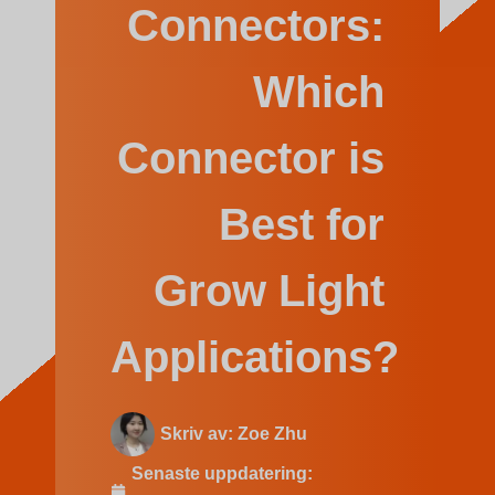
Indonesian
Connectors:
Which
Connector is
Best for
Grow Light
Applications?
Skriv av:
Zoe Zhu
Senaste uppdatering: