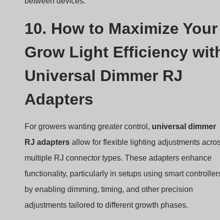
between devices.
10. How to Maximize Your
Grow Light Efficiency wit
Universal Dimmer RJ
Adapters
For growers wanting greater control,
universal dimmer
RJ adapters
allow for flexible lighting adjustments acro
multiple RJ connector types. These adapters enhance
functionality, particularly in setups using smart controller
by enabling dimming, timing, and other precision
adjustments tailored to different growth phases.