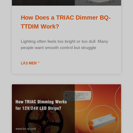
How Does a TRIAC Dimmer BQ-
TTDIM Work?
Lighting often feels too bright or too dull. Many
people want smooth control but struggle
LÄS MER "