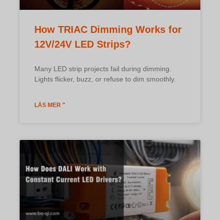
How TRIAC Dimming Works for
12V/24V LED Strips?
Many LED strip projects fail during dimming.
Lights flicker, buzz, or refuse to dim smoothly.
LÄS MER "