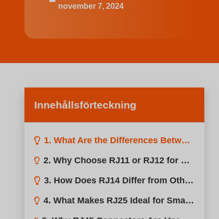
november 7, 2024
Innehållsförteckning
1. What Are the Differences Between RJ Connectors?
2. Why Choose RJ11 or RJ12 for Simple Grow Light Setups?
3. How Does RJ14 Differ from Other RJ Connectors?
4. What Makes RJ25 Ideal for Smart Grow Light Systems?