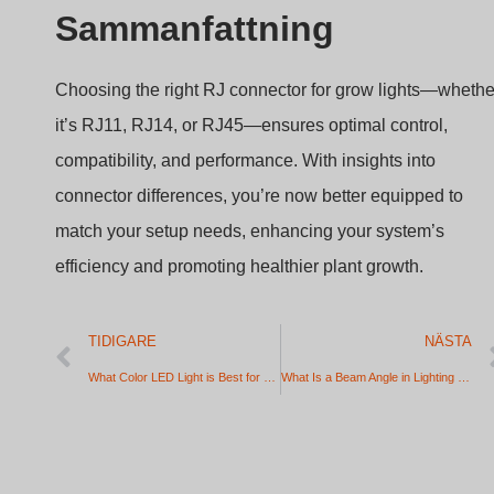
Sammanfattning
Choosing the right RJ connector for grow lights—whethe
it’s RJ11, RJ14, or RJ45—ensures optimal control,
compatibility, and performance. With insights into
connector differences, you’re now better equipped to
match your setup needs, enhancing your system’s
efficiency and promoting healthier plant growth.
TIDIGARE
NÄSTA
What Color LED Light is Best for Study, Sleep, and Gaming?
What Is a Beam Angle in Lighting and How to Choose the Right One? (Step-by-Step Guide)