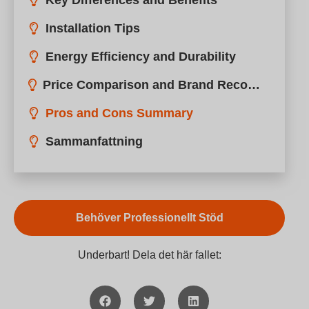
Key Differences and Benefits
Installation Tips
Energy Efficiency and Durability
Price Comparison and Brand Recommendations
Pros and Cons Summary
Sammanfattning
Behöver Professionellt Stöd
Underbart! Dela det här fallet: