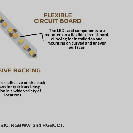
 RGBIC, RGBWW, and RGBCCT.