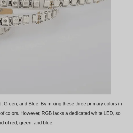
 Green, and Blue. By mixing these three primary colors in
m of colors. However, RGB lacks a dedicated white LED, so
end of red, green, and blue.