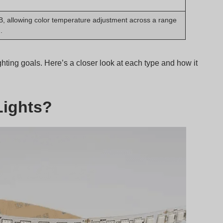
, allowing color temperature adjustment across a range
.
ighting goals. Here’s a closer look at each type and how it
Lights?