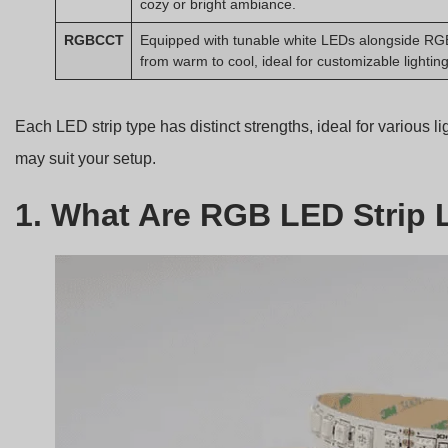
cozy or bright ambiance.
RGBCCT
Equipped with tunable white LEDs alongside RGB
from warm to cool, ideal for customizable lighting
Each LED strip type has distinct strengths, ideal for various l
may suit your setup.
1. What Are RGB LED Strip 