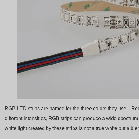
RGB LED strips are named for the three colors they use—Red,
different intensities, RGB strips can produce a wide spectru
white light created by these strips is not a true white but a bl