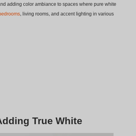
g and adding color ambiance to spaces where pure white
n bedrooms
, living rooms, and accent lighting in various
Adding True White