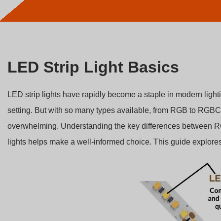
LED Strip Light Basics
LED strip lights have rapidly become a staple in modern lighti
setting. But with so many types available, from RGB to RGBCC
overwhelming. Understanding the key differences betwe
lights helps make a well-informed choice. This guide explores