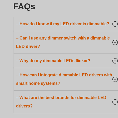
–
How do I know if my LED driver is dimmable?
–
Can I use any dimmer switch with a dimmable
LED driver?
–
Why do my dimmable LEDs flicker?
–
How can I integrate dimmable LED drivers with
smart home systems?
–
What are the best brands for dimmable LED
drivers?
Conclusion
Swedish
Indonesian