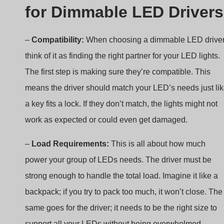
–
Compatibility:
When choosing a dimmable LED driver
think of it as finding the right partner for your LED lights.
The first step is making sure they’re compatible. This
means the driver should match your LED’s needs just li
a key fits a lock. If they don’t match, the lights might not
work as expected or could even get damaged.
–
Load Requirements:
This is all about how much
power your group of LEDs needs. The driver must be
strong enough to handle the total load. Imagine it like a
backpack; if you try to pack too much, it won’t close. The
same goes for the driver; it needs to be the right size to
support all your LEDs without being overwhelmed.
–
Electrical Specifications:
Don’t forget about the