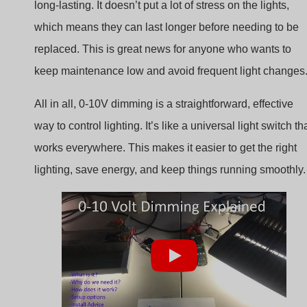
replaced. This is great news for anyone who wants to
keep maintenance low and avoid frequent light changes
All in all, 0-10V dimming is a straightforward, effective
way to control lighting. It’s like a universal light switch th
works everywhere. This makes it easier to get the right
lighting, save energy, and keep things running smoothly.
Benefits of Using