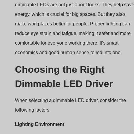
make workplaces better for people. Proper lighting can
reduce eye strain and fatigue, making it safer and more
comfortable for everyone working there. It’s smart
economics and good human sense rolled into one.
Choosing the Right
Dimmable LED Driver
When selecting a dimmable LED driver, consider the
following factors.
Lighting Environment
Correct Dimming Type
Desired Dimming Range