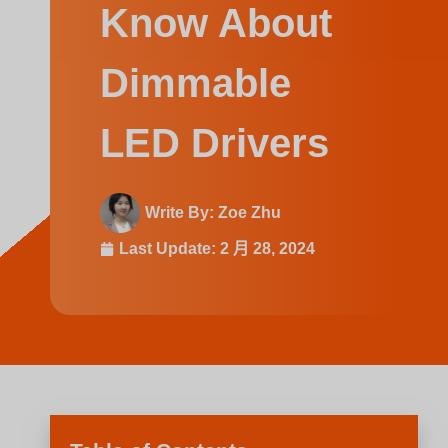
Swedish
Know About
Dimmable
LED Drivers
Write By:
Zoe Zhu
Last Update:
2 月 28, 2024