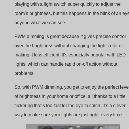
beyond what we can see.
PWM dimming is great because it gives precise control
over the brightness without changing the light color or
making it less efficient. It’s especially popular with LED
lights, which can handle rapid on-off action without
problems.
So, with PWM dimming, you get to enjoy the perfect leve
of brightness in your home or office, all thanks to a little
flickering that’s too fast for the eye to catch. It’s a clever
way to make sure your lights are just right, every time.