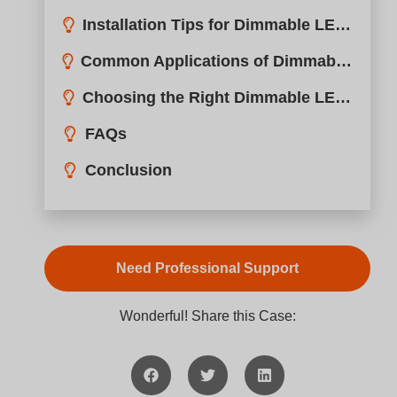
Common Applications of Dimmable LED Drivers
Choosing the Right Dimmable LED Driver
FAQs
Conclusion
Need Professional Support
Wonderful! Share this Case: