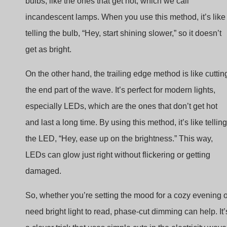
telling the bulb, “Hey, start shining slower,” so it doesn’t
get as bright.
On the other hand, the trailing edge method is like cuttin
the end part of the wave. It’s perfect for modern lights,
especially LEDs, which are the ones that don’t get hot
and last a long time. By using this method, it’s like telling
the LED, “Hey, ease up on the brightness.” This way,
LEDs can glow just right without flickering or getting
damaged.
So, whether you’re setting the mood for a cozy evening o
need bright light to read, phase-cut dimming can help. It’
a clever trick that uses simple cuts in the electricity wave
to give you control over your lighting. It’s easy to make