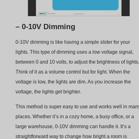
– 0-10V Dimming
0-10V dimming is like having a simple slider for your
lights. This type of dimming uses a low voltage signal,
between 0 and 10 volts, to adjust the brightness of lights
Think of it as a volume control but for light. When the
voltage is low, the lights are dim. As you increase the
voltage, the lights get brighter.
This method is super easy to use and works well in man
places. Whether it’s in a cozy home, a busy office, or a
large warehouse, 0-10V dimming can handle it. It’s a
straightforward way to change how bright a room is
without needing fancy equipment or complicated setups.