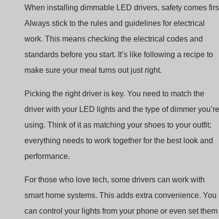
work. This means checking the electrical codes and
standards before you start. It’s like following a recipe to
make sure your meal turns out just right.
Picking the right driver is key. You need to match the
driver with your LED lights and the type of dimmer you’r
using. Think of it as matching your shoes to your outfit;
everything needs to work together for the best look and
performance.
For those who love tech, some drivers can work with
smart home systems. This adds extra convenience. You
can control your lights from your phone or even set them
to change automatically. It’s like having a magic wand fo
your lights, giving you control with just a tap or a voice