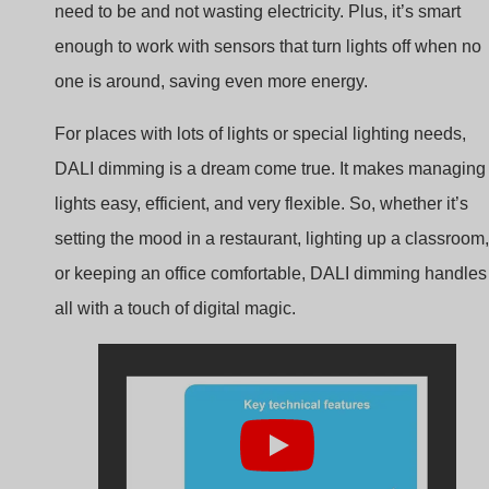
one is around, saving even more energy.
For places with lots of lights or special lighting needs,
DALI dimming is a dream come true. It makes managing
lights easy, efficient, and very flexible. So, whether it’s
setting the mood in a restaurant, lighting up a classroom,
or keeping an office comfortable, DALI dimming handles 
all with a touch of digital magic.