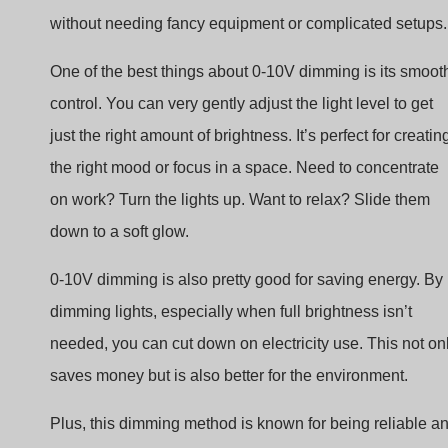
One of the best things about 0-10V dimming is its smoot
control. You can very gently adjust the light level to get
just the right amount of brightness. It’s perfect for creatin
the right mood or focus in a space. Need to concentrate
on work? Turn the lights up. Want to relax? Slide them
down to a soft glow.
0-10V dimming is also pretty good for saving energy. By
dimming lights, especially when full brightness isn’t
needed, you can cut down on electricity use. This not on
saves money but is also better for the environment.
Plus, this dimming method is known for being reliable a
long-lasting. It doesn’t put a lot of stress on the lights,
which means they can last longer before needing to be