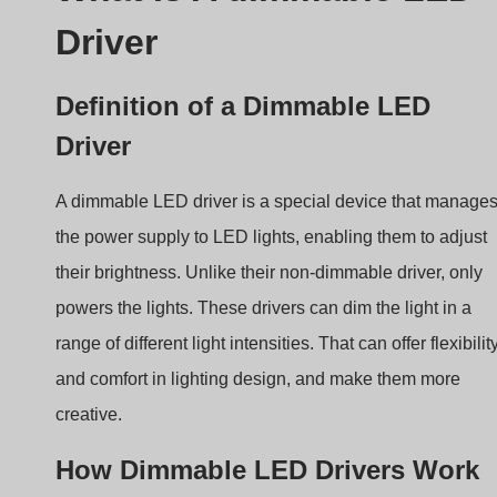
Definition of a Dimmable LED
Driver
A dimmable LED driver is a special device that manage
the power supply to LED lights, enabling them to adjust
their brightness. Unlike their non-dimmable driver, only
powers the lights. These drivers can dim the light in a
range of different light intensities. That can offer flexibilit
and comfort in lighting design, and make them more
creative.
How Dimmable LED Drivers Work
At its core, an LED driver converts incoming AC
(alternating current) power to DC (direct current) power t