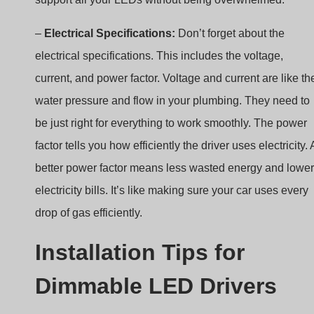
electrical specifications. This includes the voltage,
current, and power factor. Voltage and current are like th
water pressure and flow in your plumbing. They need to
be just right for everything to work smoothly. The power
factor tells you how efficiently the driver uses electricity. 
better power factor means less wasted energy and lower
electricity bills. It’s like making sure your car uses every
drop of gas efficiently.
Installation Tips for
Dimmable LED Drivers
When installing dimmable LED drivers, safety comes firs
Always stick to the rules and guidelines for electrical