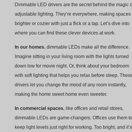
brighter or cozier with just a flick or a tap. Let’s dive into
where you can find these clever devices at work.
In our homes
, dimmable LEDs make all the difference.
Imagine sitting in your living room with the lights turned
down low for movie night. Or, think about your bedroom
with soft lighting that helps you relax before sleep. Thes
drivers let you change the mood of any room instantly,
making the home sweet home even sweeter.
In commercial spaces
, like offices and retail stores,
dimmable LEDs are game-changers. Offices use them t
keep light levels just right for working. Too bright, and it’s
hard to look at a computer screen. Too dim, and reading
becomes a strain. Retail stores dial the lighting up or