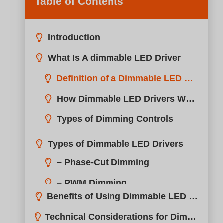
Table of Contents
Introduction
What Is A dimmable LED Driver
Definition of a Dimmable LED Driver
How Dimmable LED Drivers Work
Types of Dimming Controls
Types of Dimmable LED Drivers
Benefits of Using Dimmable LED Drivers
Technical Considerations for Dimmable LED Drivers
Installation Tips for Dimmable LED Drivers