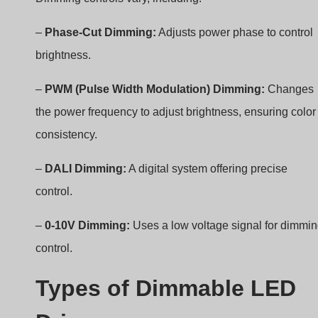
brightness.
–
PWM (Pulse Width Modulation) Dimming:
Changes
the power frequency to adjust brightness, ensuring color
consistency.
–
DALI Dimming:
A digital system offering precise
control.
–
0-10V Dimming:
Uses a low voltage signal for dimmi
control.
Types of Dimmable LED
Drivers
– Phase-Cut Dimming