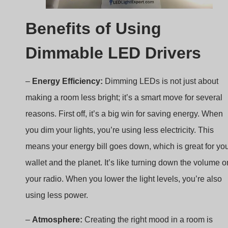
Dimmable LED Drivers
–
Energy Efficiency:
Dimming LEDs is not just about
making a room less bright; it’s a smart move for several
reasons. First off, it’s a big win for saving energy. When
you dim your lights, you’re using less electricity. This
means your energy bill goes down, which is great for yo
wallet and the planet. It’s like turning down the volume o
your radio. When you lower the light levels, you’re also
using less power.
–
Atmosphere:
Creating the right mood in a room is
another superpower of dimming LEDs. Whether you’re
hosting a dinner party, setting up for a movie night, or jus