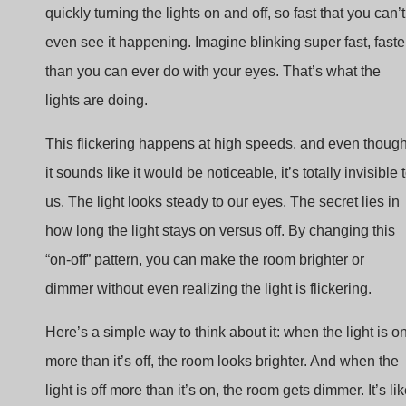
than you can ever do with your eyes. That’s what the
lights are doing.
This flickering happens at high speeds, and even thoug
it sounds like it would be noticeable, it’s totally invisible 
us. The light looks steady to our eyes. The secret lies in
how long the light stays on versus off. By changing this
“on-off” pattern, you can make the room brighter or
dimmer without even realizing the light is flickering.
Here’s a simple way to think about it: when the light is o
more than it’s off, the room looks brighter. And when the
light is off more than it’s on, the room gets dimmer. It’s li
playing with a light switch super quickly to adjust the
room’s brightness, but this happens in the blink of an ey