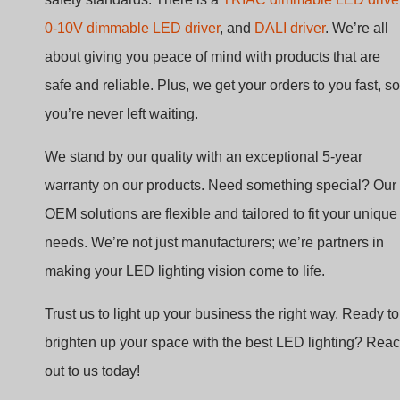
safe and reliable. Plus, we get your orders to you fast, so
you’re never left waiting.
We stand by our quality with an exceptional 5-year
warranty on our products. Need something special? Our
OEM solutions are flexible and tailored to fit your unique
needs. We’re not just manufacturers; we’re partners in
making your LED lighting vision come to life.
Trust us to light up your business the right way. Ready to
brighten up your space with the best LED lighting? Rea
out to us today!
FAQs