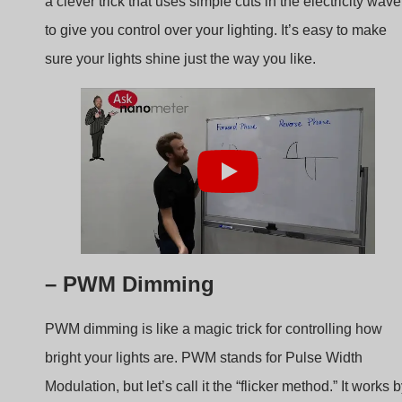
sure your lights shine just the way you like.
– PWM Dimming
PWM dimming is like a magic trick for controlling how
bright your lights are. PWM stands for Pulse Width
Modulation, but let’s call it the “flicker method.” It works 
quickly turning the lights on and off, so fast that you can’t
even see it happening. Imagine blinking super fast, faste