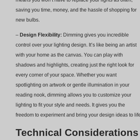
–
Design Flexibility:
Dimming gives you incredible
control over your lighting design. It’s like being an artist
with your home as the canvas. You can play with
shadows and highlights, creating just the right look for
every corner of your space. Whether you want
spotlighting on artwork or gentle illumination in your
reading nook, dimming allows you to customize your
lighting to fit your style and needs. It gives you the
freedom to experiment and bring your design ideas to lif
Technical Considerations
for Dimmable LED Drivers