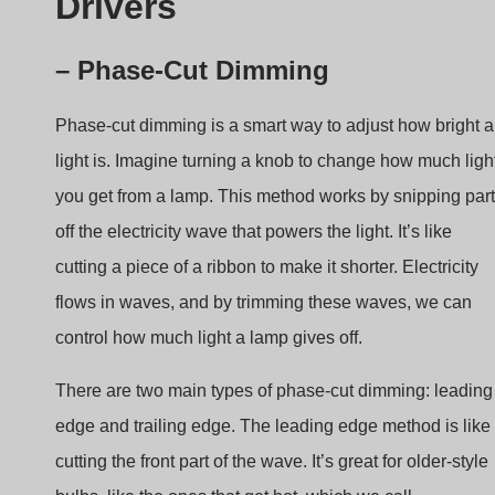
Phase-cut dimming is a smart way to adjust how bright a
light is. Imagine turning a knob to change how much ligh
you get from a lamp. This method works by snipping par
off the electricity wave that powers the light. It’s like
cutting a piece of a ribbon to make it shorter. Electricity
flows in waves, and by trimming these waves, we can
control how much light a lamp gives off.
There are two main types of phase-cut dimming: leading
edge and trailing edge. The leading edge method is like
cutting the front part of the wave. It’s great for older-style
bulbs, like the ones that get hot, which we call
incandescent lamps. When you use this method, it’s like