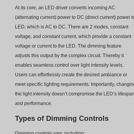
LED, which is AC to DC. There are 2 modes, constant
voltage, and constant current, which provide a constant
voltage or current to the LED. The dimming feature
adjusts this output by the complex circuit. Thereby it
enables seamless control over light intensity levels.
Users can effortlessly create the desired ambiance or
meet specific lighting requirements. Importantly, changi
the light intensity doesn’t compromise the LED’s lifespa
and performance.
Types of Dimming Controls
Dimming controls vary, including:
–
Phase-Cut Dimming:
Adjusts power phase to control