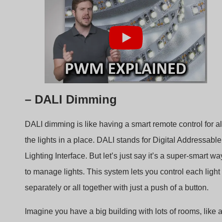
– DALI Dimming
DALI dimming is like having a smart remote control for al
the lights in a place. DALI stands for Digital Addressable
Lighting Interface. But let’s just say it’s a super-smart wa
to manage lights. This system lets you control each light
separately or all together with just a push of a button.
Imagine you have a big building with lots of rooms, like 
school or an office. With DALI dimming, you can make
one room brighter, another room dimmer, and even turn o