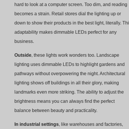
down to show their products in the best light, literally. Th
adaptability makes dimmable LEDs perfect for any
business.
Outside
, these lights work wonders too. Landscape
lighting uses dimmable LEDs to highlight gardens and
pathways without overpowering the night. Architectural
lighting shows off buildings in all their glory, making
landmarks even more striking. The ability to adjust the
brightness means you can always find the perfect
balance between beauty and practicality.
In industrial settings
, like warehouses and factories,
dimmable LEDs are not just about looks. They help sav
energy, which is crucial for big spaces. But they also