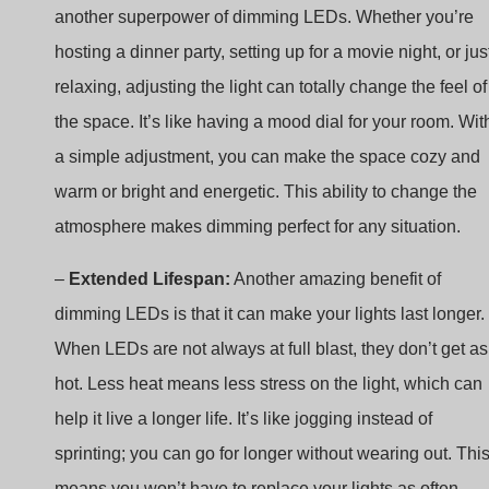
relaxing, adjusting the light can totally change the feel of
the space. It’s like having a mood dial for your room. Wit
a simple adjustment, you can make the space cozy and
warm or bright and energetic. This ability to change the
atmosphere makes dimming perfect for any situation.
–
Extended Lifespan:
Another amazing benefit of
dimming LEDs is that it can make your lights last longer.
When LEDs are not always at full blast, they don’t get as
hot. Less heat means less stress on the light, which can
help it live a longer life. It’s like jogging instead of
sprinting; you can go for longer without wearing out. Thi
means you won’t have to replace your lights as often,
saving you time, money, and the hassle of shopping for
new bulbs.