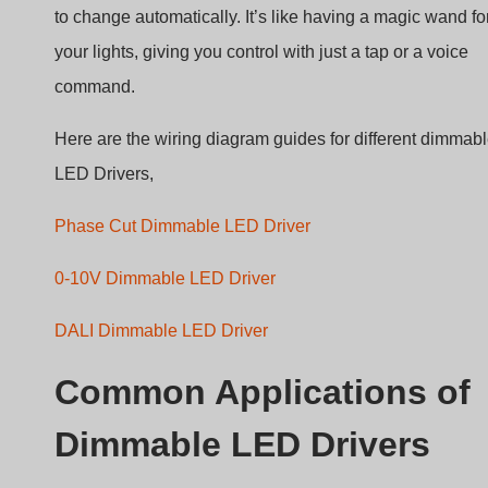
command.
Here are the wiring diagram guides for different dimmab
LED Drivers,
Phase Cut Dimmable LED Driver
0-10V Dimmable LED Driver
DALI Dimmable LED Driver
Common Applications of
Dimmable LED Drivers
Dimmable LED drivers are the secret behind the magic o
adjustable lighting. They’re everywhere, making spaces