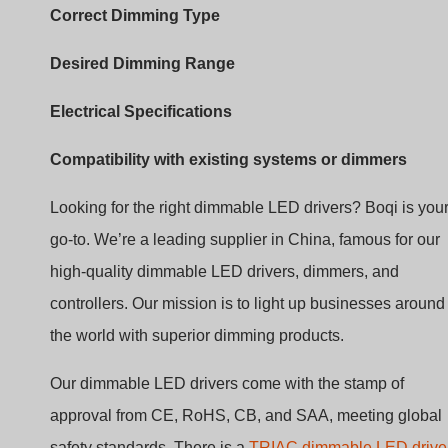
Electrical Specifications
Compatibility with existing systems or dimmers
Looking for the right dimmable LED drivers? Boqi is you
go-to. We’re a leading supplier in China, famous for our
high-quality dimmable LED drivers, dimmers, and
controllers. Our mission is to light up businesses around
the world with superior dimming products.
Our dimmable LED drivers come with the stamp of
approval from CE, RoHS, CB, and SAA, meeting global
safety standards. There is a
TRIAC dimmable LED drive
0-10V dimmable LED driver
, and
DALI driver
. We’re all
about giving you peace of mind with products that are