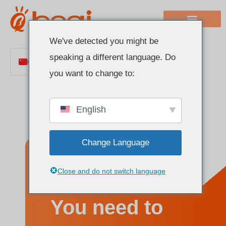
We've detected you might be
speaking a different language. Do
Chinese
you want to change to:
English
Italian
English
French
German
Change Language
Polish
Spanish
Everything
Close and do not switch language
Portuguese
Arabic
You need to
Indonesian