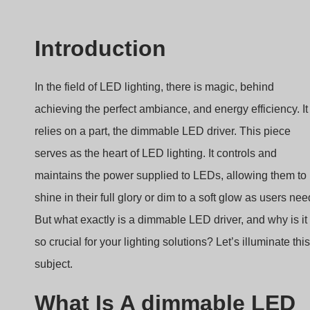
Introduction
In the field of LED lighting, there is magic, behind
achieving the perfect ambiance, and energy efficiency. It
relies on a part, the dimmable LED driver. This piece
serves as the heart of LED lighting. It controls and
maintains the power supplied to LEDs, allowing them to
shine in their full glory or dim to a soft glow as users nee
But what exactly is a dimmable LED driver, and why is it
so crucial for your lighting solutions? Let’s illuminate this
subject.
What Is A dimmable LED
Driver