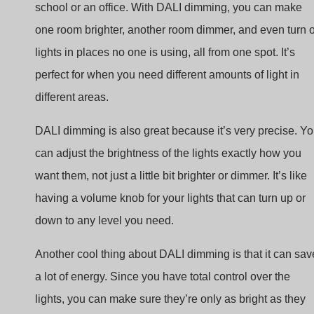
lights in places no one is using, all from one spot. It’s
perfect for when you need different amounts of light in
different areas.
DALI dimming is also great because it’s very precise. Y
can adjust the brightness of the lights exactly how you
want them, not just a little bit brighter or dimmer. It’s like
having a volume knob for your lights that can turn up or
down to any level you need.
Another cool thing about DALI dimming is that it can sav
a lot of energy. Since you have total control over the
lights, you can make sure they’re only as bright as they
need to be and not wasting electricity. Plus, it’s smart
enough to work with sensors that turn lights off when no