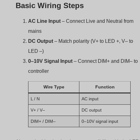
Basic Wiring Steps
AC Line Input
– Connect Live and Neutral from
mains
DC Output
– Match polarity (V+ to LED +, V– to
LED –)
0–10V Signal Input
– Connect DIM+ and DIM– to
controller
Wire Type
Function
L / N
AC input
V+ / V–
DC output
DIM+ / DIM–
0–10V signal input