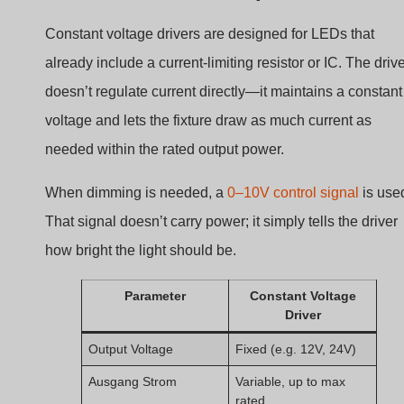
Constant voltage drivers are designed for LEDs that
already include a current-limiting resistor or IC. The driv
doesn’t regulate current directly—it maintains a constant
voltage and lets the fixture draw as much current as
needed within the rated output power.
When dimming is needed, a
0–10V control signal
is use
That signal doesn’t carry power; it simply tells the driver
how bright the light should be.
Parameter
Constant Voltage
Driver
Output Voltage
Fixed (e.g. 12V, 24V)
Ausgang Strom
Variable, up to max
rated