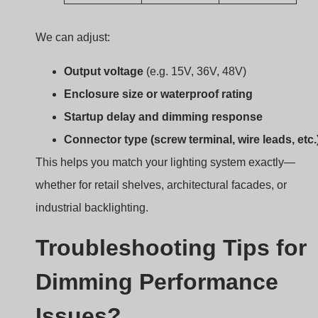
We can adjust:
Output voltage
(e.g. 15V, 36V, 48V)
Enclosure size or waterproof rating
Startup delay and dimming response
Connector type (screw terminal, wire leads, etc.
This helps you match your lighting system exactly—
whether for retail shelves, architectural facades, or
industrial backlighting.
Troubleshooting Tips for
Dimming Performance
Issues?