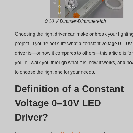
0 10 V Dimmer-Dimmbereich
Choosing the right driver can make or break your lightin
project. If you’re not sure what a constant voltage 0–10V
driver is—or how it compares to others—this article is for
you. I’ll walk you through what it is, how it works, and h
to choose the right one for your needs.
Definition of a Constant
Voltage 0–10V LED
Driver?