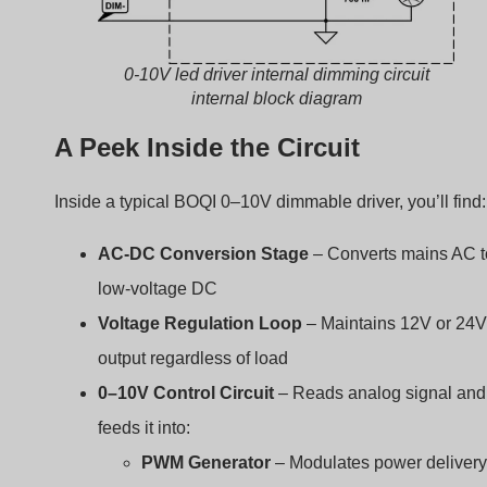
0-10V led driver internal dimming circuit
internal block diagram
A Peek Inside the Circuit
Inside a typical BOQI 0–10V dimmable driver, you’ll find:
AC-DC Conversion Stage
– Converts mains AC t
low-voltage DC
Voltage Regulation Loop
– Maintains 12V or 24V
output regardless of load
0–10V Control Circuit
– Reads analog signal and
feeds it into:
PWM Generator
– Modulates power delivery