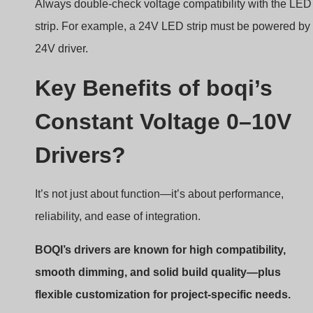
Always double-check voltage compatibility with the LED
strip. For example, a 24V LED strip must be powered by
24V driver.
Key Benefits of boqi’s
Constant Voltage 0–10V
Drivers?
It’s not just about function—it’s about performance,
reliability, and ease of integration.
BOQI’s drivers are known for high compatibility,
smooth dimming, and solid build quality—plus
flexible customization for project-specific needs.