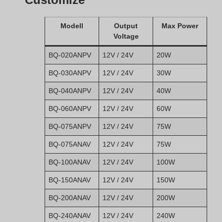
Modell
Output
Max Power
Voltage
BQ-020ANPV
12V / 24V
20W
BQ-030ANPV
12V / 24V
30W
BQ-040ANPV
12V / 24V
40W
BQ-060ANPV
12V / 24V
60W
BQ-075ANPV
12V / 24V
75W
BQ-075ANAV
12V / 24V
75W
BQ-100ANAV
12V / 24V
100W
BQ-150ANAV
12V / 24V
150W
BQ-200ANAV
12V / 24V
200W
BQ-240ANAV
12V / 24V
240W