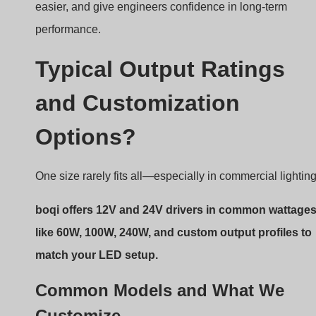
easier, and give engineers confidence in long-term
performance.
Typical Output Ratings
and Customization
Options?
One size rarely fits all—especially in commercial lighting
boqi offers 12V and 24V drivers in common wattage
like 60W, 100W, 240W, and custom output profiles to
match your LED setup.
Common Models and What We
Customize