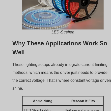
LED-Streifen
Why These Applications Work So
Well
These lighting setups already integrate current-limiting
methods, which means the driver just needs to provide
the correct voltage. That’s where constant voltage driver
shine.
Anmeldung
Reason It Fits
LED Strip Lighting
Uniform voltage, easy