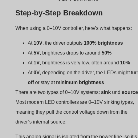
Step-by-Step Breakdown
When using a 0–10V controller, here’s what happens:
At
10V
, the driver outputs
100% brightness
At
5V
, brightness drops to around
50%
At
1V
, brightness is very low, often around
10%
At
0V
, depending on the driver, the LEDs might tur
off
or stay at
minimum brightness
There are two types of 0–10V systems:
sink
und
source
Most modern LED controllers are 0–10V sinking types,
meaning they pull the control voltage down from the
driver’s internal source.
This analog signal is isolated from the power line, so it’s