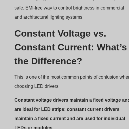
safe, EMI-free way to control brightness in commercial
and architectural lighting systems.
Constant Voltage vs.
Constant Current: What’s
the Difference?
This is one of the most common points of confusion whe
choosing LED drivers.
Constant voltage drivers maintain a fixed voltage an
are ideal for LED strips; constant current drivers
maintain a fixed current and are used for individual
LEDs or modules.