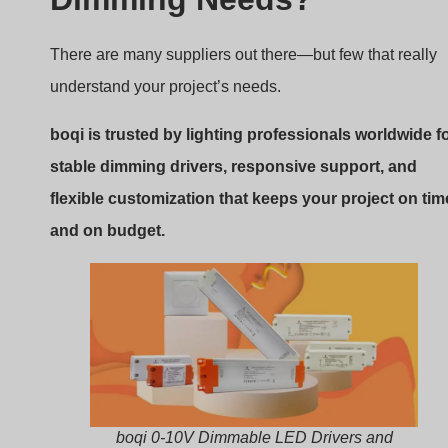
There are many suppliers out there—but few that really
understand your project’s needs.
boqi is trusted by lighting professionals worldwide f
stable dimming drivers, responsive support, and
flexible customization that keeps your project on tim
and on budget.
boqi 0-10V Dimmable LED Drivers and