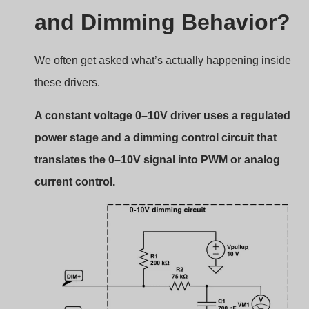
and Dimming Behavior?
We often get asked what’s actually happening inside
these drivers.
A constant voltage 0–10V driver uses a regulated
power stage and a dimming control circuit that
translates the 0–10V signal into PWM or analog
current control.