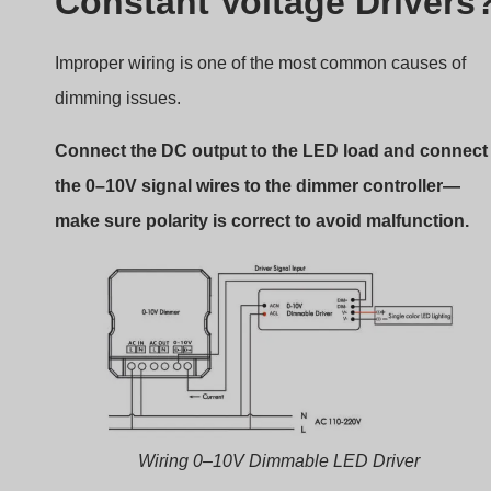
Constant Voltage Drivers
Improper wiring is one of the most common causes of
dimming issues.
Connect the DC output to the LED load and connect
the 0–10V signal wires to the dimmer controller—
make sure polarity is correct to avoid malfunction.
Wiring 0–10V Dimmable LED Driver