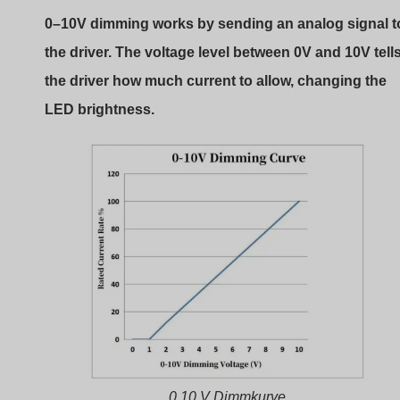
0–10V dimming works by sending an analog signal t
the driver. The voltage level between 0V and 10V tell
the driver how much current to allow, changing the
LED brightness.
0 10 V Dimmkurve