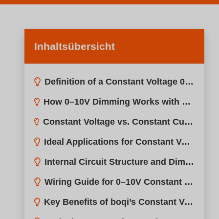
Inhaltsübersicht
Definition of a Constant Voltage 0–10V LED Driver?
How 0–10V Dimming Works with Constant Voltage Drivers?
Constant Voltage vs. Constant Current: What’s the Difference?
Ideal Applications for Constant Voltage 0–10V Drivers?
Internal Circuit Structure and Dimming Behavior?
Wiring Guide for 0–10V Constant Voltage Drivers?
Key Benefits of boqi’s Constant Voltage 0–10V Drivers?