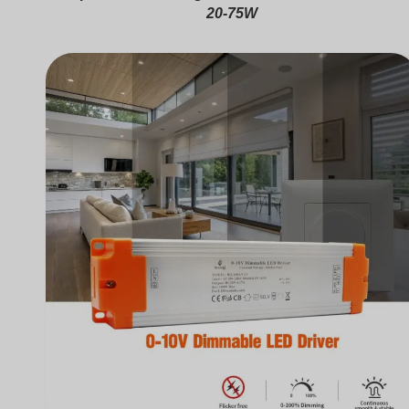
20-75W