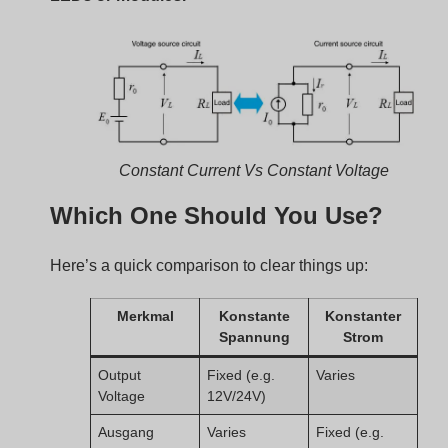
Constant Current Vs Constant Voltage
Which One Should You Use?
Here’s a quick comparison to clear things up:
Merkmal
Konstante
Konstanter
Spannung
Strom
Output
Fixed (e.g.
Varies
Voltage
12V/24V)
Ausgang
Varies
Fixed (e.g.