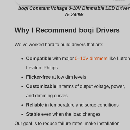
boqi Constant Voltage 0-10V Dimmable LED Driver
75-240W
Why I Recommend boqi Drivers
We’ve worked hard to build drivers that are:
Compatible
with major
0–10V dimmers
like Lutron
Leviton, Philips
Flicker-free
at low dim levels
Customizable
in terms of output voltage, power,
and dimming curves
Reliable
in temperature and surge conditions
Stable
even when the load changes
Our goal is to reduce failure rates, make installation