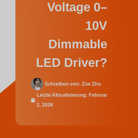
Swedish
Voltage 0–
10V
Dimmable
LED Driver?
Schreiben von:
Zoe Zhu
Letzte Aktualisierung:
Februar
2, 2026