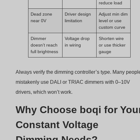
reduce load
Dead zone
Driver design
Adjust min dim
near 0V
limitation
level or use
custom curve
Dimmer
Voltage drop
Shorten wire
doesn’t reach
in wiring
or use thicker
full brightness
gauge
Always verify the dimming controller’s type. Many peopl
mistakenly use DALI or TRIAC dimmers with 0–10V
drivers, which won’t work.
Why Choose boqi for You
Constant Voltage
Dimming Needs?