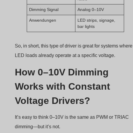
Dimming Signal
Analog 0–10V
Anwendungen
LED strips, signage,
bar lights
So, in short, this type of driver is great for systems where
LED loads already operate at a specific voltage.
How 0–10V Dimming
Works with Constant
Voltage Drivers?
It’s easy to think 0–10V is the same as PWM or TRIAC
dimming—but it’s not.