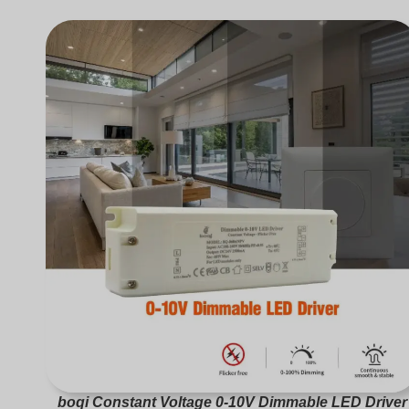
boqi Constant Voltage 0-10V Dimmable LED Driver