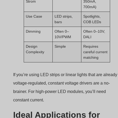
Strom
350mA,
700mA)
Use Case
LED strips,
Spotlights,
bars
COB LEDs
Dimming
Often 0–
Often 0–10V,
10V/PWM
DALI
Design
Simple
Requires
Complexity
careful current
matching
If you’re using LED strips or linear lights that are already
voltage-regulated, constant voltage drivers are a no-
brainer. For high-power LED modules, you’ll need
constant current.
Ideal Applications for