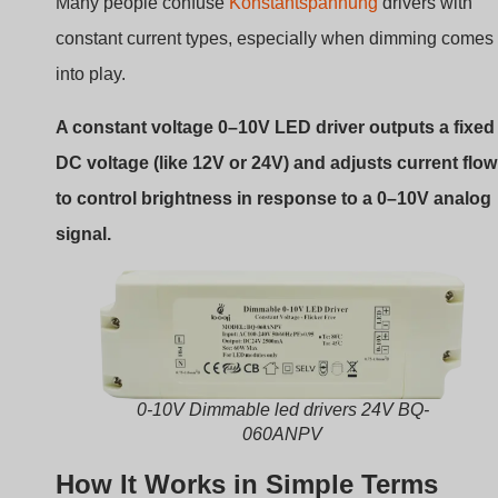
Many people confuse
Konstantspannung
drivers with
constant current types, especially when dimming comes
into play.
A constant voltage 0–10V LED driver outputs a fixed
DC voltage (like 12V or 24V) and adjusts current flow
to control brightness in response to a 0–10V analog
signal.
0-10V Dimmable led drivers 24V BQ-
060ANPV
How It Works in Simple Terms