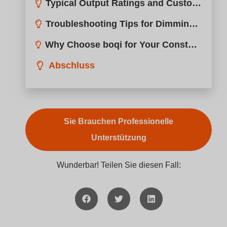
Typical Output Ratings and Customization Options?
Troubleshooting Tips for Dimming Performance Issues?
Why Choose boqi for Your Constant Voltage Dimming Needs?
Abschluss
Sie Brauchen Professionelle
Unterstützung
Wunderbar! Teilen Sie diesen Fall: