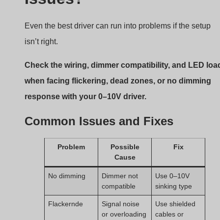
Even the best driver can run into problems if the setup
isn’t right.
Check the wiring, dimmer compatibility, and LED loa
when facing flickering, dead zones, or no dimming
response with your 0–10V driver.
Common Issues and Fixes
Problem
Possible
Fix
Cause
No dimming
Dimmer not
Use 0–10V
compatible
sinking type
Flackernde
Signal noise
Use shielded
or overloading
cables or