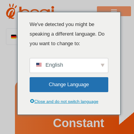
We've detected you might be
speaking a different language. Do
German
you want to change to:
English
Chinese
English
Italian
French
Change Language
Polish
Spanish
What Is a
Close and do not switch language
Portuguese
Arabic
Constant
Indonesian