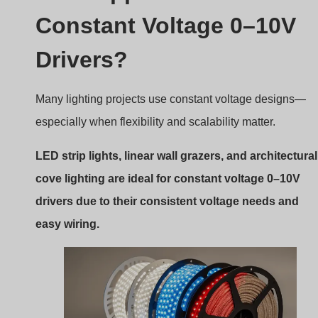
Constant Voltage 0–10V
Drivers?
Many lighting projects use constant voltage designs—
especially when flexibility and scalability matter.
LED strip lights, linear wall grazers, and architectural
cove lighting are ideal for constant voltage 0–10V
drivers due to their consistent voltage needs and
easy wiring.