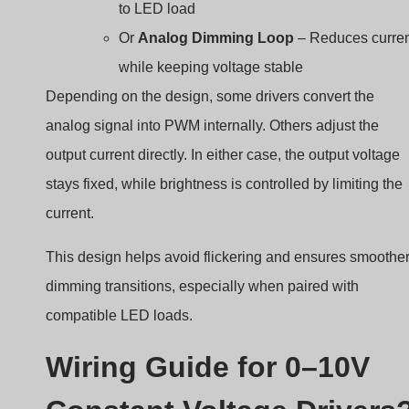
to LED load
Or
Analog Dimming Loop
– Reduces curre
while keeping voltage stable
Depending on the design, some drivers convert the
analog signal into PWM internally. Others adjust the
output current directly. In either case, the output voltage
stays fixed, while brightness is controlled by limiting the
current.
This design helps avoid flickering and ensures smoothe
dimming transitions, especially when paired with
compatible LED loads.
Wiring Guide for 0–10V