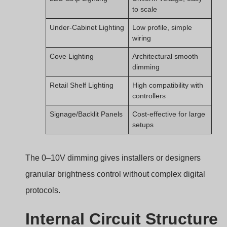
to scale
Under-Cabinet Lighting
Low profile, simple
wiring
Cove Lighting
Architectural smooth
dimming
Retail Shelf Lighting
High compatibility with
controllers
Signage/Backlit Panels
Cost-effective for large
setups
The 0–10V dimming gives installers or designers
granular brightness control without complex digital
protocols.
Internal Circuit Structure