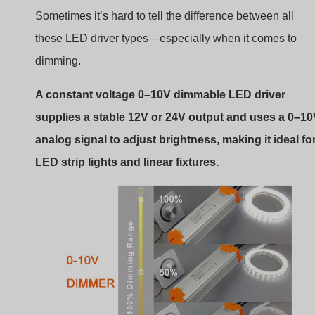
Sometimes it’s hard to tell the difference between all
these LED driver types—especially when it comes to
dimming.
A constant voltage 0–10V dimmable LED driver
supplies a stable 12V or 24V output and uses a 0–1
analog signal to adjust brightness, making it ideal fo
LED strip lights and linear fixtures.